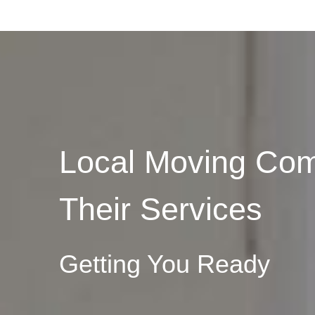
Local Moving Com
Their Services
Getting You Ready