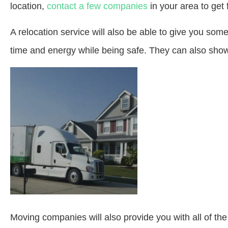
location,
contact a few companies
in your area to get 
A relocation service will also be able to give you so
time and energy while being safe. They can also show
Moving companies will also provide you with all of t