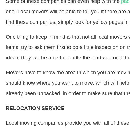
Some of these companies can even help with the
pac
one. Local movers will be able to tell you if there are 
find these companies, simply look for yellow pages in 
One thing to keep in mind is that not all local movers 
items, try to ask them first to do a little inspection on 
idea if they will be able to handle the load well or if 
Movers have to know the area in which you are moving 
should know where you want to move, which will help
already been unpacked. in order to make sure that the i
RELOCATION SERVICE
Local moving companies provide you with all of these t