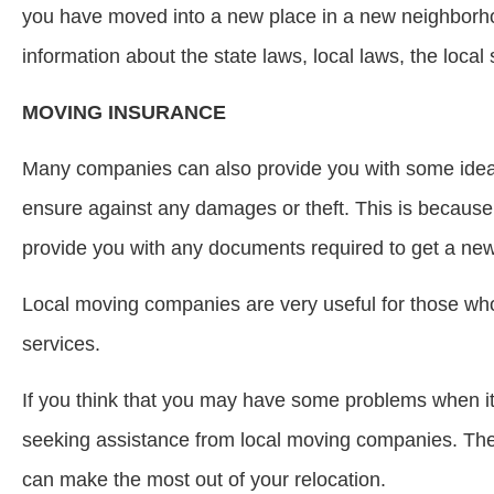
you have moved into a new place in a new neighborhoo
information about the state laws, local laws, the loca
MOVING INSURANCE
Many companies can also provide you with some ideas
ensure against any damages or theft. This is because
provide you with any documents required to get a new 
Local moving companies are very useful for those wh
services.
If you think that you may have some problems when i
seeking assistance from local moving companies. They 
can make the most out of your relocation.