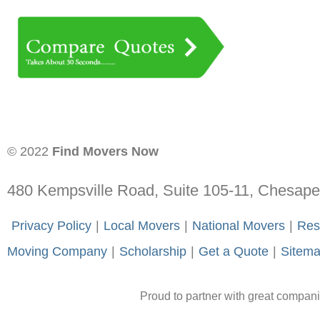
© 2022
Find Movers Now
480 Kempsville Road, Suite 105-11, Chesap
-
Privacy Policy
-
|
-
Local Movers
-
|
-
National Movers
-
|
-
Res
Moving Company
-
|
-
Scholarship
-
|
-
Get a Quote
-
|
-
Sitem
Proud to partner with great compan