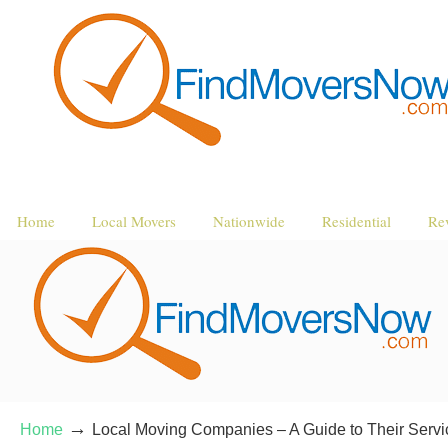
Home
Local Movers
Nationwide
Residential
Re
→
Home
Local Moving Companies – A Guide to Their Servi