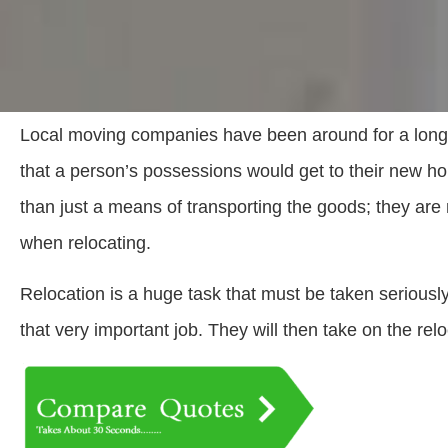
Local moving companies have been around for a long
that a person’s possessions would get to their new 
than just a means of transporting the goods; they are 
when relocating.
Relocation is a huge task that must be taken seriousl
that very important job. They will then take on the reloc