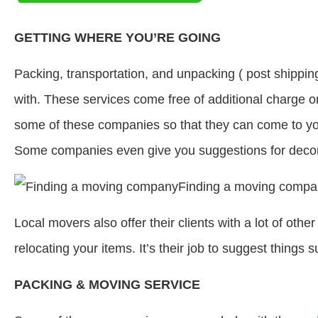
GETTING WHERE YOU’RE GOING
Packing, transportation, and unpacking ( post shippin
with. These services come free of additional charge o
some of these companies so that they can come to you
Some companies even give you suggestions for decor
Local movers also offer their clients with a lot of oth
relocating your items. It’s their job to suggest things 
PACKING & MOVING SERVICE