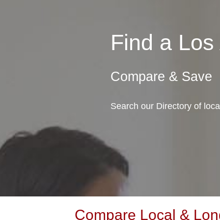
Find a Los
Compare & Save
Search our Directory of loca
Compare Local & Long 