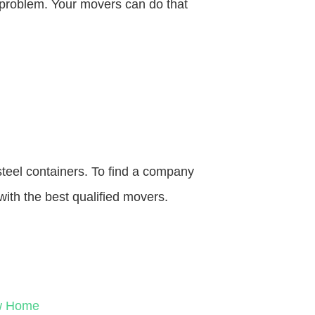
o problem. Your movers can do that
steel containers. To find a company
with the best qualified movers.
ew Home