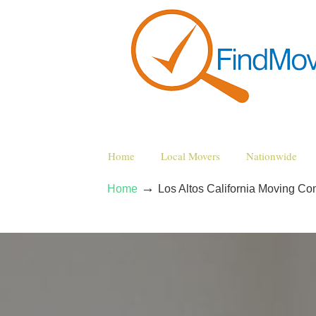
Home
Local Movers
Nationwide
→
Home
Los Altos California Moving C