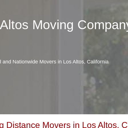
 Altos Moving Compan
l and Nationwide Movers in Los Altos, California
Distance Movers in Los Altos, Ca