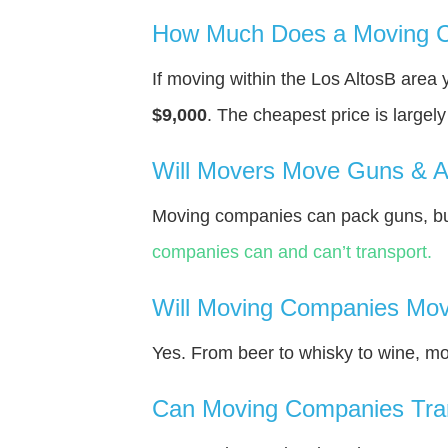
How Much Does a Moving C
If moving within the Los AltosВ area
$9,000
. The cheapest price is largel
Will Movers Move Guns & 
Moving companies can pack guns, but
companies can and can’t transport.
Will Moving Companies Mov
Yes. From beer to whisky to wine, m
Can Moving Companies Tra