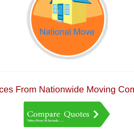
es From Nationwide Moving Com