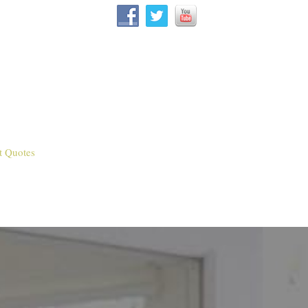
t Quotes