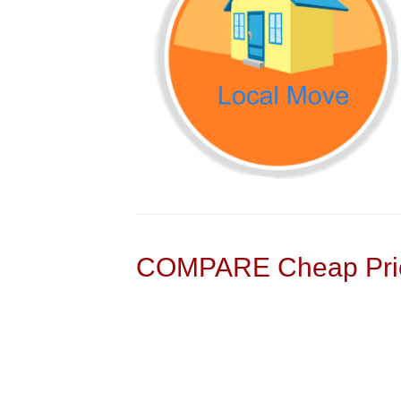
COMPARE Cheap Pric