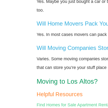
Yes. Maybe you just bought a car or 
too.
Will Home Movers Pack You
Yes. In most cases movers can pack y
Will Moving Companies Store
Varies. Some moving companies store 
that can store you’re your stuff plac
Moving to Los Altos?
Helpful Resources
Find Homes for Sale
Apartment Rent