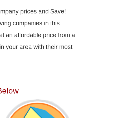
ompany prices and Save!
ving companies in this
get an affordable price from a
n your area with their most
Below