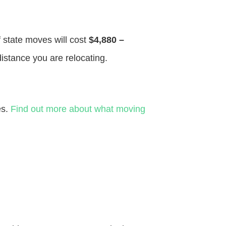
f state moves will cost
$4,880 –
distance you are relocating.
es.
Find out more about what moving