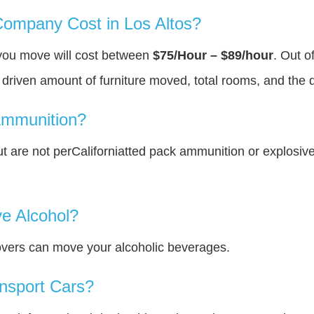
ompany Cost in Los Altos?
 you move will cost between
$75/Hour – $89/hour
. Out o
y driven amount of furniture moved, total rooms, and the 
Ammunition?
 are not perCaliforniatted pack ammunition or explosiv
e Alcohol?
overs can move your alcoholic beverages.
nsport Cars?