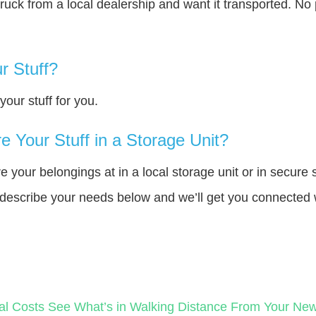
truck from a local dealership and want it transported. N
r Stuff?
our stuff for you.
 Your Stuff in a Storage Unit?
your belongings at in a local storage unit or in secure 
e describe your needs below and we’ll get you connected 
al Costs
See What’s in Walking Distance From Your N