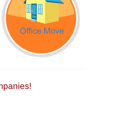
panies!