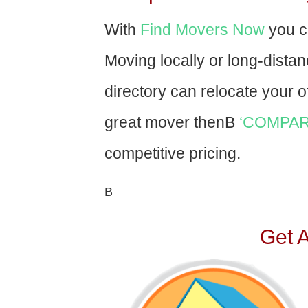
With
Find Movers Now
you c
Moving locally or long-dista
directory can relocate your of
great mover thenВ
‘COMPAR
competitive pricing.
В
Get 