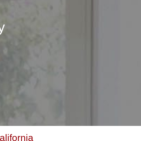
y
lifornia