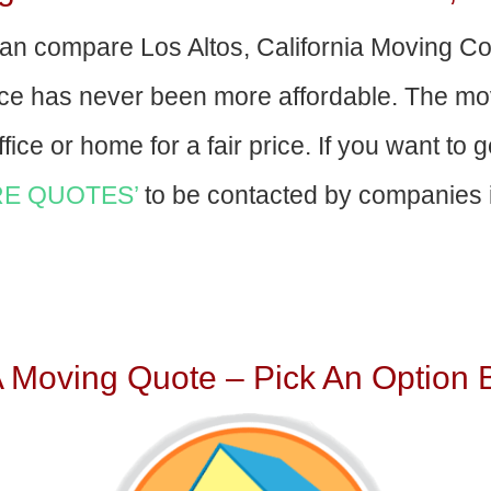
an compare Los Altos, California Moving C
nce has never been more affordable. The mo
fice or home for a fair price. If you want to 
E QUOTES’
to be contacted by companies i
A Moving Quote – Pick An Option 