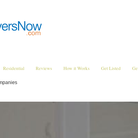
Residential
Reviews
How it Works
Get Listed
Ge
ompanies