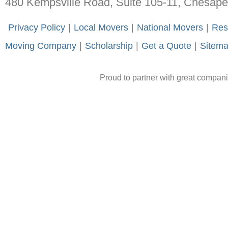
480 Kempsville Road, Suite 105-11, Chesap
-
Privacy Policy
-
|
-
Local Movers
-
|
-
National Movers
-
|
-
Res
Moving Company
-
|
-
Scholarship
-
|
-
Get a Quote
-
|
-
Sitem
Proud to partner with great compan