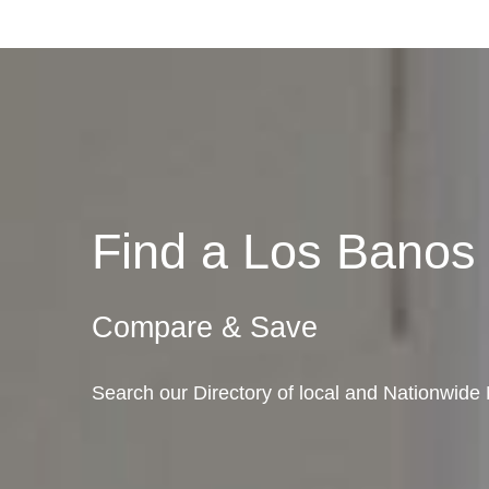
Find a Los Bano
Compare & Save
Search our Directory of local and Nationwide