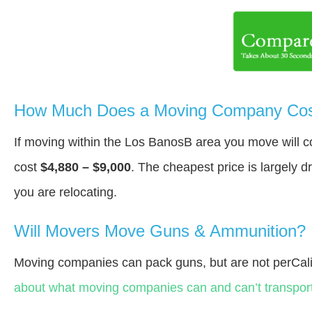
How Much Does a Moving Company Cost
If moving within the Los BanosВ area you move will 
cost
$4,880 – $9,000
. The cheapest price is largely 
you are relocating.
Will Movers Move Guns & Ammunition?
Moving companies can pack guns, but are not perCali
about what moving companies can and can’t transport