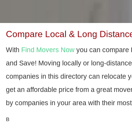
Compare Local & Long Distance
With
Find Movers Now
you can compare L
and Save! Moving locally or long-distanc
companies in this directory can relocate yo
get an affordable price from a great mov
by companies in your area with their most 
В