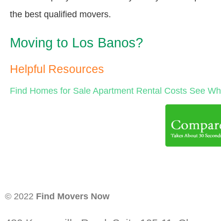
the best qualified movers.
Moving to Los Banos?
Helpful Resources
Find Homes for Sale
Apartment Rental Costs
See Wha
© 2022
Find Movers Now