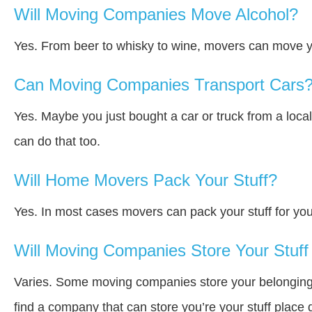
Will Moving Companies Move Alcohol?
Yes. From beer to whisky to wine, movers can move y
Can Moving Companies Transport Cars
Yes. Maybe you just bought a car or truck from a loca
can do that too.
Will Home Movers Pack Your Stuff?
Yes. In most cases movers can pack your stuff for you
Will Moving Companies Store Your Stuff 
Varies. Some moving companies store your belongings a
find a company that can store you’re your stuff place