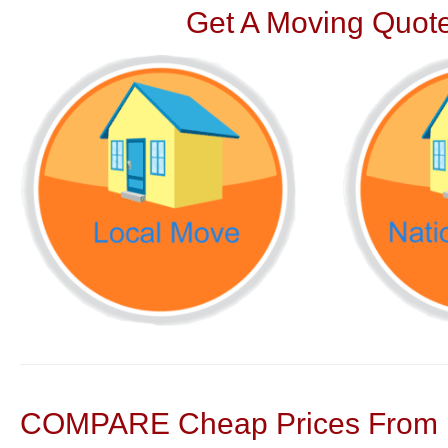
Get A Moving Quote
COMPARE Cheap Prices From N