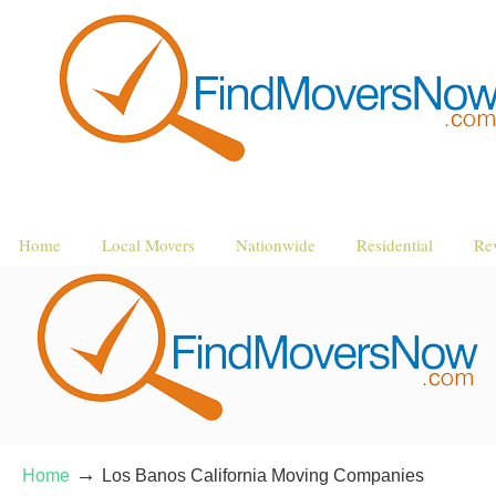
Home
Local Movers
Nationwide
Residential
Re
→
Home
Los Banos California Moving Companies