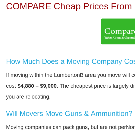
COMPARE Cheap Prices From N
How Much Does a Moving Company Cost
If moving within the LumbertonВ area you move will 
cost
$4,880 – $9,000
. The cheapest price is largely 
you are relocating.
Will Movers Move Guns & Ammunition?
Moving companies can pack guns, but are not perNort