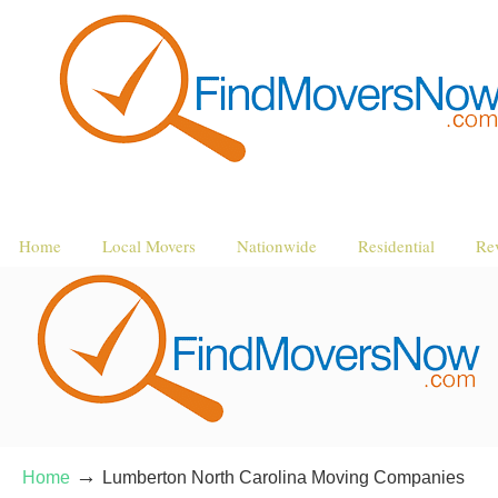
Home
Local Movers
Nationwide
Residential
Re
→
Home
Lumberton North Carolina Moving Companies