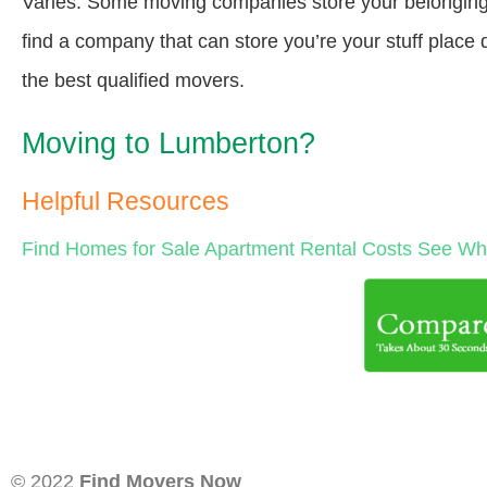
Varies. Some moving companies store your belongings a
find a company that can store you’re your stuff place
the best qualified movers.
Moving to Lumberton?
Helpful Resources
Find Homes for Sale
Apartment Rental Costs
See Wha
© 2022
Find Movers Now