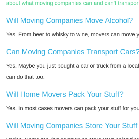
about what moving companies can and can’t transport
Will Moving Companies Move Alcohol?
Yes. From beer to whisky to wine, movers can move y
Can Moving Companies Transport Cars
Yes. Maybe you just bought a car or truck from a loca
can do that too.
Will Home Movers Pack Your Stuff?
Yes. In most cases movers can pack your stuff for you
Will Moving Companies Store Your Stuff 