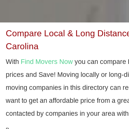
Compare Local & Long Distance
Carolina
With
Find Movers Now
you can compare 
prices and Save! Moving locally or long-
moving companies in this directory can relo
want to get an affordable price from a gr
contacted by companies in your area with 