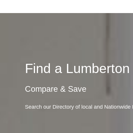
Find a Lumberto
Compare & Save
Search our Directory of local and Nationwide