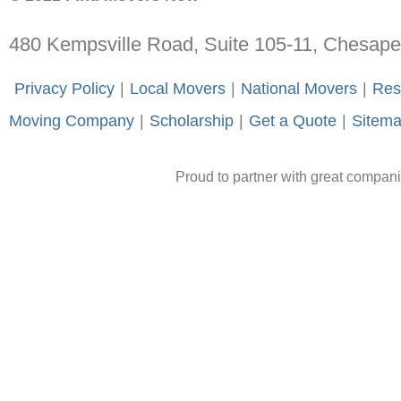
480 Kempsville Road, Suite 105-11, Chesap
-
Privacy Policy
-
|
-
Local Movers
-
|
-
National Movers
-
|
-
Res
Moving Company
-
|
-
Scholarship
-
|
-
Get a Quote
-
|
-
Sitem
Proud to partner with great compan