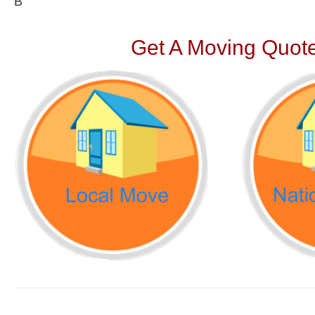
В
Get A Moving Quote