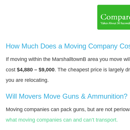
How Much Does a Moving Company Cost
If moving within the MarshalltownВ area you move wi
cost
$4,880 – $9,000
. The cheapest price is largely 
you are relocating.
Will Movers Move Guns & Ammunition?
Moving companies can pack guns, but are not perIow
what moving companies can and can’t transport.