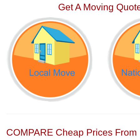
Get A Moving Quote
COMPARE Cheap Prices From N