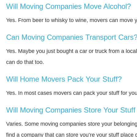
Will Moving Companies Move Alcohol?
Yes. From beer to whisky to wine, movers can move y
Can Moving Companies Transport Cars
Yes. Maybe you just bought a car or truck from a loca
can do that too.
Will Home Movers Pack Your Stuff?
Yes. In most cases movers can pack your stuff for you
Will Moving Companies Store Your Stuff 
Varies. Some moving companies store your belongings a
find a company that can store you’re your stuff place