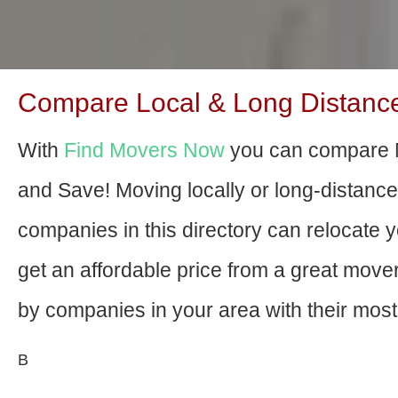
Compare Local & Long Distance
With
Find Movers Now
you can compare 
and Save! Moving locally or long-distanc
companies in this directory can relocate yo
get an affordable price from a great mov
by companies in your area with their most 
В