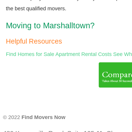
the best qualified movers.
Moving to Marshalltown?
Helpful Resources
Find Homes for Sale
Apartment Rental Costs
See Wha
© 2022
Find Movers Now