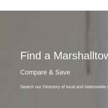
Find a Marshallt
Compare & Save
Search our Directory of local and Nationwide