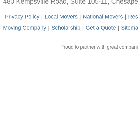
480 Kempsville Road, Suite 105-11, Chesap
-
Privacy Policy
-
|
-
Local Movers
-
|
-
National Movers
-
|
-
Res
Moving Company
-
|
-
Scholarship
-
|
-
Get a Quote
-
|
-
Sitem
Proud to partner with great compan