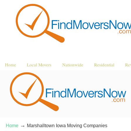
Home
Local Movers
Nationwide
Residential
Re
→
Home
Marshalltown Iowa Moving Companies