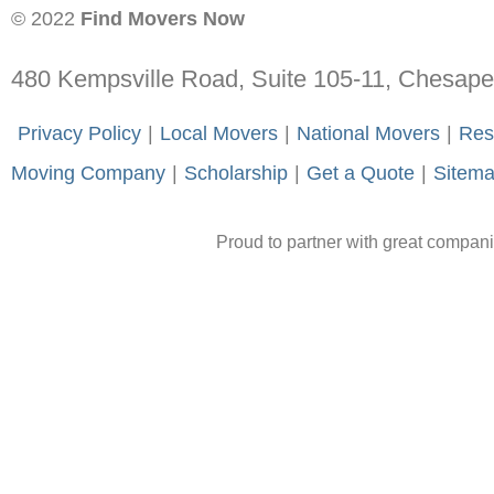
© 2022
Find Movers Now
480 Kempsville Road, Suite 105-11, Chesap
-
Privacy Policy
-
|
-
Local Movers
-
|
-
National Movers
-
|
-
Res
Moving Company
-
|
-
Scholarship
-
|
-
Get a Quote
-
|
-
Sitem
Proud to partner with great compan