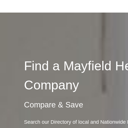
Find a Mayfield H
Company
Compare & Save
Search our Directory of local and Nationwide