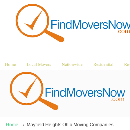
Home
Local Movers
Nationwide
Residential
Re
→
Home
Mayfield Heights Ohio Moving Companies