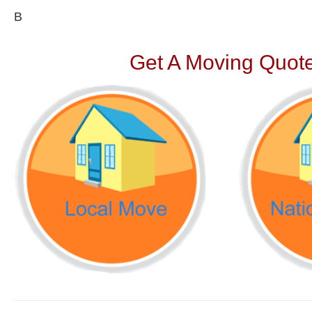
В
Get A Moving Quote