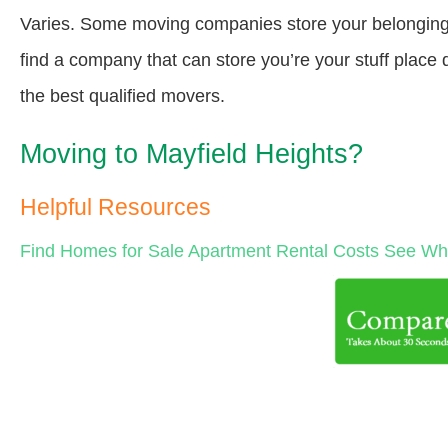
Varies. Some moving companies store your belongings a
find a company that can store you’re your stuff place
the best qualified movers.
Moving to Mayfield Heights?
Helpful Resources
Find Homes for Sale
Apartment Rental Costs
See Wha