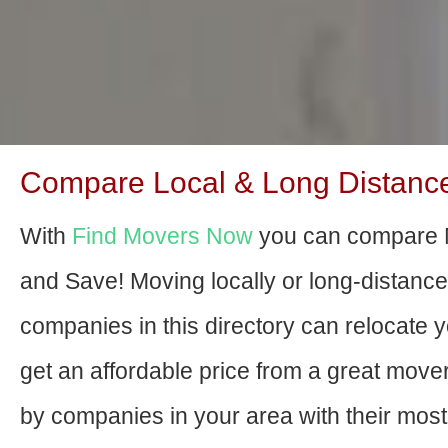
Compare Local & Long Distance
With
Find Movers Now
you can compare M
and Save! Moving locally or long-distanc
companies in this directory can relocate yo
get an affordable price from a great mov
by companies in your area with their most 