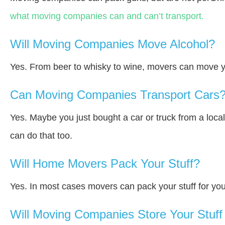
what moving companies can and can’t transport.
Will Moving Companies Move Alcohol?
Yes. From beer to whisky to wine, movers can move y
Can Moving Companies Transport Cars
Yes. Maybe you just bought a car or truck from a loca
can do that too.
Will Home Movers Pack Your Stuff?
Yes. In most cases movers can pack your stuff for you
Will Moving Companies Store Your Stuff 