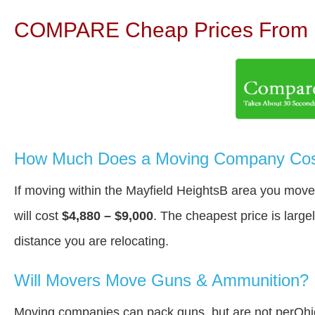
COMPARE Cheap Prices From N
How Much Does a Moving Company Cost 
If moving within the Mayfield HeightsВ area you move
will cost
$4,880 – $9,000
. The cheapest price is large
distance you are relocating.
Will Movers Move Guns & Ammunition?
Moving companies can pack guns, but are not perOhi