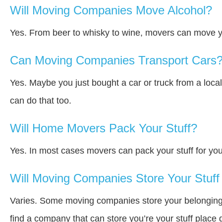
Will Moving Companies Move Alcohol?
Yes. From beer to whisky to wine, movers can move y
Can Moving Companies Transport Cars
Yes. Maybe you just bought a car or truck from a loca
can do that too.
Will Home Movers Pack Your Stuff?
Yes. In most cases movers can pack your stuff for you
Will Moving Companies Store Your Stuff 
Varies. Some moving companies store your belongings a
find a company that can store you’re your stuff place