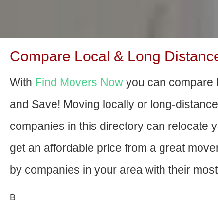
Compare Local & Long Distance
With
Find Movers Now
you can compare 
and Save! Moving locally or long-distanc
companies in this directory can relocate yo
get an affordable price from a great mov
by companies in your area with their most 
В