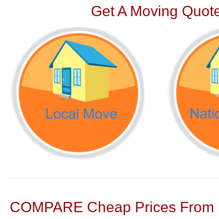
Get A Moving Quote
COMPARE Cheap Prices From N