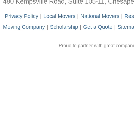
480 Kempsville Road, Suite 105-11, Chesap
-
Privacy Policy
-
|
-
Local Movers
-
|
-
National Movers
-
|
-
Res
Moving Company
-
|
-
Scholarship
-
|
-
Get a Quote
-
|
-
Sitem
Proud to partner with great compan