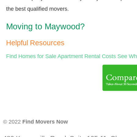
the best qualified movers.
Moving to Maywood?
Helpful Resources
Find Homes for Sale
Apartment Rental Costs
See Wha
© 2022
Find Movers Now