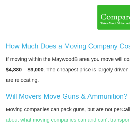
How Much Does a Moving Company Cos
If moving within the MaywoodВ area you move will c
$4,880 – $9,000
. The cheapest price is largely drive
are relocating.
Will Movers Move Guns & Ammunition?
Moving companies can pack guns, but are not perCali
about what moving companies can and can’t transport