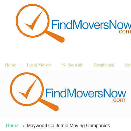
Home
Local Movers
Nationwide
Residential
Re
→
Home
Maywood California Moving Companies