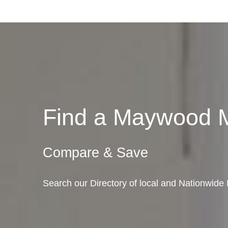
Find a Maywood 
Compare & Save
Search our Directory of local and Nationwide