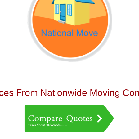
es From Nationwide Moving Com