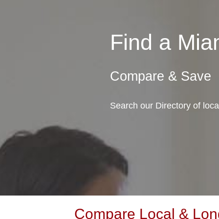
Find a Mi
Compare & Save
Search our Directory of loc
Compare Local & Long