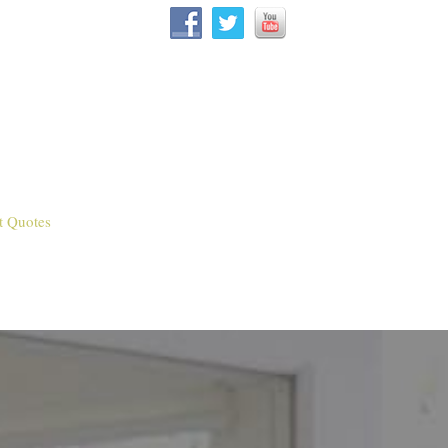
t Quotes