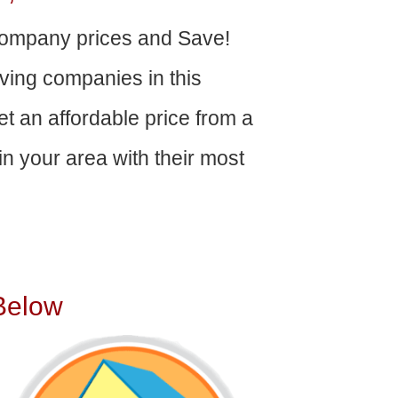
ompany prices and Save!
ving companies in this
get an affordable price from a
n your area with their most
Below