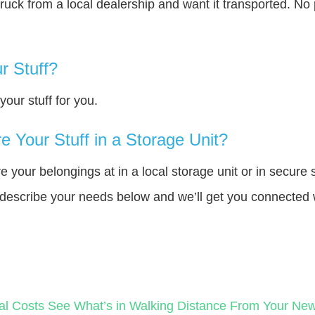
truck from a local dealership and want it transported. N
r Stuff?
our stuff for you.
 Your Stuff in a Storage Unit?
your belongings at in a local storage unit or in secure 
e describe your needs below and we’ll get you connected 
al Costs
See What’s in Walking Distance From Your N