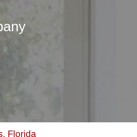
pany
, Florida