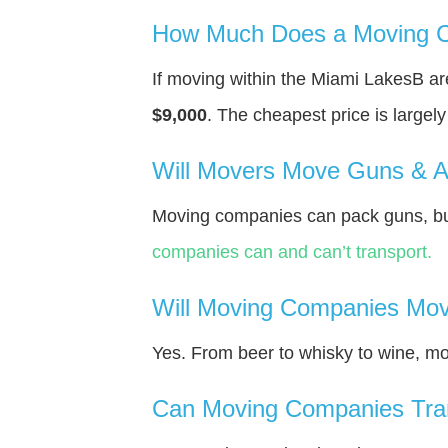
How Much Does a Moving C
If moving within the Miami LakesВ a
$9,000
. The cheapest price is largel
Will Movers Move Guns & 
Moving companies can pack guns, but
companies can and can’t transport.
Will Moving Companies Mov
Yes. From beer to whisky to wine, m
Can Moving Companies Tra