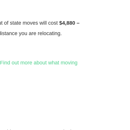
ut of state moves will cost
$4,880 –
distance you are relocating.
Find out more about what moving