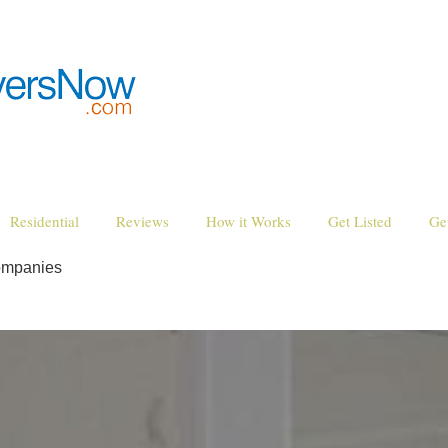
Residential
Reviews
How it Works
Get Listed
Ge
ompanies