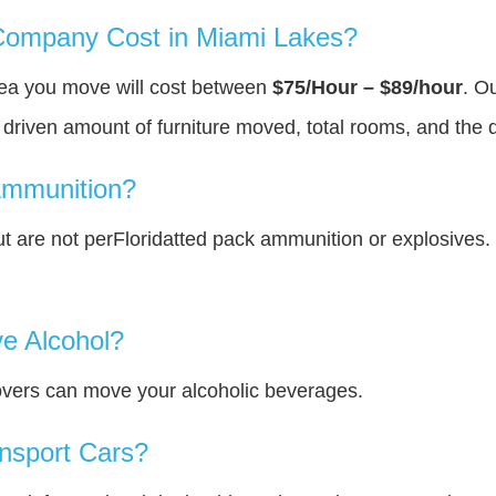
ompany Cost in Miami Lakes?
rea you move will cost between
$75/Hour – $89/hour
. O
y driven amount of furniture moved, total rooms, and the 
Ammunition?
 are not perFloridatted pack ammunition or explosives.
e Alcohol?
overs can move your alcoholic beverages.
nsport Cars?