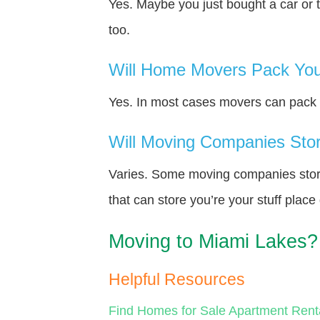
Yes. Maybe you just bought a car or 
too.
Will Home Movers Pack You
Yes. In most cases movers can pack y
Will Moving Companies Store
Varies. Some moving companies store 
that can store you’re your stuff plac
Moving to Miami Lakes?
Helpful Resources
Find Homes for Sale
Apartment Rent