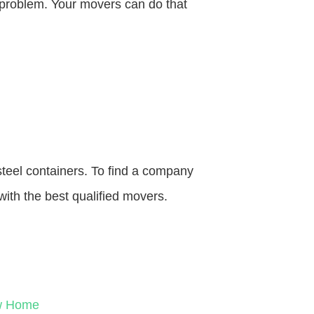
o problem. Your movers can do that
steel containers. To find a company
with the best qualified movers.
ew Home