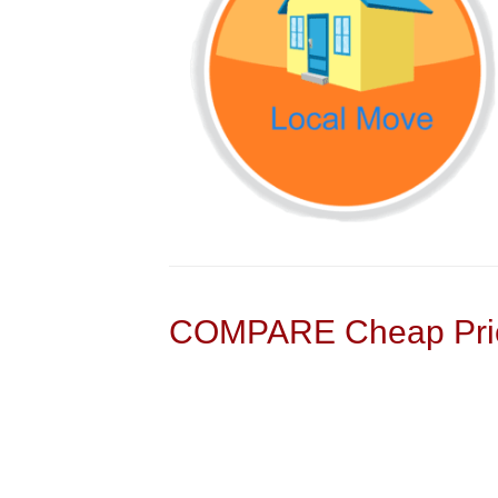
COMPARE Cheap Pric