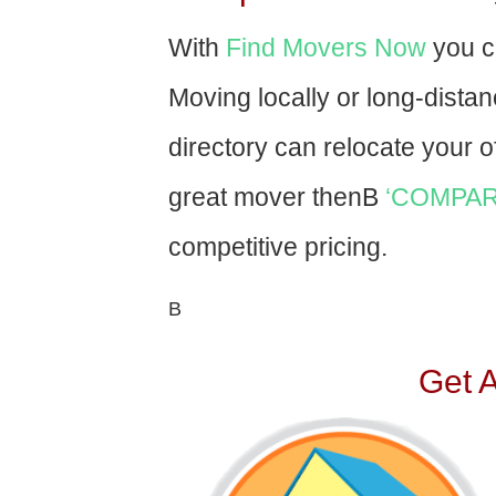
With
Find Movers Now
you c
Moving locally or long-dista
directory can relocate your of
great mover thenВ
‘COMPAR
competitive pricing.
В
Get 