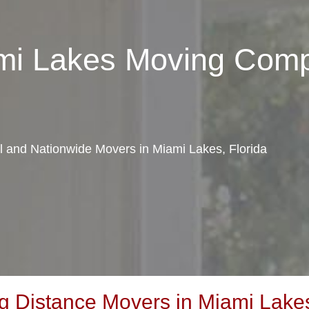
ami Lakes Moving Com
al and Nationwide Movers in Miami Lakes, Florida
 Distance Movers in Miami Lakes