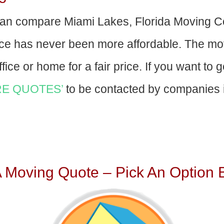
an compare Miami Lakes, Florida Moving C
nce has never been more affordable. The mo
fice or home for a fair price. If you want to 
E QUOTES’
to be contacted by companies i
A Moving Quote – Pick An Option 