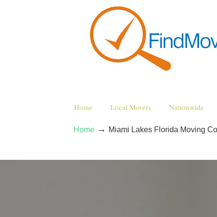
Home
Local Movers
Nationwide
→
Home
Miami Lakes Florida Moving C