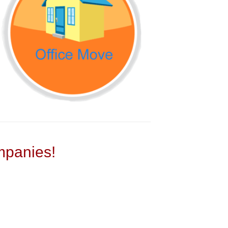
panies!