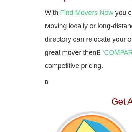
With
Find Movers Now
you c
Moving locally or long-dista
directory can relocate your of
great mover thenВ
‘COMPAR
competitive pricing.
В
Get 