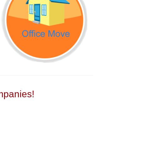
panies!