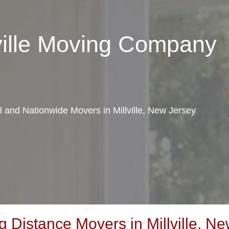
lville Moving Company
al and Nationwide Movers in Millville, New Jersey
Distance Movers in Millville, Ne