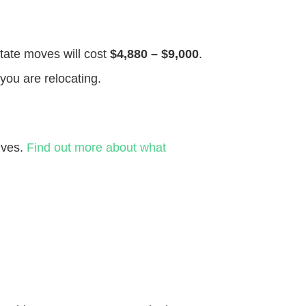
state moves will cost
$4,880 – $9,000
.
you are relocating.
ives.
Find out more about what