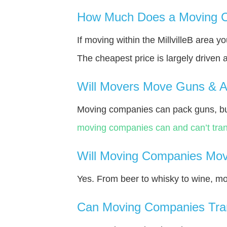
How Much Does a Moving Co
If moving within the MillvilleВ area 
The cheapest price is largely driven 
Will Movers Move Guns & 
Moving companies can pack guns, bu
moving companies can and can’t tran
Will Moving Companies Mov
Yes. From beer to whisky to wine, m
Can Moving Companies Tra