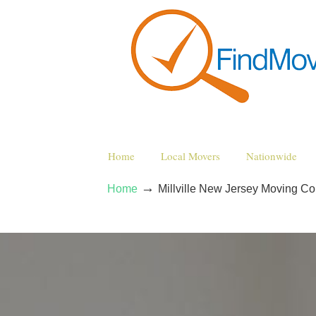
Home
Local Movers
Nationwide
→
Home
Millville New Jersey Moving C