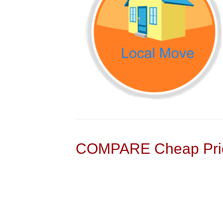
COMPARE Cheap Pric