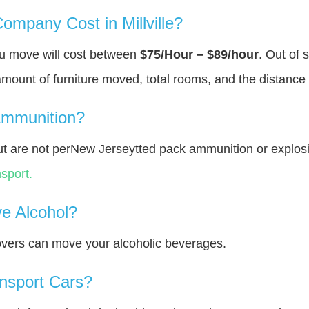
mpany Cost in Millville?
you move will cost between
$75/Hour – $89/hour
. Out of 
amount of furniture moved, total rooms, and the distance 
Ammunition?
t are not perNew Jerseytted pack ammunition or explos
sport.
e Alcohol?
overs can move your alcoholic beverages.
nsport Cars?