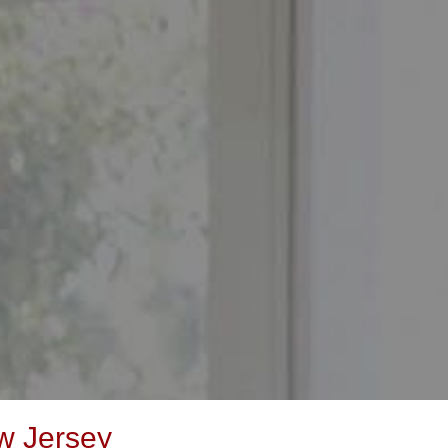
w Jersey