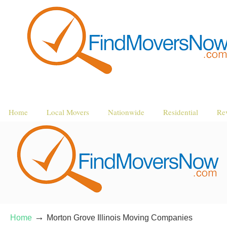
Home
Local Movers
Nationwide
Residential
Re
→
Home
Morton Grove Illinois Moving Companies