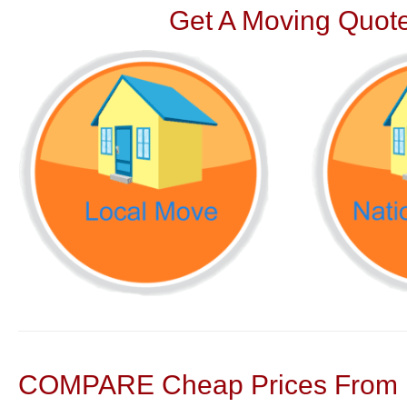
Get A Moving Quote
COMPARE Cheap Prices From N