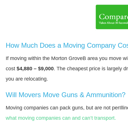
How Much Does a Moving Company Cost
If moving within the Morton GroveВ area you move wi
cost
$4,880 – $9,000
. The cheapest price is largely 
you are relocating.
Will Movers Move Guns & Ammunition?
Moving companies can pack guns, but are not perIllin
what moving companies can and can’t transport.