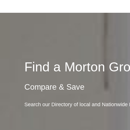
Find a Morton G
Compare & Save
Search our Directory of local and Nationwide 