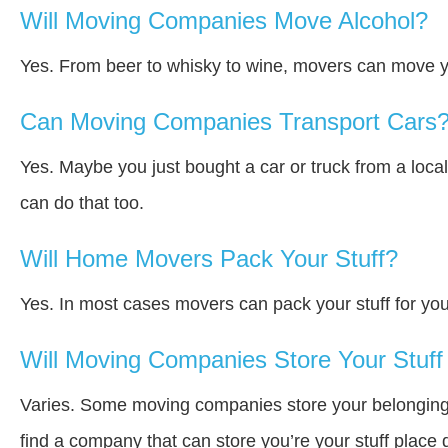
Will Moving Companies Move Alcohol?
Yes. From beer to whisky to wine, movers can move y
Can Moving Companies Transport Cars
Yes. Maybe you just bought a car or truck from a loca
can do that too.
Will Home Movers Pack Your Stuff?
Yes. In most cases movers can pack your stuff for you
Will Moving Companies Store Your Stuff 
Varies. Some moving companies store your belongings a
find a company that can store you’re your stuff place