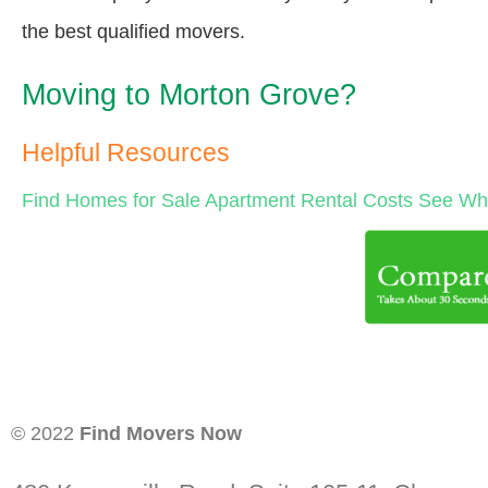
the best qualified movers.
Moving to Morton Grove?
Helpful Resources
Find Homes for Sale
Apartment Rental Costs
See Wha
© 2022
Find Movers Now