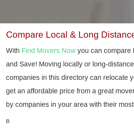
Compare Local & Long Distance 
With
Find Movers Now
you can compare M
and Save! Moving locally or long-distanc
companies in this directory can relocate yo
get an affordable price from a great mov
by companies in your area with their most 
В