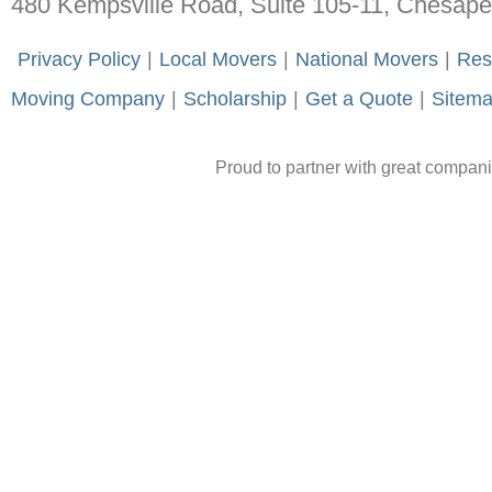
480 Kempsville Road, Suite 105-11, Chesap
-
Privacy Policy
-
|
-
Local Movers
-
|
-
National Movers
-
|
-
Res
Moving Company
-
|
-
Scholarship
-
|
-
Get a Quote
-
|
-
Sitem
Proud to partner with great compan