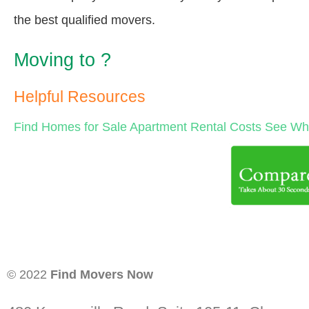
the best qualified movers.
Moving to ?
Helpful Resources
Find Homes for Sale
Apartment Rental Costs
See Wha
© 2022
Find Movers Now