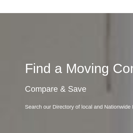
Find a Moving C
Compare & Save
Search our Directory of local and Nationwide 