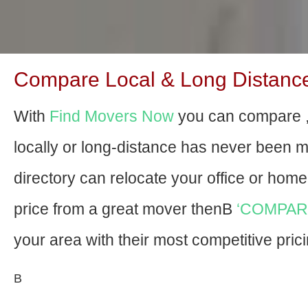
Compare Local & Long Distance
With
Find Movers Now
you can compare 
locally or long-distance has never been 
directory can relocate your office or home f
price from a great mover thenВ
‘COMPAR
your area with their most competitive prici
В