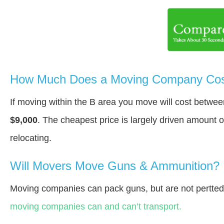
How Much Does a Moving Company Cost
If moving within the В area you move will cost betwe
$9,000
. The cheapest price is largely driven amount o
relocating.
Will Movers Move Guns & Ammunition?
Moving companies can pack guns, but are not pertte
moving companies can and can’t transport.