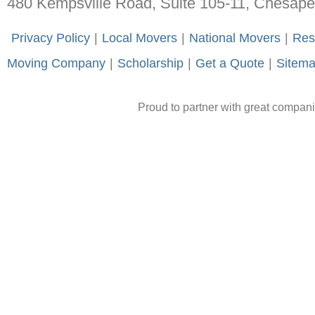
480 Kempsville Road, Suite 105-11, Chesap
-
Privacy Policy
-
|
-
Local Movers
-
|
-
National Movers
-
|
-
Res
Moving Company
-
|
-
Scholarship
-
|
-
Get a Quote
-
|
-
Sitem
Proud to partner with great compan