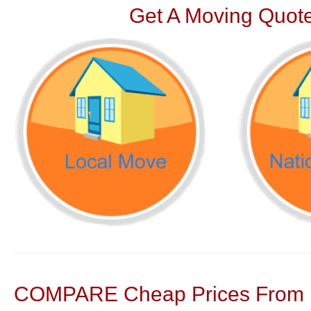
Get A Moving Quote
COMPARE Cheap Prices From N