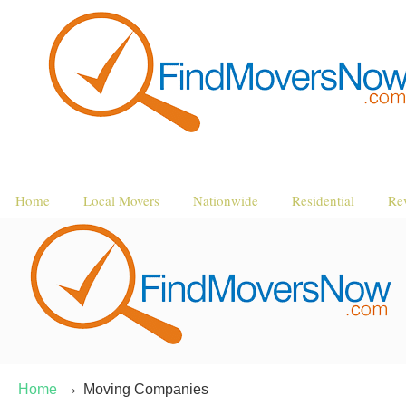
Home
Local Movers
Nationwide
Residential
Re
→
Home
Moving Companies