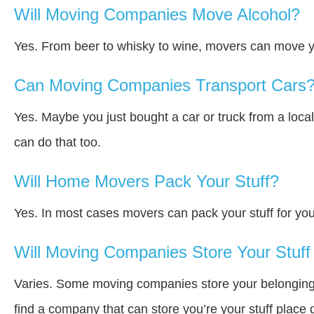
Will Moving Companies Move Alcohol?
Yes. From beer to whisky to wine, movers can move y
Can Moving Companies Transport Cars
Yes. Maybe you just bought a car or truck from a loca
can do that too.
Will Home Movers Pack Your Stuff?
Yes. In most cases movers can pack your stuff for you
Will Moving Companies Store Your Stuff 
Varies. Some moving companies store your belongings a
find a company that can store you’re your stuff place