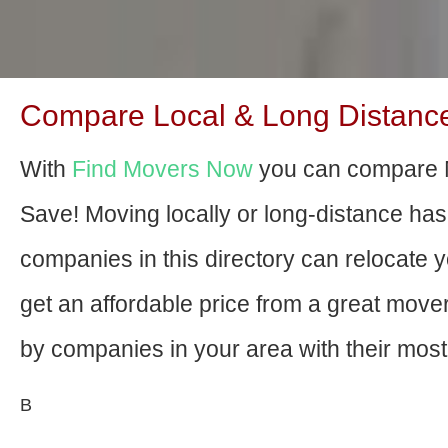
Compare Local & Long Distance
With
Find Movers Now
you can compare 
Save! Moving locally or long-distance ha
companies in this directory can relocate yo
get an affordable price from a great mov
by companies in your area with their most 
В