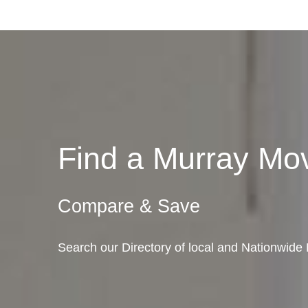
Find a Murray M
Compare & Save
Search our Directory of local and Nationwide