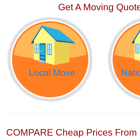
Get A Moving Quote
COMPARE Cheap Prices From N