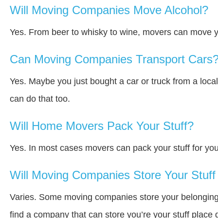
Will Moving Companies Move Alcohol?
Yes. From beer to whisky to wine, movers can move y
Can Moving Companies Transport Cars
Yes. Maybe you just bought a car or truck from a loca
can do that too.
Will Home Movers Pack Your Stuff?
Yes. In most cases movers can pack your stuff for you
Will Moving Companies Store Your Stuff 
Varies. Some moving companies store your belongings a
find a company that can store you’re your stuff place