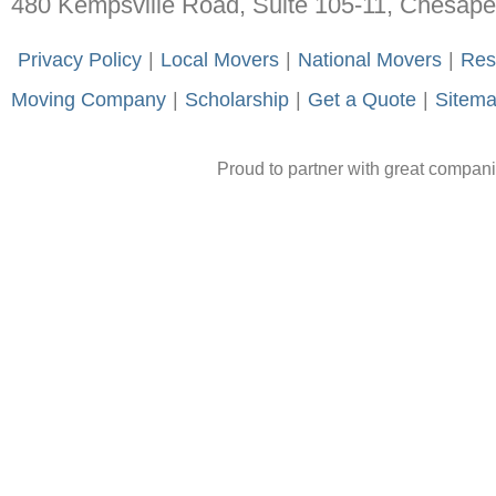
480 Kempsville Road, Suite 105-11, Chesap
-
Privacy Policy
-
|
-
Local Movers
-
|
-
National Movers
-
|
-
Res
Moving Company
-
|
-
Scholarship
-
|
-
Get a Quote
-
|
-
Sitem
Proud to partner with great compan