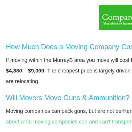
How Much Does a Moving Company Cost
If moving within the MurrayВ area you move will cos
$4,880 – $9,000
. The cheapest price is largely drive
are relocating.
Will Movers Move Guns & Ammunition?
Moving companies can pack guns, but are not perKen
about what moving companies can and can’t transport