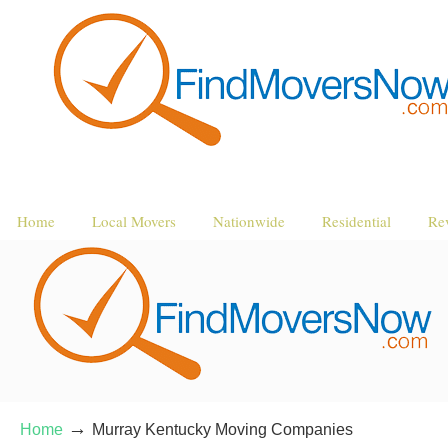
Home
Local Movers
Nationwide
Residential
Re
→
Home
Murray Kentucky Moving Companies