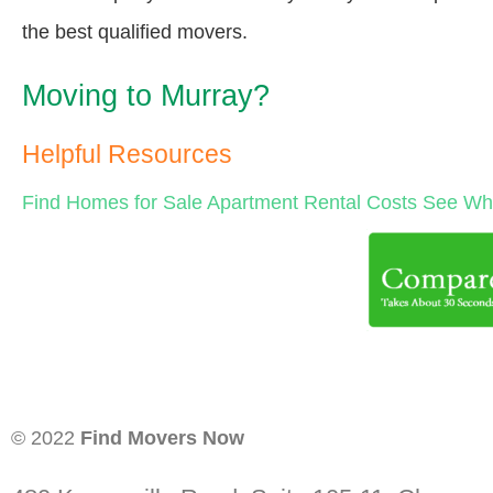
the best qualified movers.
Moving to Murray?
Helpful Resources
Find Homes for Sale
Apartment Rental Costs
See Wha
© 2022
Find Movers Now