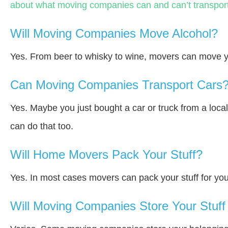
about what moving companies can and can’t transport
Will Moving Companies Move Alcohol?
Yes. From beer to whisky to wine, movers can move y
Can Moving Companies Transport Cars
Yes. Maybe you just bought a car or truck from a loca
can do that too.
Will Home Movers Pack Your Stuff?
Yes. In most cases movers can pack your stuff for you
Will Moving Companies Store Your Stuff 