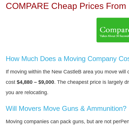
COMPARE Cheap Prices From N
How Much Does a Moving Company Cost
If moving within the New CastleВ area you move will
cost
$4,880 – $9,000
. The cheapest price is largely 
you are relocating.
Will Movers Move Guns & Ammunition?
Moving companies can pack guns, but are not perPen