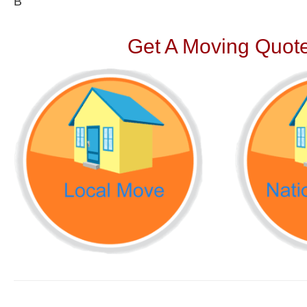
В
Get A Moving Quote