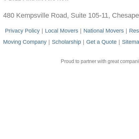
480 Kempsville Road, Suite 105-11, Chesap
-
Privacy Policy
-
|
-
Local Movers
-
|
-
National Movers
-
|
-
Res
Moving Company
-
|
-
Scholarship
-
|
-
Get a Quote
-
|
-
Sitem
Proud to partner with great compan