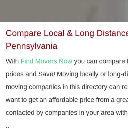
Compare Local & Long Distance
Pennsylvania
With
Find Movers Now
you can compare 
prices and Save! Moving locally or long-
moving companies in this directory can relo
want to get an affordable price from a gr
contacted by companies in your area with 