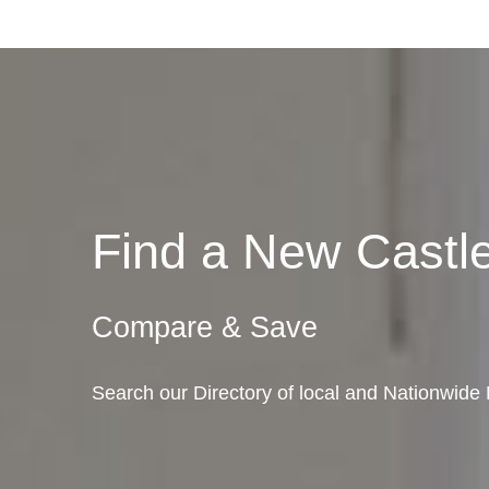
Find a New Cast
Compare & Save
Search our Directory of local and Nationwid