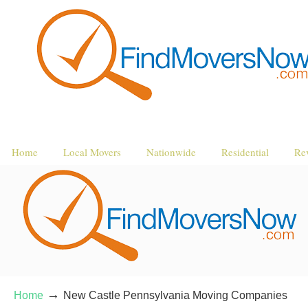
Home
Local Movers
Nationwide
Residential
Re
→
Home
New Castle Pennsylvania Moving Companies