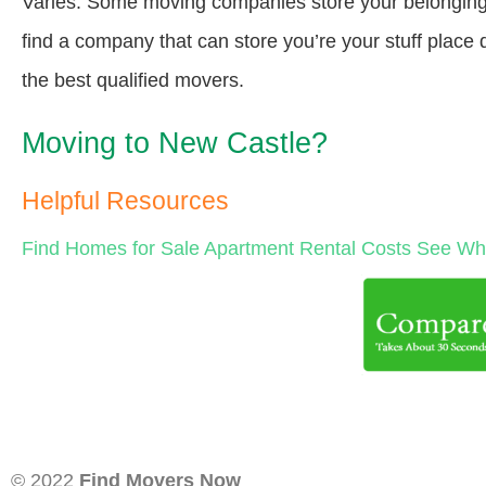
Varies. Some moving companies store your belongings a
find a company that can store you’re your stuff place
the best qualified movers.
Moving to New Castle?
Helpful Resources
Find Homes for Sale
Apartment Rental Costs
See Wha
© 2022
Find Movers Now