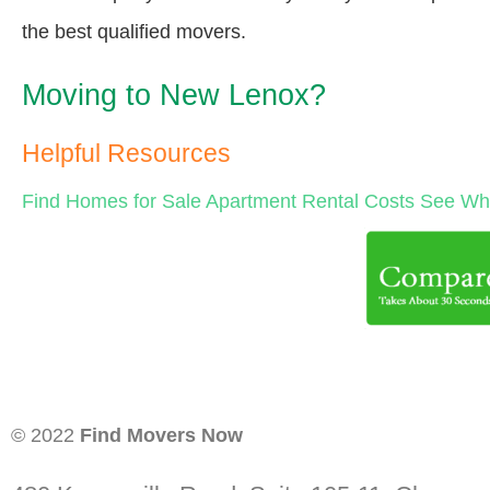
the best qualified movers.
Moving to New Lenox?
Helpful Resources
Find Homes for Sale
Apartment Rental Costs
See Wha
© 2022
Find Movers Now