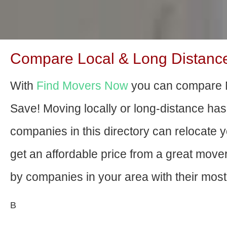
Compare Local & Long Distance 
With
Find Movers Now
you can compare N
Save! Moving locally or long-distance ha
companies in this directory can relocate yo
get an affordable price from a great mov
by companies in your area with their most 
В