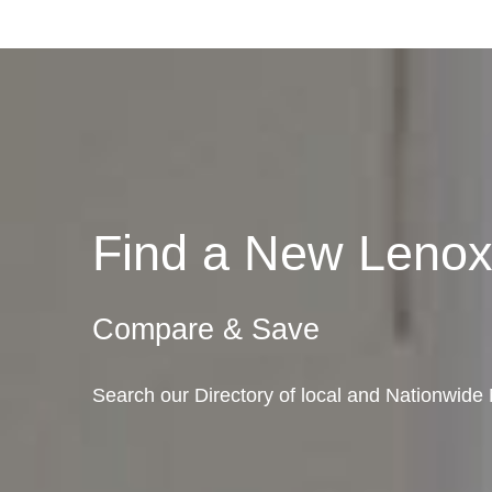
Find a New Leno
Compare & Save
Search our Directory of local and Nationwide 