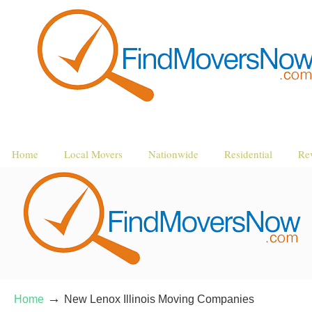
Home
Local Movers
Nationwide
Residential
Re
→
Home
New Lenox Illinois Moving Companies