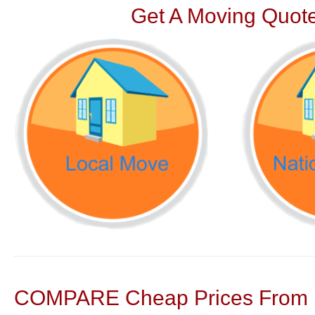
Get A Moving Quote
COMPARE Cheap Prices From N