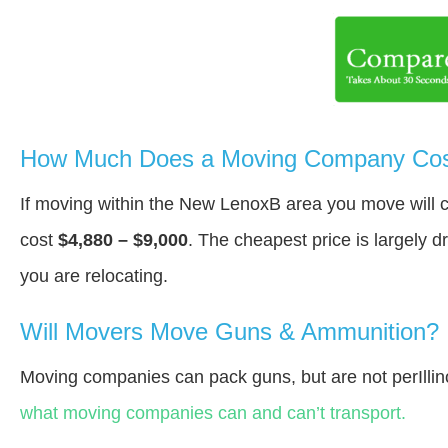
How Much Does a Moving Company Cos
If moving within the New LenoxВ area you move will
cost
$4,880 – $9,000
. The cheapest price is largely 
you are relocating.
Will Movers Move Guns & Ammunition?
Moving companies can pack guns, but are not perIllin
what moving companies can and can’t transport.