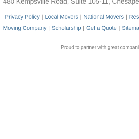
480 Kempsville Road, Suite 105-11, Chesap
-
Privacy Policy
-
|
-
Local Movers
-
|
-
National Movers
-
|
-
Res
Moving Company
-
|
-
Scholarship
-
|
-
Get a Quote
-
|
-
Sitem
Proud to partner with great compan