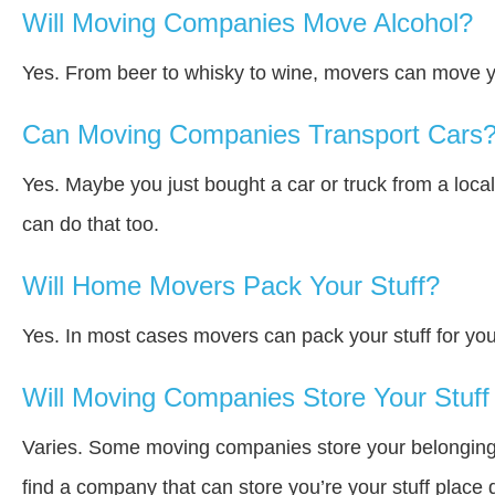
Will Moving Companies Move Alcohol?
Yes. From beer to whisky to wine, movers can move y
Can Moving Companies Transport Cars
Yes. Maybe you just bought a car or truck from a loca
can do that too.
Will Home Movers Pack Your Stuff?
Yes. In most cases movers can pack your stuff for you
Will Moving Companies Store Your Stuff 
Varies. Some moving companies store your belongings a
find a company that can store you’re your stuff place