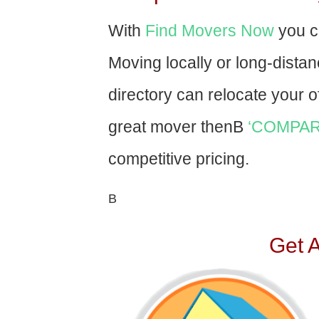
With
Find Movers Now
you c
Moving locally or long-dista
directory can relocate your of
great mover thenВ
‘COMPAR
competitive pricing.
В
Get 