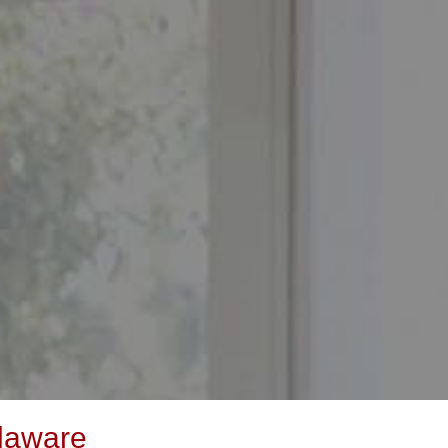
laware