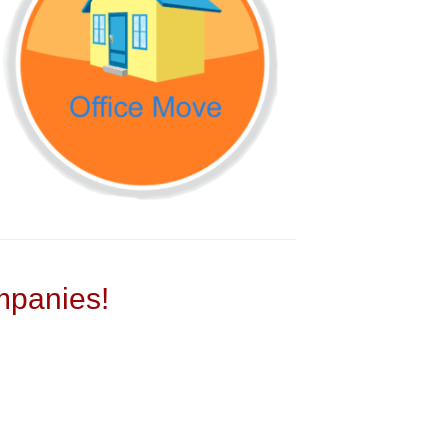
panies!