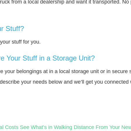
truck from a local dealership and want it transported. N
r Stuff?
our stuff for you.
 Your Stuff in a Storage Unit?
your belongings at in a local storage unit or in secure 
e describe your needs below and we’ll get you connected 
al Costs
See What’s in Walking Distance From Your N