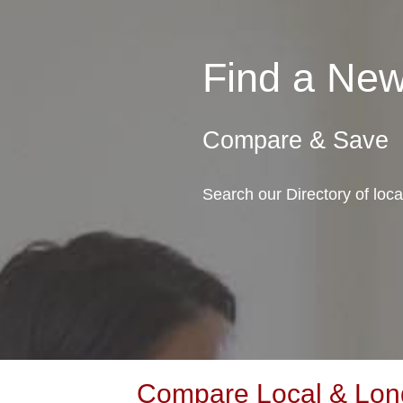
Find a Ne
Compare & Save
Search our Directory of lo
Compare Local & Lon