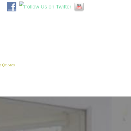
t Quotes