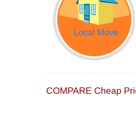
COMPARE Cheap Pric