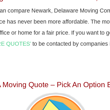
an compare Newark, Delaware Moving Com
nce has never been more affordable. The mo
fice or home for a fair price. If you want to 
E QUOTES’
to be contacted by companies i
A Moving Quote – Pick An Option 