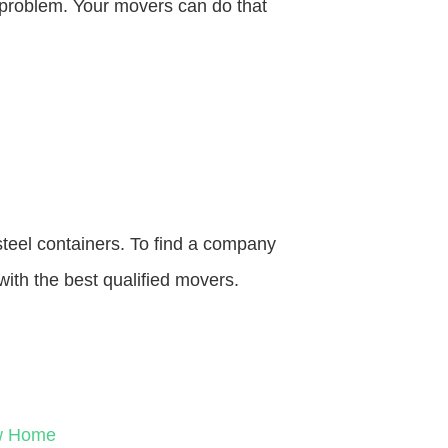
o problem. Your movers can do that
steel containers. To find a company
with the best qualified movers.
ew Home