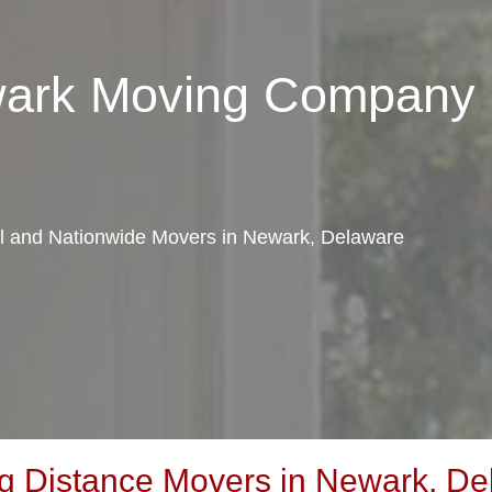
wark Moving Company
cal and Nationwide Movers in Newark, Delaware
g Distance Movers in Newark, De