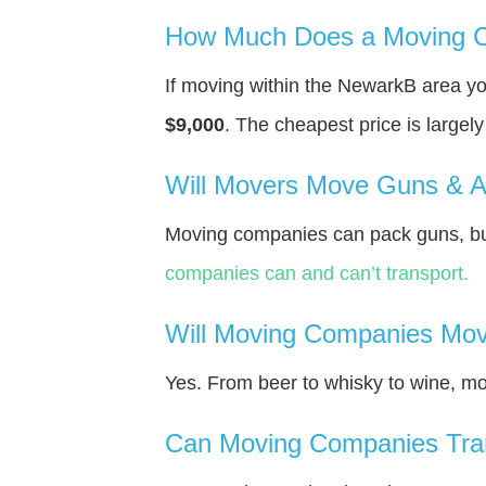
How Much Does a Moving C
If moving within the NewarkВ area y
$9,000
. The cheapest price is largel
Will Movers Move Guns & 
Moving companies can pack guns, bu
companies can and can’t transport.
Will Moving Companies Mov
Yes. From beer to whisky to wine, m
Can Moving Companies Tra