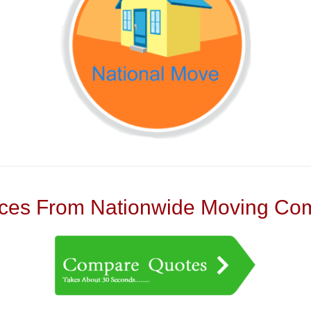
es From Nationwide Moving Com