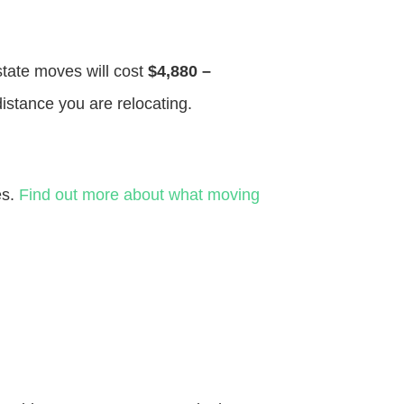
 state moves will cost
$4,880 –
distance you are relocating.
es.
Find out more about what moving