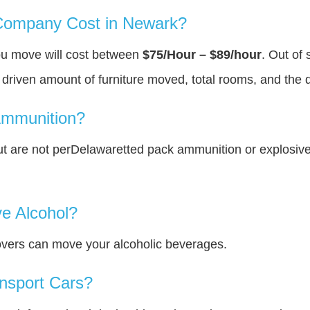
ompany Cost in Newark?
ou move will cost between
$75/Hour – $89/hour
. Out of
y driven amount of furniture moved, total rooms, and the 
Ammunition?
t are not perDelawaretted pack ammunition or explosiv
e Alcohol?
overs can move your alcoholic beverages.
nsport Cars?