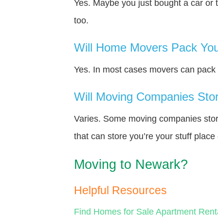
Yes. Maybe you just bought a car or 
too.
Will Home Movers Pack You
Yes. In most cases movers can pack y
Will Moving Companies Store
Varies. Some moving companies store 
that can store you’re your stuff plac
Moving to Newark?
Helpful Resources
Find Homes for Sale
Apartment Rent