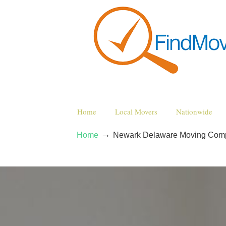
Home
Local Movers
Nationwide
→
Home
Newark Delaware Moving Com