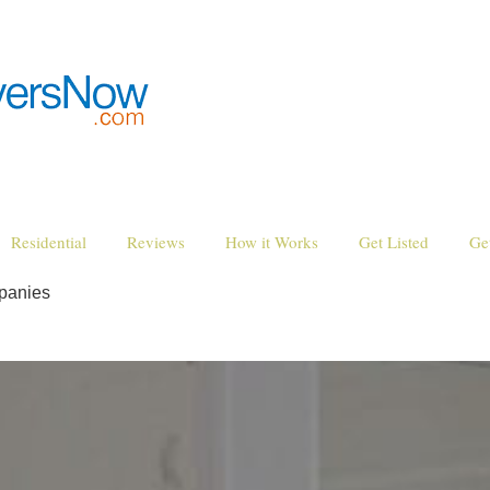
Residential
Reviews
How it Works
Get Listed
Ge
panies