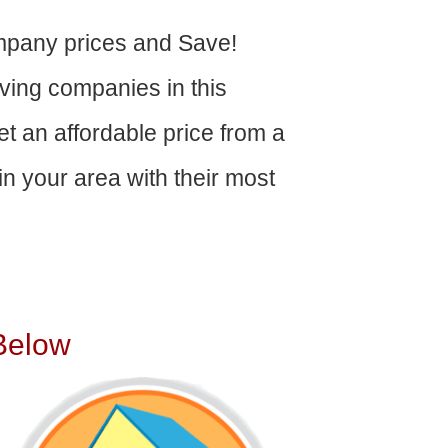
pany prices and Save!
ving companies in this
get an affordable price from a
n your area with their most
Below