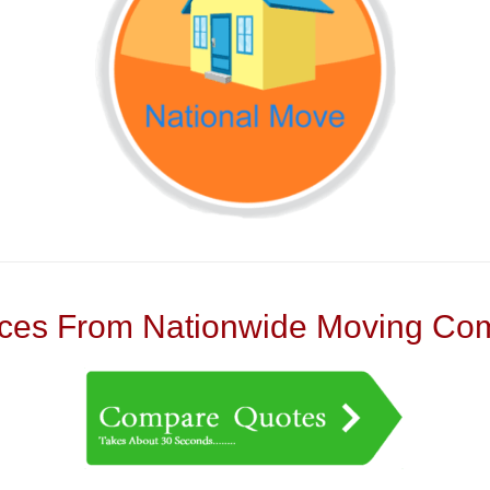
es From Nationwide Moving Com