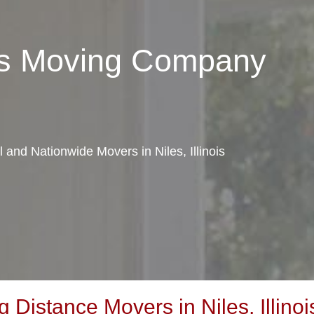
les Moving Company
l and Nationwide Movers in Niles, Illinois
Distance Movers in Niles, Illinoi