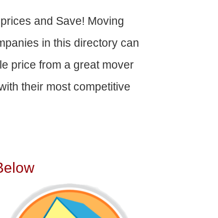
 prices and Save! Moving
panies in this directory can
able price from a great mover
ith their most competitive
Below