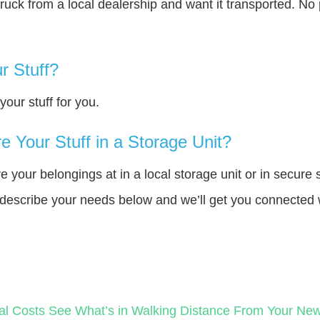
truck from a local dealership and want it transported. N
r Stuff?
our stuff for you.
 Your Stuff in a Storage Unit?
your belongings at in a local storage unit or in secure 
e describe your needs below and we’ll get you connected 
al Costs
See What’s in Walking Distance From Your N