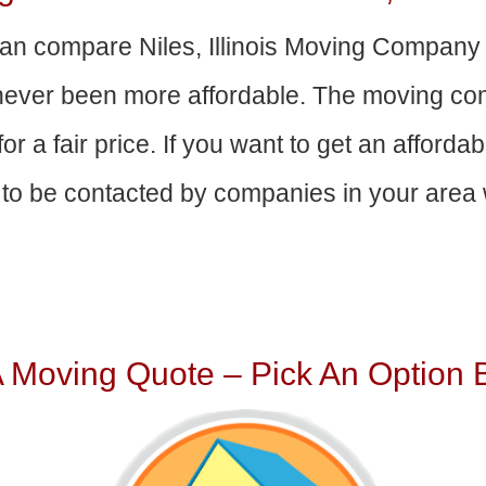
an compare Niles, Illinois Moving Company
 never been more affordable. The moving com
or a fair price. If you want to get an afford
to be contacted by companies in your area w
A Moving Quote – Pick An Option 