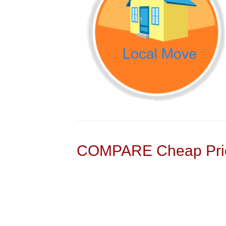
COMPARE Cheap Pric