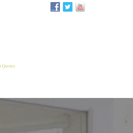
t Quotes