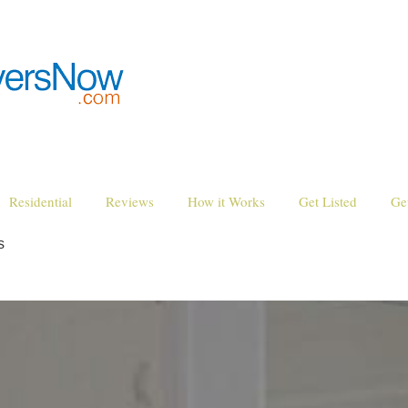
Residential
Reviews
How it Works
Get Listed
Ge
s