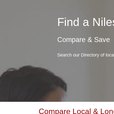
Find a Ni
Compare & Save
Search our Directory of loca
Compare Local & Long 