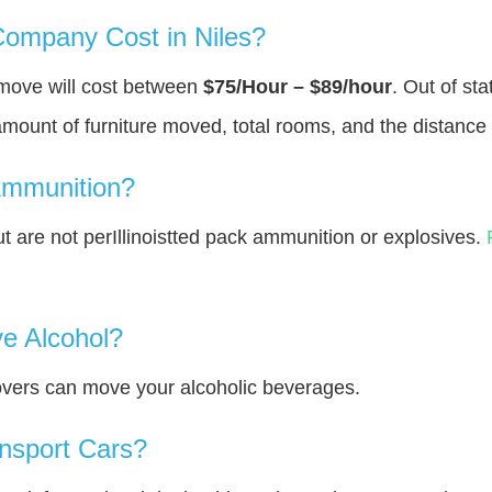
ompany Cost in Niles?
 move will cost between
$75/Hour – $89/hour
. Out of st
amount of furniture moved, total rooms, and the distance 
Ammunition?
are not perIllinoistted pack ammunition or explosives.
e Alcohol?
overs can move your alcoholic beverages.
nsport Cars?