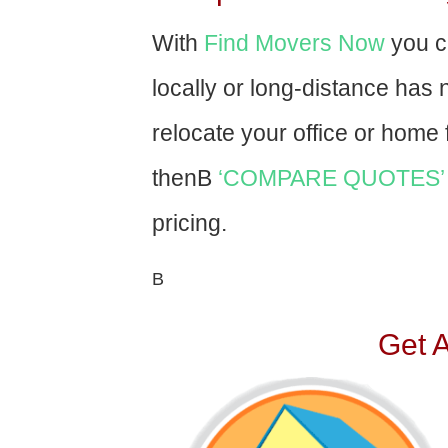
With
Find Movers Now
you c
locally or long-distance has
relocate your office or home f
thenВ
‘COMPARE QUOTES’
pricing.
В
Get 