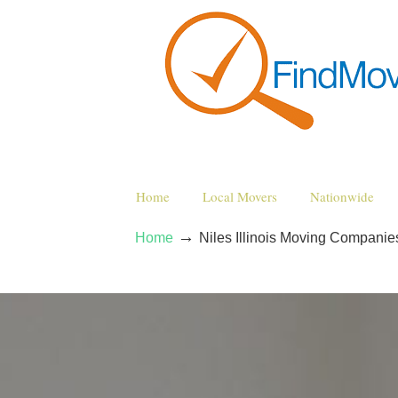
Home
Local Movers
Nationwide
→
Home
Niles Illinois Moving Companie