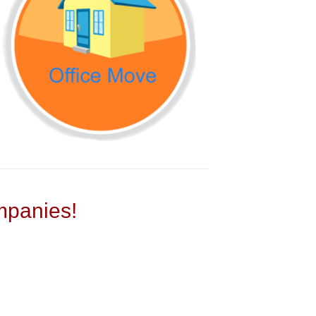
panies!