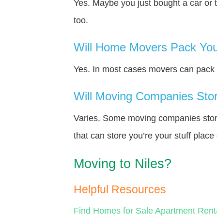
Yes. Maybe you just bought a car or 
too.
Will Home Movers Pack You
Yes. In most cases movers can pack y
Will Moving Companies Store
Varies. Some moving companies store 
that can store you’re your stuff plac
Moving to Niles?
Helpful Resources
Find Homes for Sale
Apartment Rent