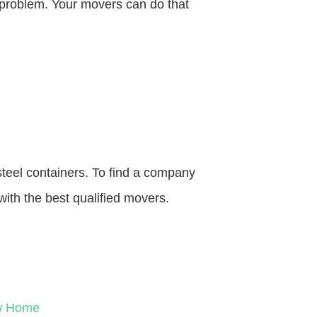
o problem. Your movers can do that
steel containers. To find a company
with the best qualified movers.
ew Home