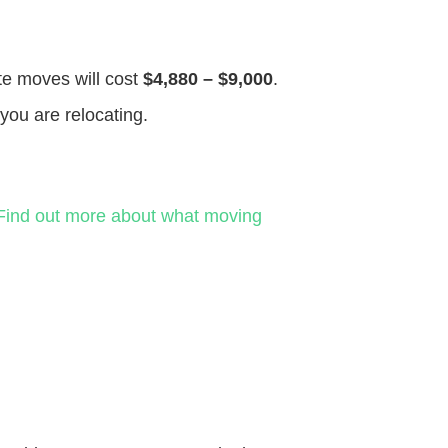
ate moves will cost
$4,880 – $9,000
.
you are relocating.
Find out more about what moving