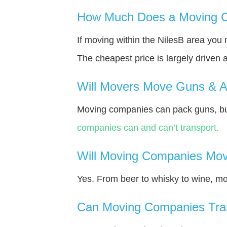
How Much Does a Moving C
If moving within the NilesВ area you
The cheapest price is largely driven 
Will Movers Move Guns & 
Moving companies can pack guns, but 
companies can and can’t transport.
Will Moving Companies Mov
Yes. From beer to whisky to wine, m
Can Moving Companies Tra