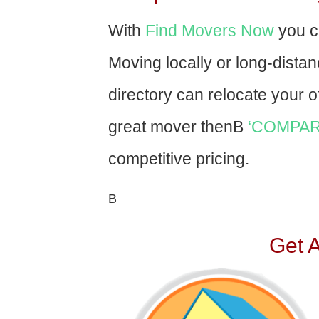
With
Find Movers Now
you c
Moving locally or long-dista
directory can relocate your of
great mover thenВ
‘COMPAR
competitive pricing.
В
Get 