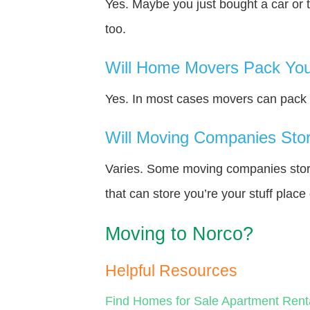
Yes. Maybe you just bought a car or 
too.
Will Home Movers Pack You
Yes. In most cases movers can pack y
Will Moving Companies Store
Varies. Some moving companies store 
that can store you’re your stuff plac
Moving to Norco?
Helpful Resources
Find Homes for Sale
Apartment Rent