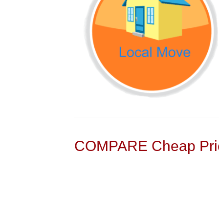
COMPARE Cheap Pric