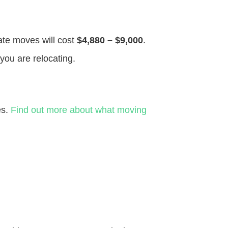
tate moves will cost
$4,880 – $9,000
.
you are relocating.
es.
Find out more about what moving