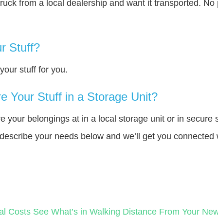
truck from a local dealership and want it transported. N
r Stuff?
our stuff for you.
 Your Stuff in a Storage Unit?
your belongings at in a local storage unit or in secure 
e describe your needs below and we’ll get you connected 
al Costs
See What’s in Walking Distance From Your N