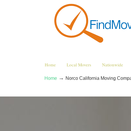
Home
Local Movers
Nationwide
→
Home
Norco California Moving Comp