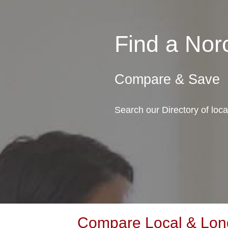
Find a No
Compare & Save
Search our Directory of loc
Compare Local & Long