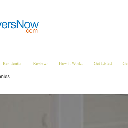
Residential
Reviews
How it Works
Get Listed
Ge
anies