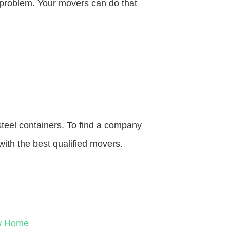
o problem. Your movers can do that
steel containers. To find a company
with the best qualified movers.
ew Home