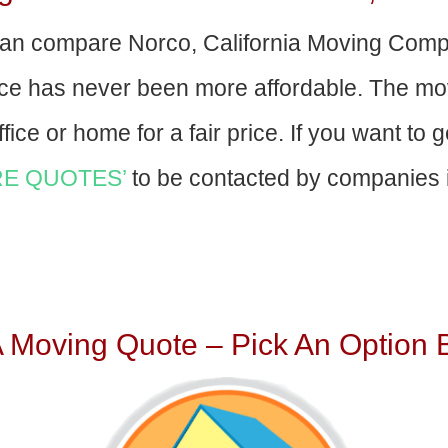
an compare Norco, California Moving Comp
nce has never been more affordable. The mo
fice or home for a fair price. If you want to 
E QUOTES’
to be contacted by companies i
A Moving Quote – Pick An Option 