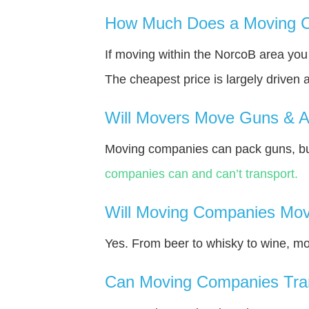
How Much Does a Moving C
If moving within the NorcoВ area yo
The cheapest price is largely driven 
Will Movers Move Guns & 
Moving companies can pack guns, but
companies can and can’t transport.
Will Moving Companies Mov
Yes. From beer to whisky to wine, m
Can Moving Companies Tra