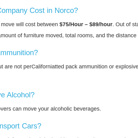
ompany Cost in Norco?
u move will cost between
$75/Hour – $89/hour
. Out of s
amount of furniture moved, total rooms, and the distance 
Ammunition?
 are not perCaliforniatted pack ammunition or explosiv
e Alcohol?
overs can move your alcoholic beverages.
nsport Cars?