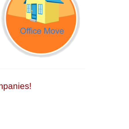
panies!