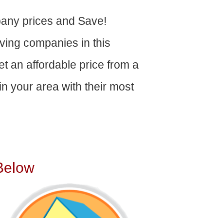
any prices and Save!
ving companies in this
get an affordable price from a
n your area with their most
Below