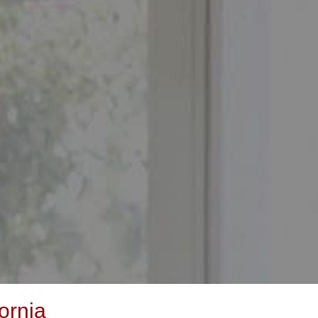
ornia