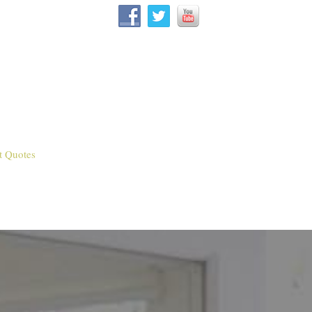
t Quotes