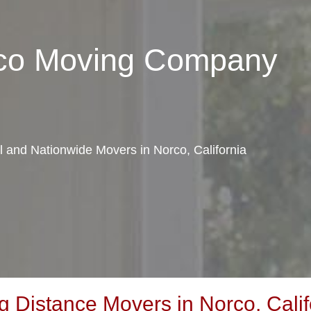
rco Moving Company
al and Nationwide Movers in Norco, California
 Distance Movers in Norco, Calif