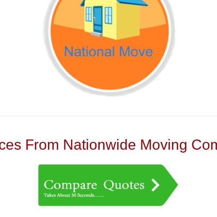
es From Nationwide Moving Com