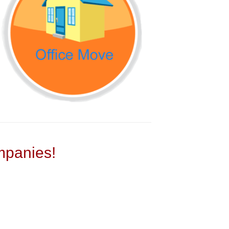
panies!