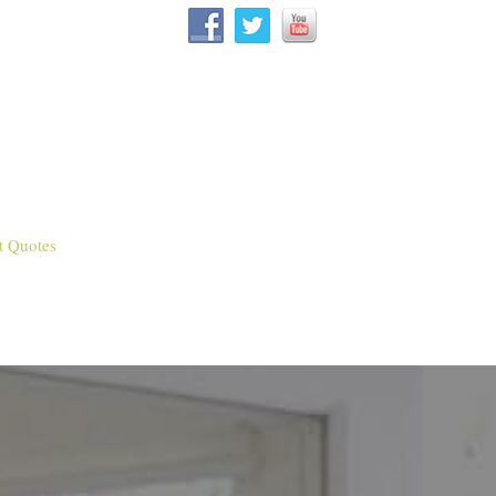
t Quotes