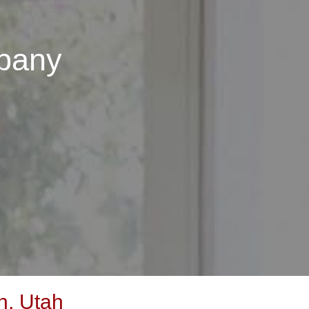
pany
n, Utah