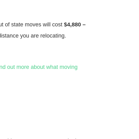
ut of state moves will cost
$4,880 –
distance you are relocating.
ind out more about what moving