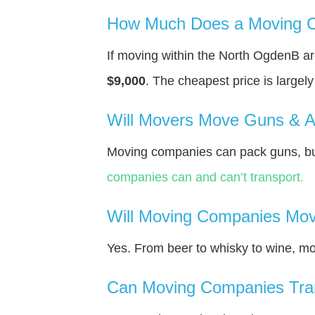
How Much Does a Moving C
If moving within the North OgdenВ a
$9,000
. The cheapest price is largel
Will Movers Move Guns & 
Moving companies can pack guns, but
companies can and can’t transport.
Will Moving Companies Mov
Yes. From beer to whisky to wine, m
Can Moving Companies Tra