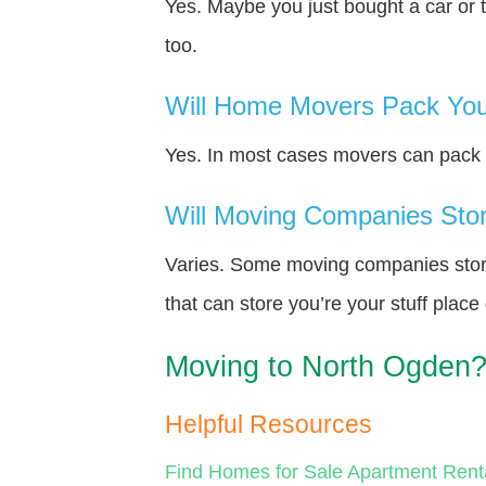
Yes. Maybe you just bought a car or 
too.
Will Home Movers Pack You
Yes. In most cases movers can pack y
Will Moving Companies Store
Varies. Some moving companies store 
that can store you’re your stuff plac
Moving to North Ogden
Helpful Resources
Find Homes for Sale
Apartment Rent