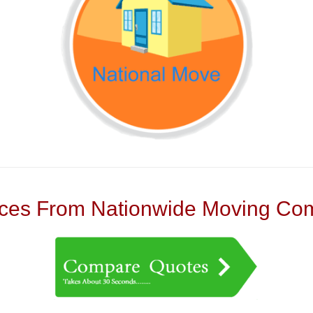
es From Nationwide Moving Com