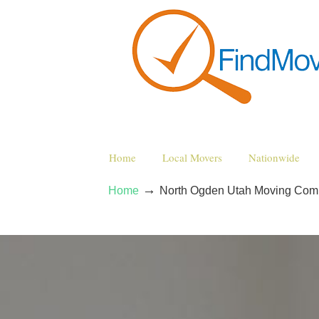
Home
Local Movers
Nationwide
→
Home
North Ogden Utah Moving Com