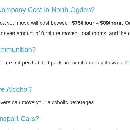
ompany Cost in North Ogden?
rea you move will cost between
$75/Hour – $89/hour
. O
y driven amount of furniture moved, total rooms, and the 
Ammunition?
 are not perUtahtted pack ammunition or explosives.
F
e Alcohol?
overs can move your alcoholic beverages.
nsport Cars?