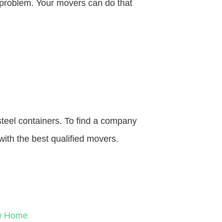
o problem. Your movers can do that
steel containers. To find a company
with the best qualified movers.
ew Home