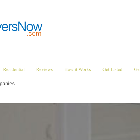
Residential
Reviews
How it Works
Get Listed
Ge
panies