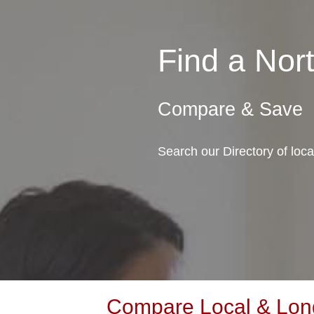
Find a No
Compare & Save
Search our Directory of loc
Compare Local & Long