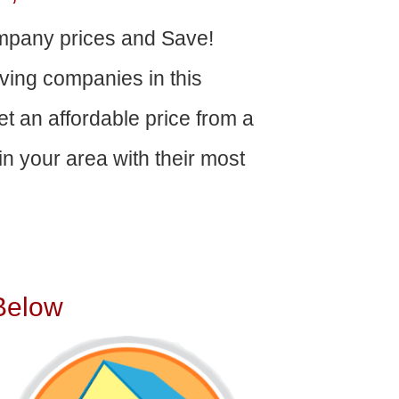
pany prices and Save!
ving companies in this
get an affordable price from a
n your area with their most
Below