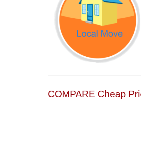
COMPARE Cheap Pric