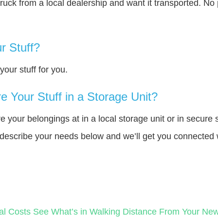
truck from a local dealership and want it transported. N
r Stuff?
our stuff for you.
 Your Stuff in a Storage Unit?
your belongings at in a local storage unit or in secure 
e describe your needs below and we’ll get you connected 
?
al Costs
See What’s in Walking Distance From Your N