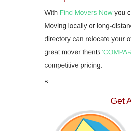
With
Find Movers Now
you c
Moving locally or long-dista
directory can relocate your of
great mover thenВ
‘COMPAR
competitive pricing.
В
Get 