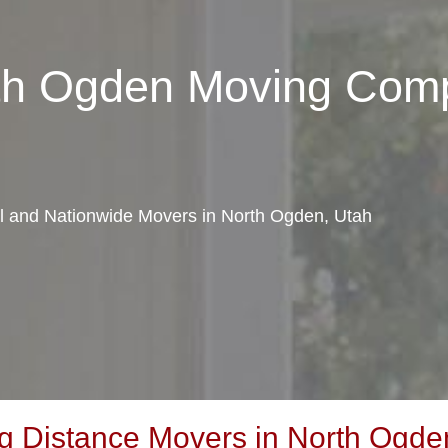
rth Ogden Moving Com
al and Nationwide Movers in North Ogden, Utah
 Distance Movers in North Ogde