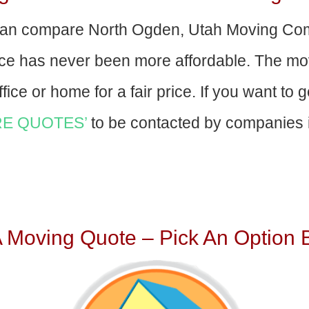
an compare North Ogden, Utah Moving Com
nce has never been more affordable. The mo
fice or home for a fair price. If you want to 
E QUOTES’
to be contacted by companies i
A Moving Quote – Pick An Option 