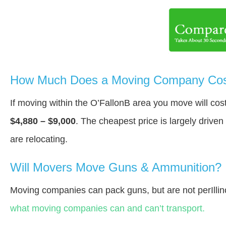
How Much Does a Moving Company Cost
If moving within the O’FallonВ area you move will co
$4,880 – $9,000
. The cheapest price is largely drive
are relocating.
Will Movers Move Guns & Ammunition?
Moving companies can pack guns, but are not perIllin
what moving companies can and can’t transport.