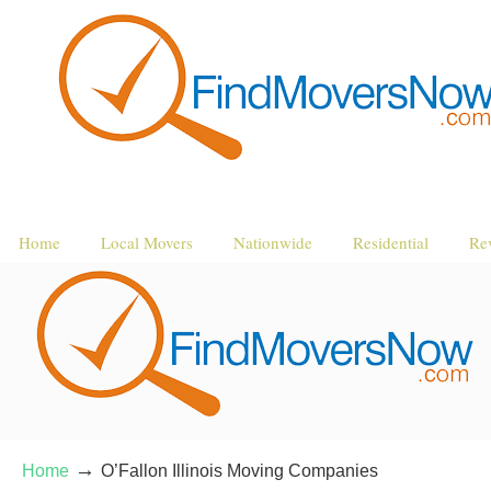
Home
Local Movers
Nationwide
Residential
Re
→
Home
O’Fallon Illinois Moving Companies