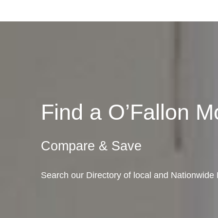
Find a O’Fallon 
Compare & Save
Search our Directory of local and Nationwide M