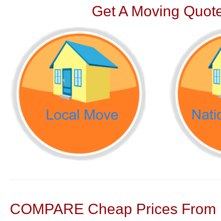
Get A Moving Quote
COMPARE Cheap Prices From N