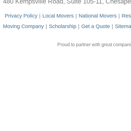
480 Kempsville Road, Suite 105-11, Chesap
-
Privacy Policy
-
|
-
Local Movers
-
|
-
National Movers
-
|
-
Res
Moving Company
-
|
-
Scholarship
-
|
-
Get a Quote
-
|
-
Sitem
Proud to partner with great compan