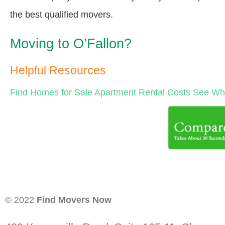
the best qualified movers.
Moving to O’Fallon?
Helpful Resources
Find Homes for Sale
Apartment Rental Costs
See Wha
© 2022
Find Movers Now