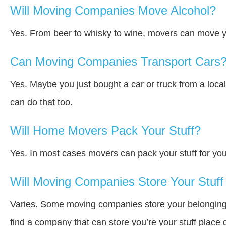
Will Moving Companies Move Alcohol?
Yes. From beer to whisky to wine, movers can move y
Can Moving Companies Transport Cars
Yes. Maybe you just bought a car or truck from a loca
can do that too.
Will Home Movers Pack Your Stuff?
Yes. In most cases movers can pack your stuff for you
Will Moving Companies Store Your Stuff 
Varies. Some moving companies store your belongings a
find a company that can store you’re your stuff place