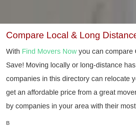
Compare Local & Long Distance M
With
Find Movers Now
you can compare O
Save! Moving locally or long-distance ha
companies in this directory can relocate yo
get an affordable price from a great mov
by companies in your area with their most 
В