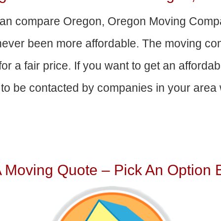
an compare Oregon, Oregon Moving Compa
 never been more affordable. The moving com
or a fair price. If you want to get an afford
to be contacted by companies in your area w
A Moving Quote – Pick An Option 