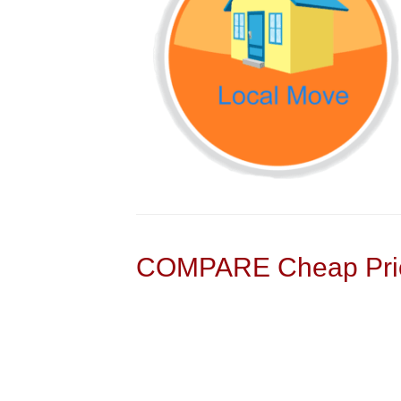
COMPARE Cheap Pric