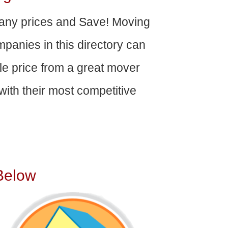
ny prices and Save! Moving
panies in this directory can
able price from a great mover
ith their most competitive
Below