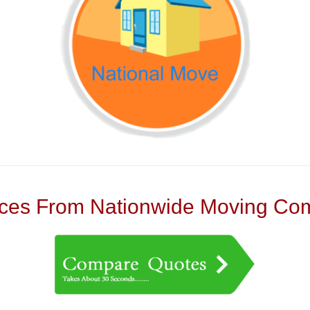
es From Nationwide Moving Com