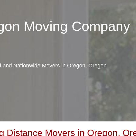
egon Moving Company
cal and Nationwide Movers in Oregon, Oregon
g Distance Movers in Oregon, Or