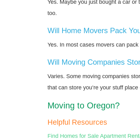
Yes. Maybe you just bought a car or 
too.
Will Home Movers Pack You
Yes. In most cases movers can pack y
Will Moving Companies Store
Varies. Some moving companies store 
that can store you’re your stuff plac
Moving to Oregon?
Helpful Resources
Find Homes for Sale
Apartment Rent