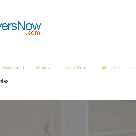
Residential
Reviews
How it Works
Get Listed
Ge
nies