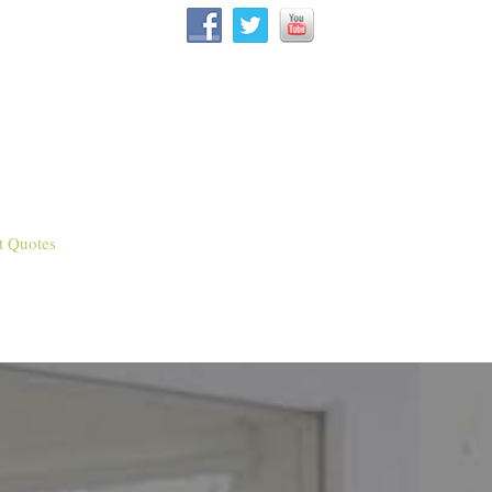
t Quotes