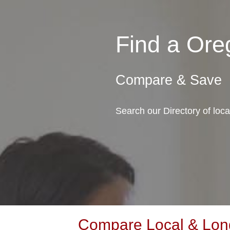
Find a Or
Compare & Save
Search our Directory of lo
Compare Local & Lon