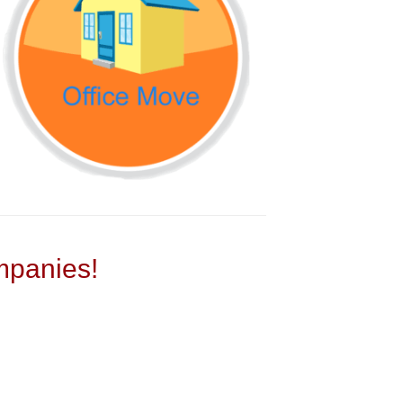
panies!