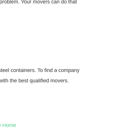
o problem. Your movers can do that
steel containers. To find a company
with the best qualified movers.
ew Home