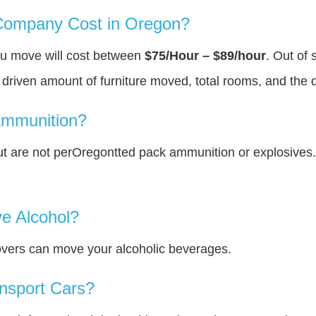
ompany Cost in Oregon?
ou move will cost between
$75/Hour – $89/hour
. Out of 
y driven amount of furniture moved, total rooms, and the 
Ammunition?
t are not perOregontted pack ammunition or explosives
e Alcohol?
overs can move your alcoholic beverages.
nsport Cars?