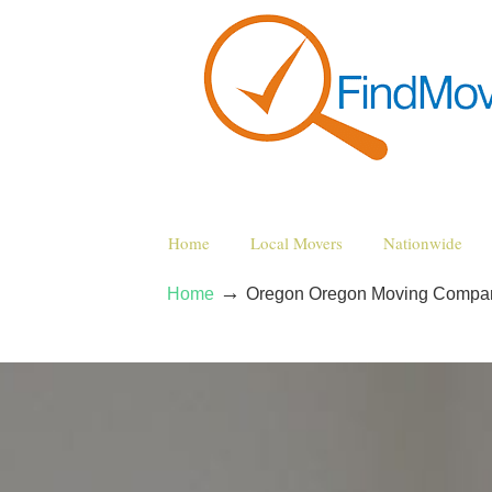
Home
Local Movers
Nationwide
→
Home
Oregon Oregon Moving Compa