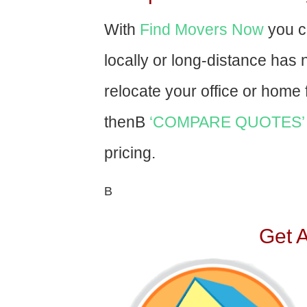
With
Find Movers Now
you c
locally or long-distance has
relocate your office or home f
thenВ
‘COMPARE QUOTES’
pricing.
В
Get 