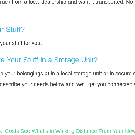
truck from a local dealership and want it transported. N
r Stuff?
our stuff for you.
 Your Stuff in a Storage Unit?
your belongings at in a local storage unit or in secure 
e describe your needs below and we’ll get you connected 
al Costs
See What’s in Walking Distance From Your N