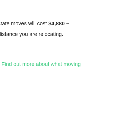
state moves will cost
$4,880 –
distance you are relocating.
.
Find out more about what moving