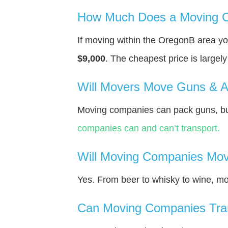
How Much Does a Moving C
If moving within the OregonВ area y
$9,000
. The cheapest price is largel
Will Movers Move Guns & 
Moving companies can pack guns, bu
companies can and can’t transport.
Will Moving Companies Mov
Yes. From beer to whisky to wine, m
Can Moving Companies Tra