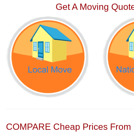
Get A Moving Quote
COMPARE Cheap Prices From N