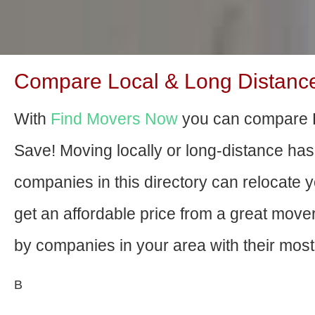
Compare Local & Long Distance 
With
Find Movers Now
you can compare P
Save! Moving locally or long-distance ha
companies in this directory can relocate yo
get an affordable price from a great mov
by companies in your area with their most 
В