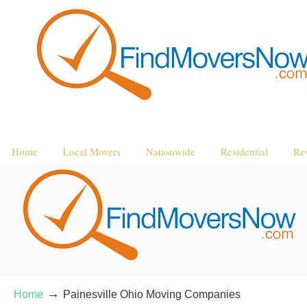
Home
Local Movers
Nationwide
Residential
Re
→
Home
Painesville Ohio Moving Companies