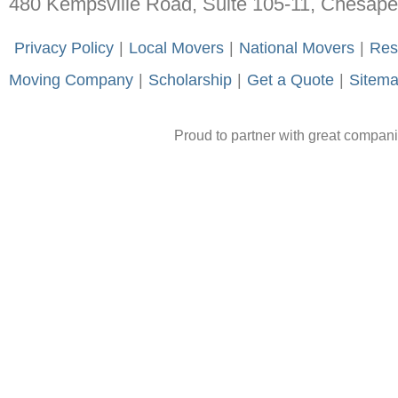
480 Kempsville Road, Suite 105-11, Chesap
-
Privacy Policy
-
|
-
Local Movers
-
|
-
National Movers
-
|
-
Res
Moving Company
-
|
-
Scholarship
-
|
-
Get a Quote
-
|
-
Sitem
Proud to partner with great compan