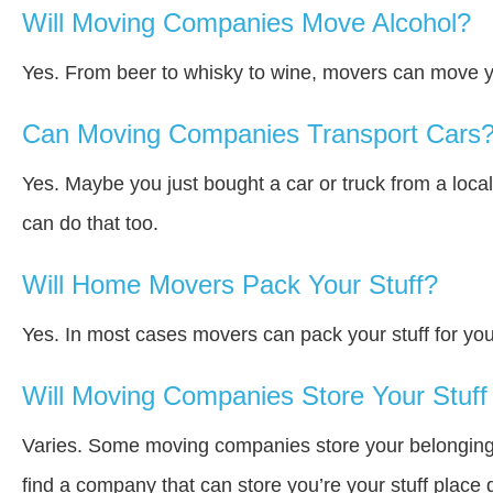
Will Moving Companies Move Alcohol?
Yes. From beer to whisky to wine, movers can move y
Can Moving Companies Transport Cars
Yes. Maybe you just bought a car or truck from a loca
can do that too.
Will Home Movers Pack Your Stuff?
Yes. In most cases movers can pack your stuff for you
Will Moving Companies Store Your Stuff 
Varies. Some moving companies store your belongings a
find a company that can store you’re your stuff place