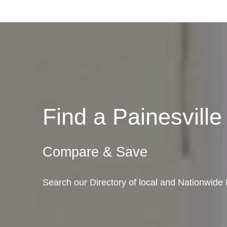
Find a Painesvil
Compare & Save
Search our Directory of local and Nationwide 