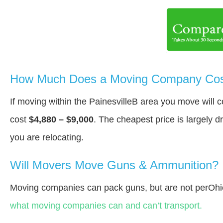
How Much Does a Moving Company Cost 
If moving within the PainesvilleВ area you move will
cost
$4,880 – $9,000
. The cheapest price is largely 
you are relocating.
Will Movers Move Guns & Ammunition?
Moving companies can pack guns, but are not perOhi
what moving companies can and can’t transport.