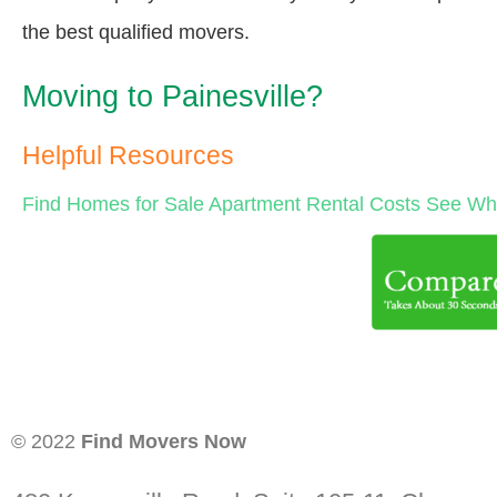
the best qualified movers.
Moving to Painesville?
Helpful Resources
Find Homes for Sale
Apartment Rental Costs
See Wha
© 2022
Find Movers Now