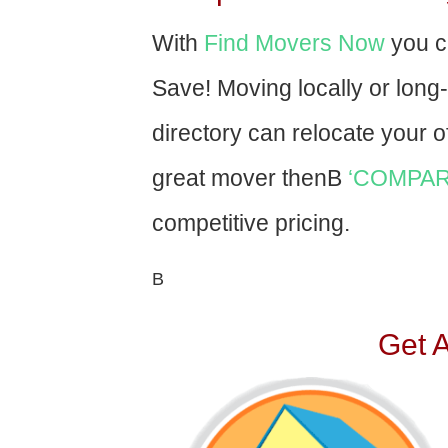
With
Find Movers Now
you c
Save! Moving locally or long
directory can relocate your of
great mover thenВ
‘COMPAR
competitive pricing.
В
Get 