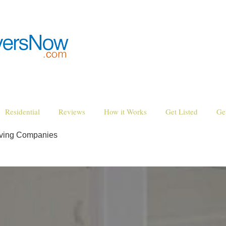
Residential
Reviews
How it Works
Get Listed
Ge
oving Companies