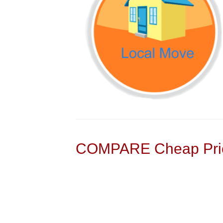
COMPARE Cheap Pric