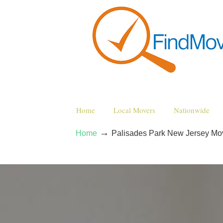
Home
Local Movers
Nationwide
→
Home
Palisades Park New Jersey M