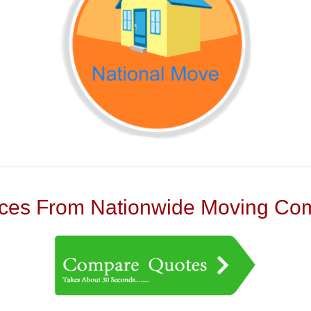
es From Nationwide Moving Com