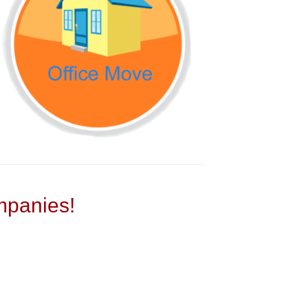
panies!