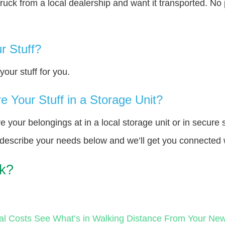
truck from a local dealership and want it transported. N
r Stuff?
our stuff for you.
 Your Stuff in a Storage Unit?
your belongings at in a local storage unit or in secure 
e describe your needs below and we’ll get you connected 
rk?
al Costs
See What’s in Walking Distance From Your N