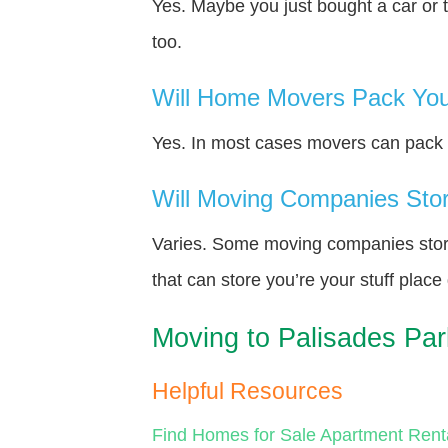
Yes. Maybe you just bought a car or 
too.
Will Home Movers Pack You
Yes. In most cases movers can pack y
Will Moving Companies Store
Varies. Some moving companies store 
that can store you’re your stuff plac
Moving to Palisades Pa
Helpful Resources
Find Homes for Sale
Apartment Rent