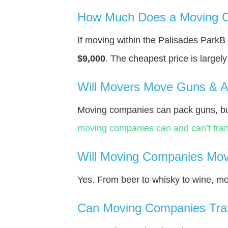
How Much Does a Moving C
If moving within the Palisades Park
$9,000
. The cheapest price is largel
Will Movers Move Guns & 
Moving companies can pack guns, bu
moving companies can and can’t tran
Will Moving Companies Mov
Yes. From beer to whisky to wine, m
Can Moving Companies Tra