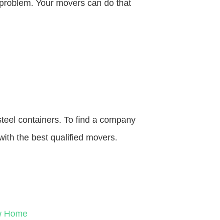
o problem. Your movers can do that
steel containers. To find a company
with the best qualified movers.
ew Home