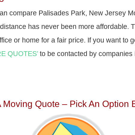
an compare Palisades Park, New Jersey M
-distance has never been more affordable. 
fice or home for a fair price. If you want to 
E QUOTES’
to be contacted by companies i
A Moving Quote – Pick An Option 