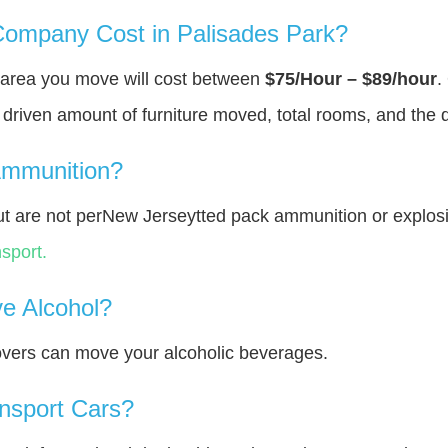
ompany Cost in Palisades Park?
В area you move will cost between
$75/Hour – $89/hour
.
y driven amount of furniture moved, total rooms, and the 
Ammunition?
t are not perNew Jerseytted pack ammunition or explos
sport.
e Alcohol?
overs can move your alcoholic beverages.
nsport Cars?