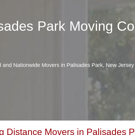
lisades Park Moving C
al and Nationwide Movers in Palisades Park, New Jersey
 Distance Movers in Palisades P