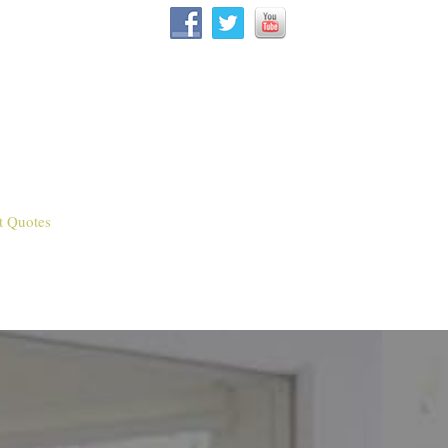
t Quotes