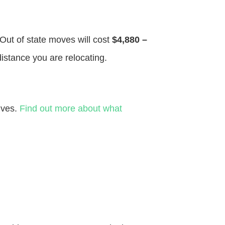
 Out of state moves will cost
$4,880 –
distance you are relocating.
ives.
Find out more about what