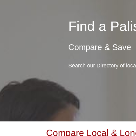
Find a Pa
Compare & Save
Search our Directory of loc
Compare Local & Long