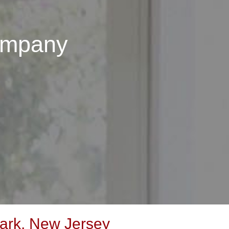
ompany
ark, New Jersey