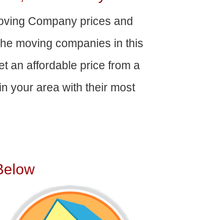
oving Company prices and
The moving companies in this
get an affordable price from a
n your area with their most
Below