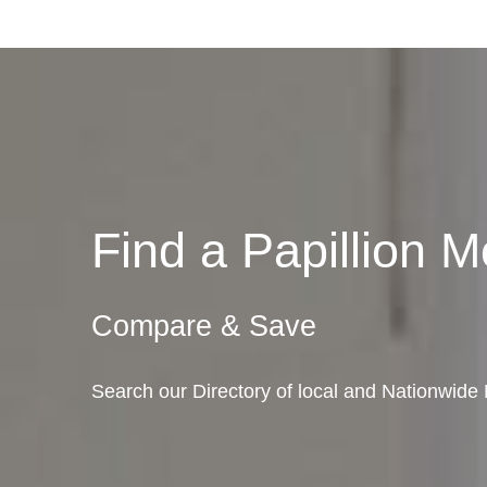
Find a Papillion
Compare & Save
Search our Directory of local and Nationwide