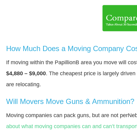
How Much Does a Moving Company Cost 
If moving within the PapillionВ area you move will c
$4,880 – $9,000
. The cheapest price is largely drive
are relocating.
Will Movers Move Guns & Ammunition?
Moving companies can pack guns, but are not perNeb
about what moving companies can and can’t transport