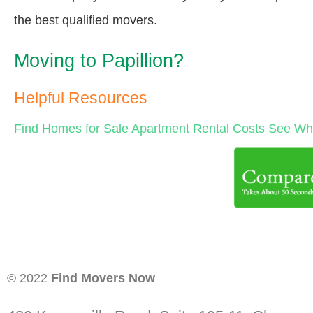
the best qualified movers.
Moving to Papillion?
Helpful Resources
Find Homes for Sale
Apartment Rental Costs
See Wha
© 2022
Find Movers Now