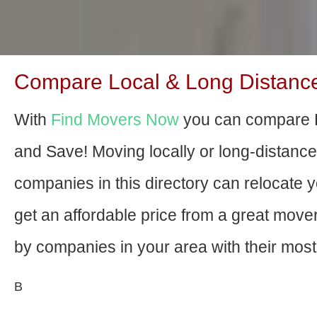
Compare Local & Long Distance
With
Find Movers Now
you can compare P
and Save! Moving locally or long-distanc
companies in this directory can relocate yo
get an affordable price from a great mov
by companies in your area with their most 
В