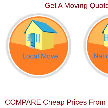
Get A Moving Quote
COMPARE Cheap Prices From N