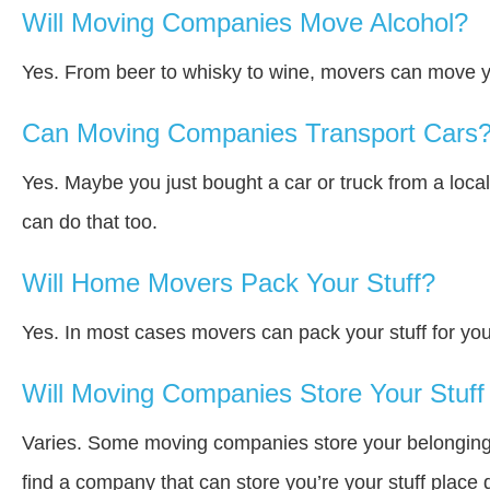
Will Moving Companies Move Alcohol?
Yes. From beer to whisky to wine, movers can move y
Can Moving Companies Transport Cars
Yes. Maybe you just bought a car or truck from a loca
can do that too.
Will Home Movers Pack Your Stuff?
Yes. In most cases movers can pack your stuff for you
Will Moving Companies Store Your Stuff 
Varies. Some moving companies store your belongings a
find a company that can store you’re your stuff place