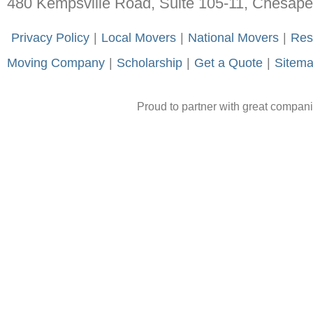
480 Kempsville Road, Suite 105-11, Chesap
-
Privacy Policy
-
|
-
Local Movers
-
|
-
National Movers
-
|
-
Res
Moving Company
-
|
-
Scholarship
-
|
-
Get a Quote
-
|
-
Sitem
Proud to partner with great compan