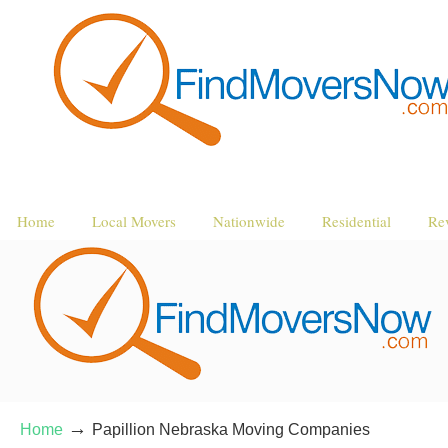
Home
Local Movers
Nationwide
Residential
Re
→
Home
Papillion Nebraska Moving Companies