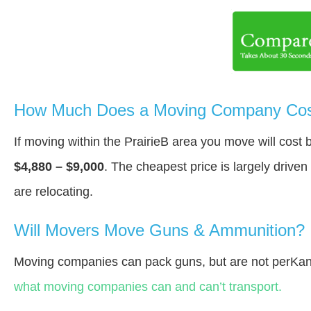
How Much Does a Moving Company Cost 
If moving within the PrairieВ area you move will cos
$4,880 – $9,000
. The cheapest price is largely drive
are relocating.
Will Movers Move Guns & Ammunition?
Moving companies can pack guns, but are not perKan
what moving companies can and can’t transport.