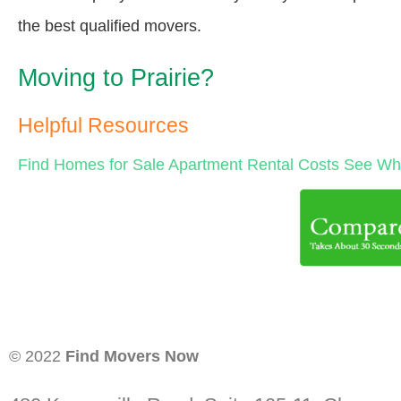
the best qualified movers.
Moving to Prairie?
Helpful Resources
Find Homes for Sale
Apartment Rental Costs
See Wha
© 2022
Find Movers Now