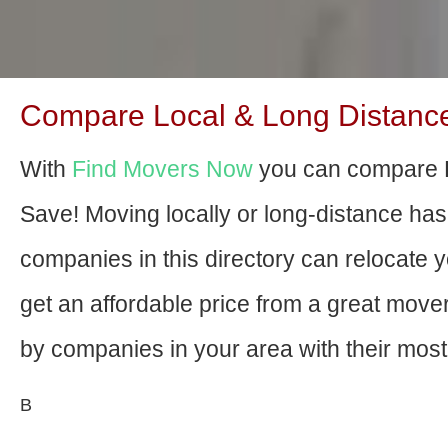
Compare Local & Long Distance
With
Find Movers Now
you can compare P
Save! Moving locally or long-distance ha
companies in this directory can relocate yo
get an affordable price from a great mov
by companies in your area with their most 
В