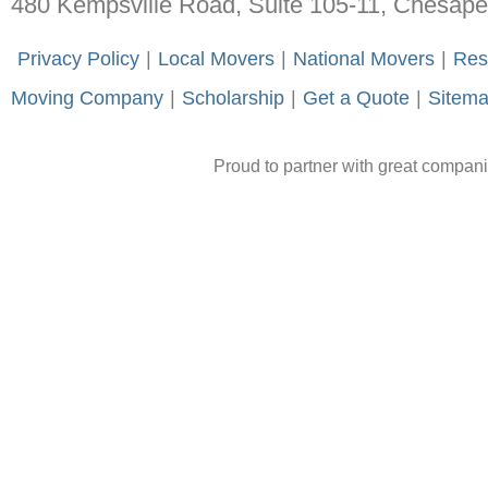
480 Kempsville Road, Suite 105-11, Chesap
-
Privacy Policy
-
|
-
Local Movers
-
|
-
National Movers
-
|
-
Res
Moving Company
-
|
-
Scholarship
-
|
-
Get a Quote
-
|
-
Sitem
Proud to partner with great compan