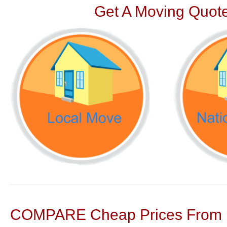
Get A Moving Quote
COMPARE Cheap Prices From N