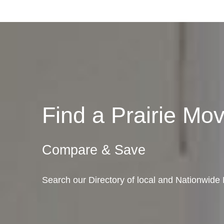
Find a Prairie M
Compare & Save
Search our Directory of local and Nationwide