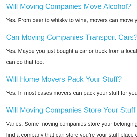
Will Moving Companies Move Alcohol?
Yes. From beer to whisky to wine, movers can move y
Can Moving Companies Transport Cars
Yes. Maybe you just bought a car or truck from a loca
can do that too.
Will Home Movers Pack Your Stuff?
Yes. In most cases movers can pack your stuff for you
Will Moving Companies Store Your Stuff 
Varies. Some moving companies store your belongings a
find a company that can store you’re your stuff place