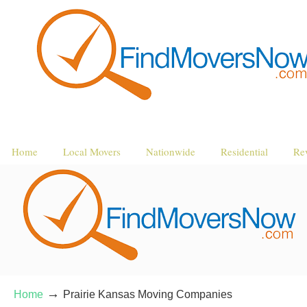
Home
Local Movers
Nationwide
Residential
Re
→
Home
Prairie Kansas Moving Companies