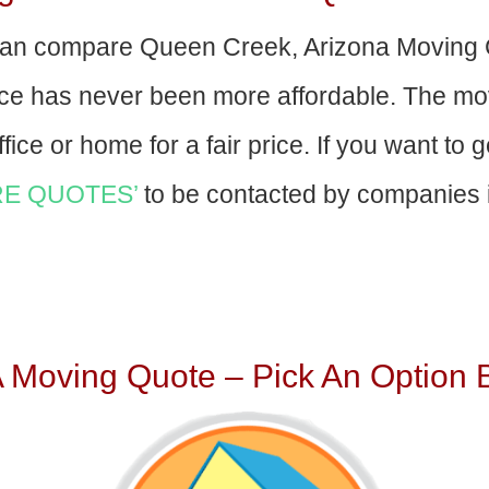
an compare Queen Creek, Arizona Moving 
nce has never been more affordable. The mo
fice or home for a fair price. If you want to 
E QUOTES’
to be contacted by companies i
A Moving Quote – Pick An Option 