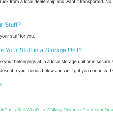
truck from a local dealership and want it transported. N
r Stuff?
our stuff for you.
 Your Stuff in a Storage Unit?
your belongings at in a local storage unit or in secure 
e describe your needs below and we’ll get you connected 
?
al Costs
See What’s in Walking Distance From Your N