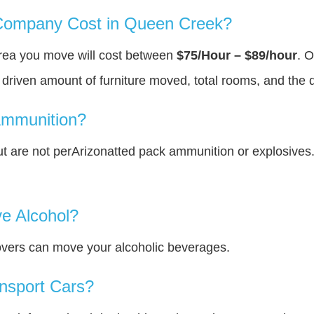
ompany Cost in Queen Creek?
rea you move will cost between
$75/Hour – $89/hour
. O
y driven amount of furniture moved, total rooms, and the 
Ammunition?
 are not perArizonatted pack ammunition or explosives
e Alcohol?
overs can move your alcoholic beverages.
nsport Cars?