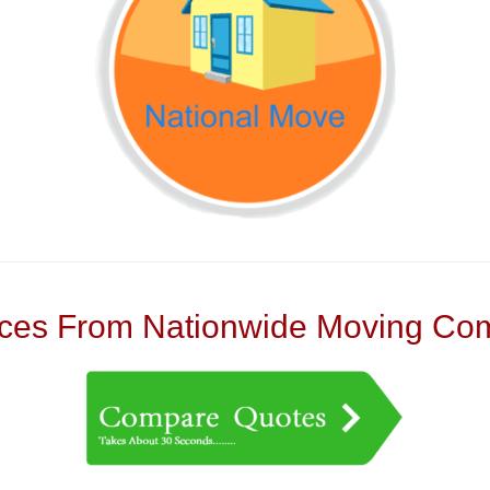
es From Nationwide Moving Com