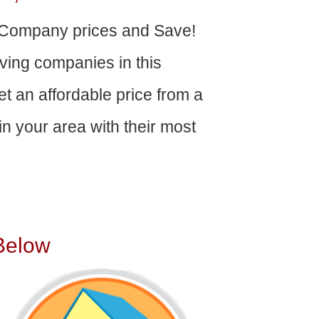
Company prices and Save!
ving companies in this
get an affordable price from a
n your area with their most
Below