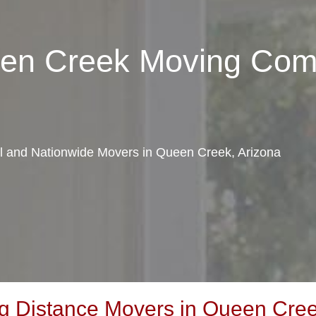
een Creek Moving Co
cal and Nationwide Movers in Queen Creek, Arizona
 Distance Movers in Queen Cree