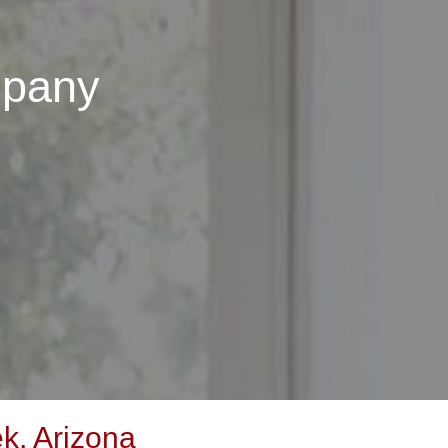
mpany
k, Arizona