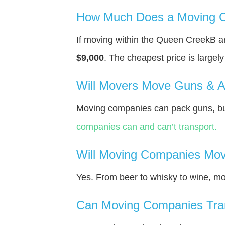
How Much Does a Moving C
If moving within the Queen CreekВ a
$9,000
. The cheapest price is largel
Will Movers Move Guns & 
Moving companies can pack guns, but
companies can and can’t transport.
Will Moving Companies Mov
Yes. From beer to whisky to wine, m
Can Moving Companies Tra