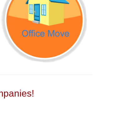
panies!