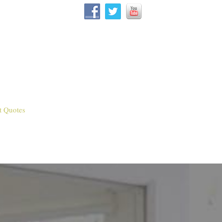
t Quotes