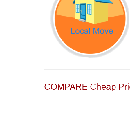
COMPARE Cheap Pric