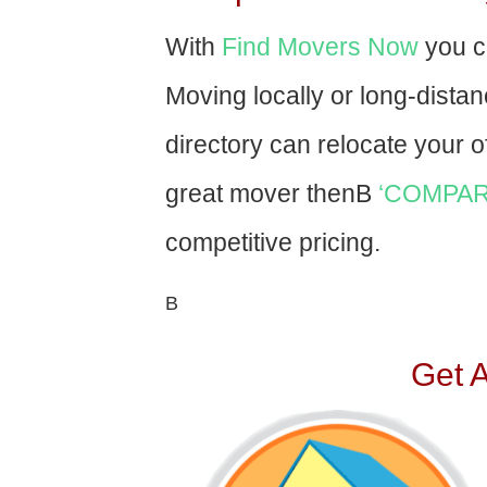
With
Find Movers Now
you c
Moving locally or long-dista
directory can relocate your of
great mover thenВ
‘COMPAR
competitive pricing.
В
Get 