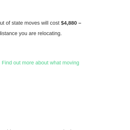
ut of state moves will cost
$4,880 –
distance you are relocating.
.
Find out more about what moving