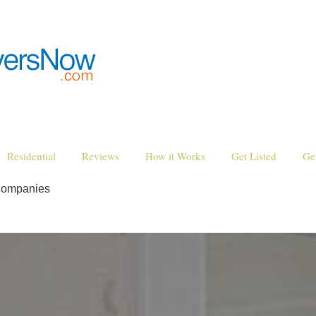
Residential
Reviews
How it Works
Get Listed
Ge
Companies