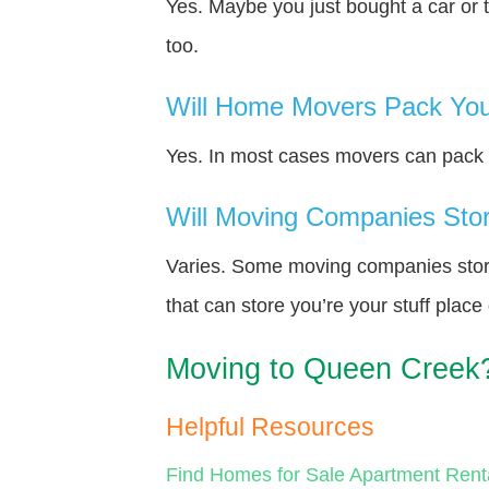
Yes. Maybe you just bought a car or 
too.
Will Home Movers Pack You
Yes. In most cases movers can pack y
Will Moving Companies Store
Varies. Some moving companies store 
that can store you’re your stuff plac
Moving to Queen Creek
Helpful Resources
Find Homes for Sale
Apartment Rent