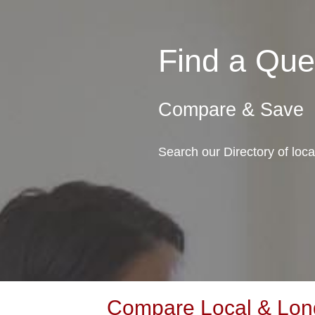
Find a Qu
Compare & Save
Search our Directory of lo
Compare Local & Long