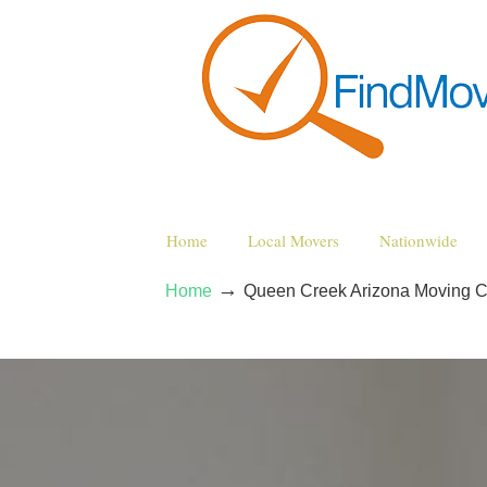
Home
Local Movers
Nationwide
→
Home
Queen Creek Arizona Moving 