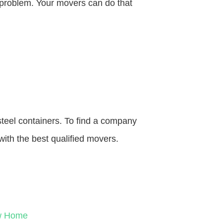
o problem. Your movers can do that
steel containers. To find a company
with the best qualified movers.
ew Home