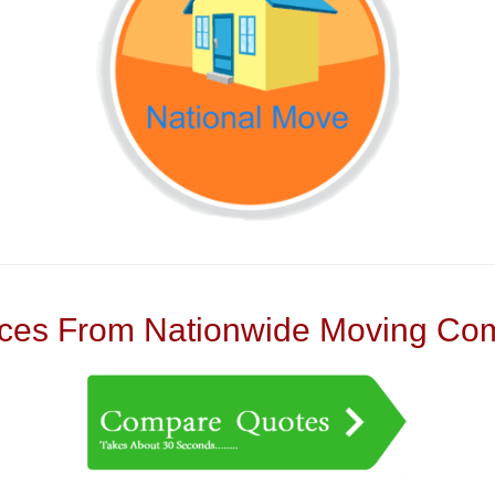
es From Nationwide Moving Com