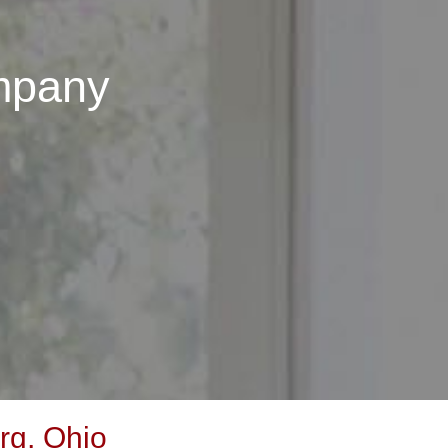
mpany
rg, Ohio