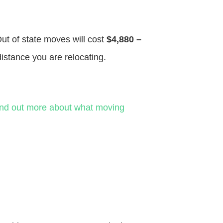
Out of state moves will cost
$4,880 –
distance you are relocating.
ind out more about what moving