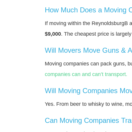
How Much Does a Moving C
If moving within the ReynoldsburgВ 
$9,000
. The cheapest price is largel
Will Movers Move Guns & 
Moving companies can pack guns, but
companies can and can’t transport.
Will Moving Companies Mov
Yes. From beer to whisky to wine, m
Can Moving Companies Tra