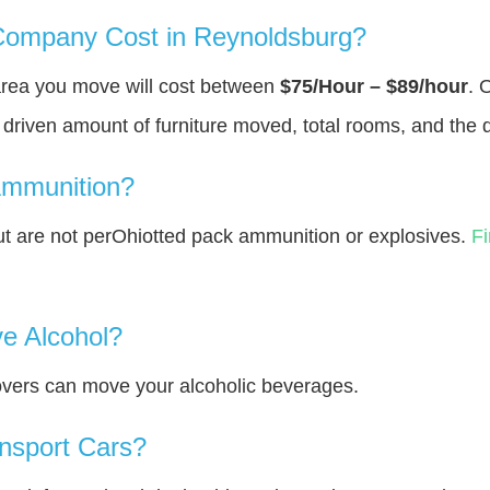
ompany Cost in Reynoldsburg?
area you move will cost between
$75/Hour – $89/hour
. 
y driven amount of furniture moved, total rooms, and the 
Ammunition?
 are not perOhiotted pack ammunition or explosives.
F
e Alcohol?
overs can move your alcoholic beverages.
nsport Cars?