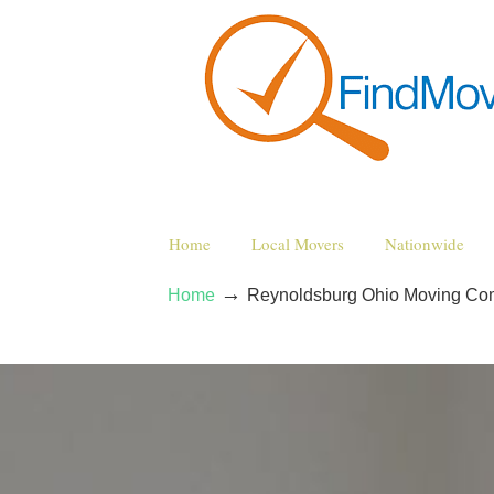
Home
Local Movers
Nationwide
→
Home
Reynoldsburg Ohio Moving Co