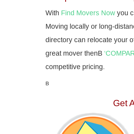
With
Find Movers Now
you c
Moving locally or long-dista
directory can relocate your of
great mover thenВ
‘COMPAR
competitive pricing.
В
Get 