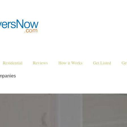
Residential
Reviews
How it Works
Get Listed
Ge
mpanies