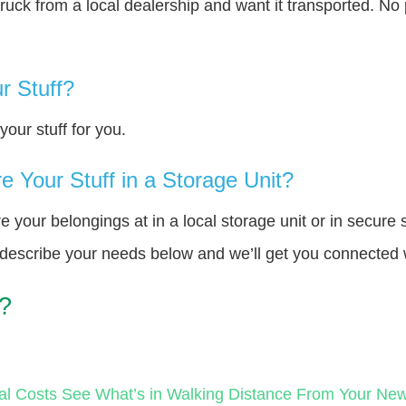
truck from a local dealership and want it transported. N
r Stuff?
our stuff for you.
 Your Stuff in a Storage Unit?
your belongings at in a local storage unit or in secure 
e describe your needs below and we’ll get you connected 
?
al Costs
See What’s in Walking Distance From Your N