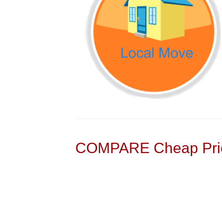
COMPARE Cheap Pric