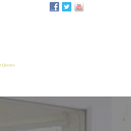
t Quotes