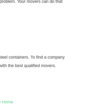
o problem. Your movers can do that
steel containers. To find a company
with the best qualified movers.
ew Home