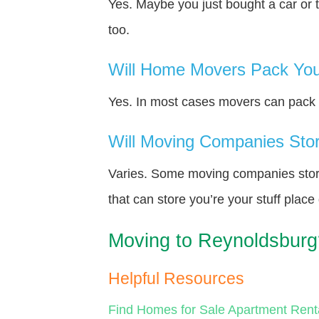
Yes. Maybe you just bought a car or 
too.
Will Home Movers Pack You
Yes. In most cases movers can pack y
Will Moving Companies Store
Varies. Some moving companies store 
that can store you’re your stuff plac
Moving to Reynoldsburg
Helpful Resources
Find Homes for Sale
Apartment Rent