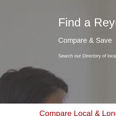
Find a Re
Compare & Save
Search our Directory of loc
Compare Local & Long