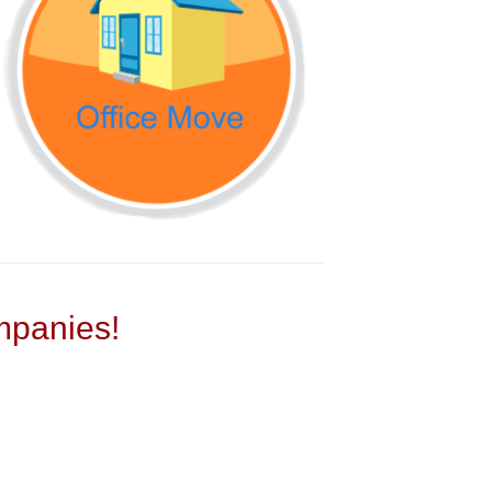
panies!