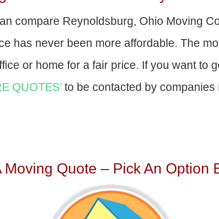
an compare Reynoldsburg, Ohio Moving Co
nce has never been more affordable. The mo
fice or home for a fair price. If you want to 
E QUOTES’
to be contacted by companies i
A Moving Quote – Pick An Option 