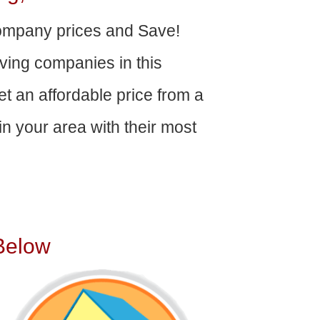
mpany prices and Save!
ving companies in this
get an affordable price from a
n your area with their most
Below