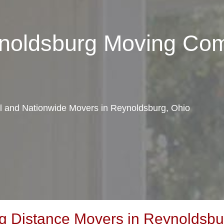
ynoldsburg Moving Co
al and Nationwide Movers in Reynoldsburg, Ohio
 Distance Movers in Reynoldsbu