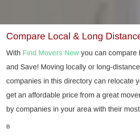
Compare Local & Long Distance 
With
Find Movers Now
you can compare R
and Save! Moving locally or long-distanc
companies in this directory can relocate yo
get an affordable price from a great mov
by companies in your area with their most 
В