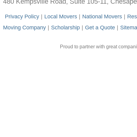
480 Kempsville Road, Suite 105-11, Chesap
-
Privacy Policy
-
|
-
Local Movers
-
|
-
National Movers
-
|
-
Res
Moving Company
-
|
-
Scholarship
-
|
-
Get a Quote
-
|
-
Sitem
Proud to partner with great compan