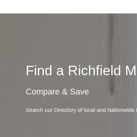
Find a Richfield
Compare & Save
Search our Directory of local and Nationwide 