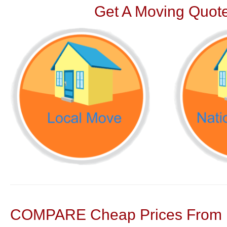
Get A Moving Quote
COMPARE Cheap Prices From N