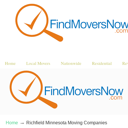
Home
Local Movers
Nationwide
Residential
Re
→
Home
Richfield Minnesota Moving Companies