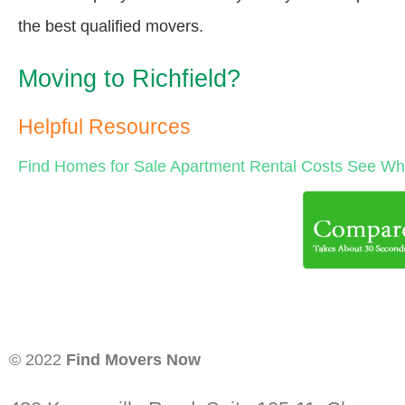
the best qualified movers.
Moving to Richfield?
Helpful Resources
Find Homes for Sale
Apartment Rental Costs
See Wha
© 2022
Find Movers Now