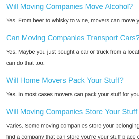
Will Moving Companies Move Alcohol?
Yes. From beer to whisky to wine, movers can move y
Can Moving Companies Transport Cars
Yes. Maybe you just bought a car or truck from a loca
can do that too.
Will Home Movers Pack Your Stuff?
Yes. In most cases movers can pack your stuff for you
Will Moving Companies Store Your Stuff 
Varies. Some moving companies store your belongings a
find a company that can store you’re your stuff place