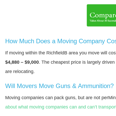
How Much Does a Moving Company Cost 
If moving within the RichfieldВ area you move will c
$4,880 – $9,000
. The cheapest price is largely drive
are relocating.
Will Movers Move Guns & Ammunition?
Moving companies can pack guns, but are not perMin
about what moving companies can and can’t transport