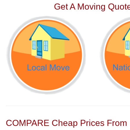
Get A Moving Quote
COMPARE Cheap Prices From N