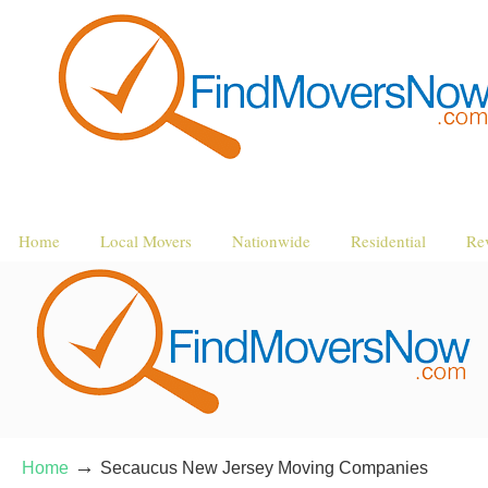
Home
Local Movers
Nationwide
Residential
Re
→
Home
Secaucus New Jersey Moving Companies