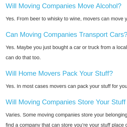
Will Moving Companies Move Alcohol?
Yes. From beer to whisky to wine, movers can move y
Can Moving Companies Transport Cars
Yes. Maybe you just bought a car or truck from a loca
can do that too.
Will Home Movers Pack Your Stuff?
Yes. In most cases movers can pack your stuff for you
Will Moving Companies Store Your Stuff 
Varies. Some moving companies store your belongings a
find a company that can store you’re your stuff place