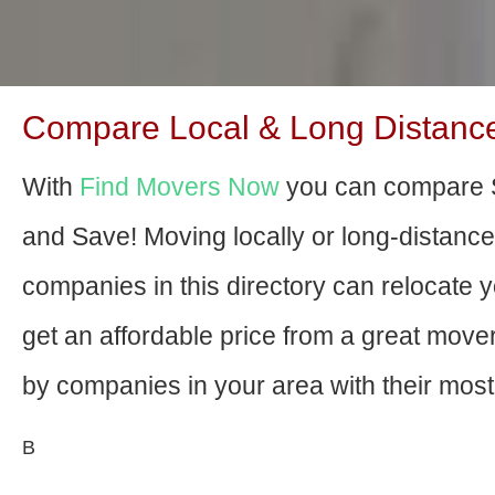
Compare Local & Long Distanc
With
Find Movers Now
you can compare 
and Save! Moving locally or long-distanc
companies in this directory can relocate yo
get an affordable price from a great mov
by companies in your area with their most 
В