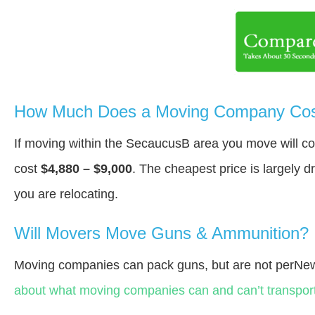
How Much Does a Moving Company Cos
If moving within the SecaucusВ area you move will c
cost
$4,880 – $9,000
. The cheapest price is largely 
you are relocating.
Will Movers Move Guns & Ammunition?
Moving companies can pack guns, but are not perNew
about what moving companies can and can’t transport