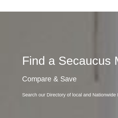
Find a Secaucus
Compare & Save
Search our Directory of local and Nationwid