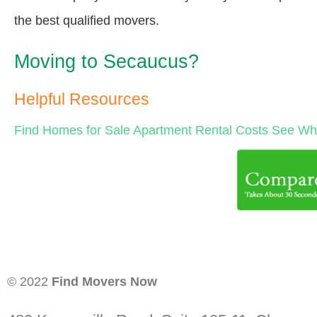
the best qualified movers.
Moving to Secaucus?
Helpful Resources
Find Homes for Sale
Apartment Rental Costs
See Wha
© 2022
Find Movers Now