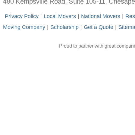
480 Kempsville Road, Suite 105-11, Chesap
-
Privacy Policy
-
|
-
Local Movers
-
|
-
National Movers
-
|
-
Res
Moving Company
-
|
-
Scholarship
-
|
-
Get a Quote
-
|
-
Sitem
Proud to partner with great compan