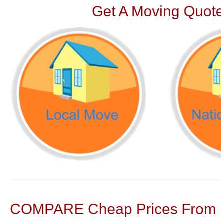
Get A Moving Quote
COMPARE Cheap Prices From N