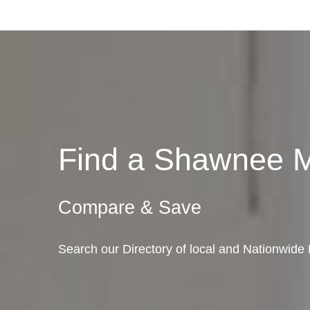
Find a Shawnee 
Compare & Save
Search our Directory of local and Nationwi