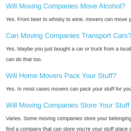
Will Moving Companies Move Alcohol?
Yes. From beer to whisky to wine, movers can move y
Can Moving Companies Transport Cars
Yes. Maybe you just bought a car or truck from a loca
can do that too.
Will Home Movers Pack Your Stuff?
Yes. In most cases movers can pack your stuff for you
Will Moving Companies Store Your Stuff 
Varies. Some moving companies store your belongings a
find a company that can store you’re your stuff place