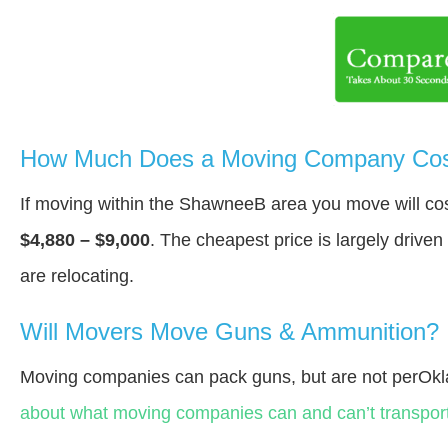
How Much Does a Moving Company Cos
If moving within the ShawneeВ area you move will c
$4,880 – $9,000
. The cheapest price is largely drive
are relocating.
Will Movers Move Guns & Ammunition?
Moving companies can pack guns, but are not perOk
about what moving companies can and can’t transport