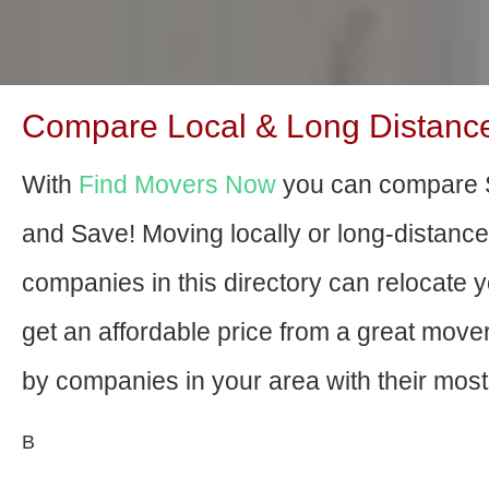
Compare Local & Long Distanc
With
Find Movers Now
you can compare 
and Save! Moving locally or long-distanc
companies in this directory can relocate yo
get an affordable price from a great mov
by companies in your area with their most 
В