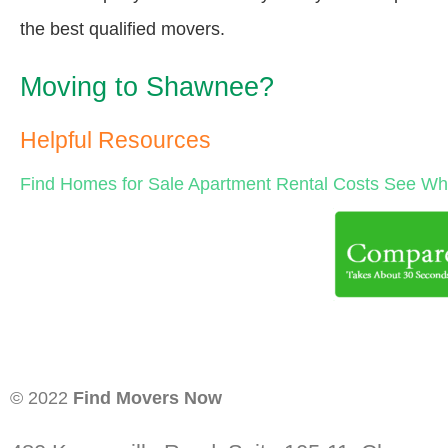
the best qualified movers.
Moving to Shawnee?
Helpful Resources
Find Homes for Sale
Apartment Rental Costs
See Wha
© 2022
Find Movers Now