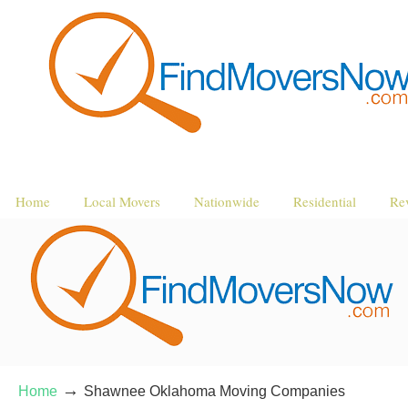
Home
Local Movers
Nationwide
Residential
Re
→
Home
Shawnee Oklahoma Moving Companies