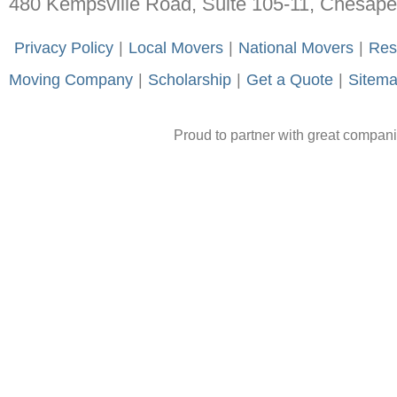
480 Kempsville Road, Suite 105-11, Chesap
-
Privacy Policy
-
|
-
Local Movers
-
|
-
National Movers
-
|
-
Res
Moving Company
-
|
-
Scholarship
-
|
-
Get a Quote
-
|
-
Sitem
Proud to partner with great compan