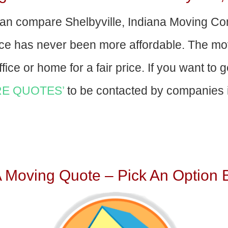
an compare Shelbyville, Indiana Moving C
nce has never been more affordable. The mo
fice or home for a fair price. If you want to 
E QUOTES’
to be contacted by companies i
A Moving Quote – Pick An Option 