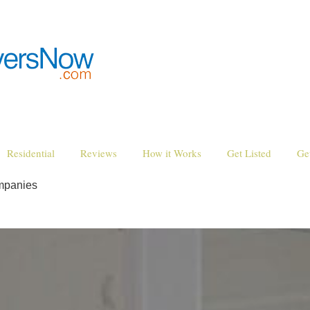
Residential
Reviews
How it Works
Get Listed
Ge
mpanies