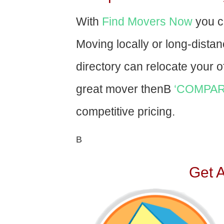
With
Find Movers Now
you c
Moving locally or long-dista
directory can relocate your of
great mover thenВ
‘COMPAR
competitive pricing.
В
Get 