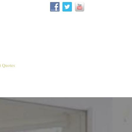
t Quotes