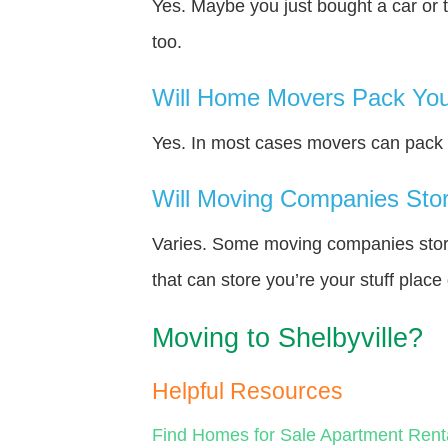
Yes. Maybe you just bought a car or 
too.
Will Home Movers Pack You
Yes. In most cases movers can pack y
Will Moving Companies Store
Varies. Some moving companies store 
that can store you’re your stuff plac
Moving to Shelbyville?
Helpful Resources
Find Homes for Sale
Apartment Rent