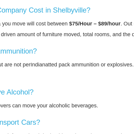
mpany Cost in Shelbyville?
ea you move will cost between
$75/Hour – $89/hour
. Out
y driven amount of furniture moved, total rooms, and the 
Ammunition?
 are not perIndianatted pack ammunition or explosives
e Alcohol?
overs can move your alcoholic beverages.
nsport Cars?