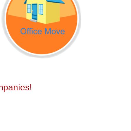
panies!