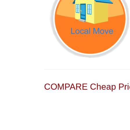
COMPARE Cheap Pric