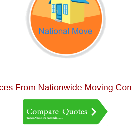
es From Nationwide Moving Com