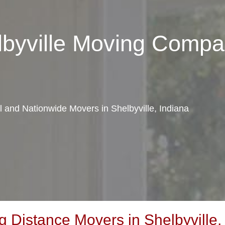
lbyville Moving Comp
al and Nationwide Movers in Shelbyville, Indiana
Distance Movers in Shelbyville,