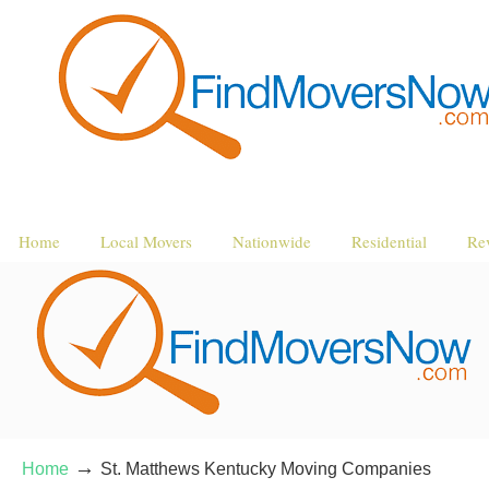
Home
Local Movers
Nationwide
Residential
Re
→
Home
St. Matthews Kentucky Moving Companies