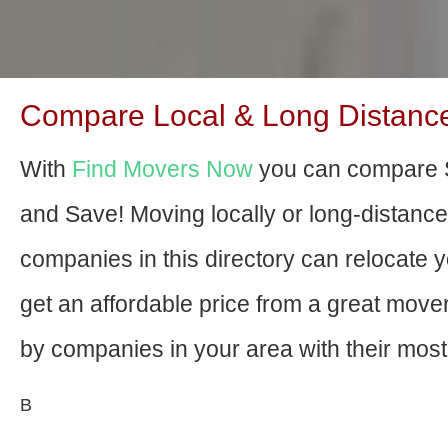
Compare Local & Long Distance
With
Find Movers Now
you can compare S
and Save! Moving locally or long-distanc
companies in this directory can relocate yo
get an affordable price from a great mov
by companies in your area with their most 
В