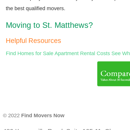
the best qualified movers.
Moving to St. Matthews?
Helpful Resources
Find Homes for Sale
Apartment Rental Costs
See Wha
© 2022
Find Movers Now