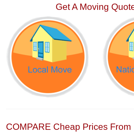
Get A Moving Quote
COMPARE Cheap Prices From N