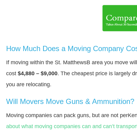
How Much Does a Moving Company Cost
If moving within the St. MatthewsВ area you move wi
cost
$4,880 – $9,000
. The cheapest price is largely 
you are relocating.
Will Movers Move Guns & Ammunition?
Moving companies can pack guns, but are not perKen
about what moving companies can and can’t transport