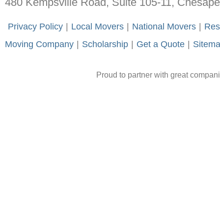
480 Kempsville Road, Suite 105-11, Chesap
-
Privacy Policy
-
|
-
Local Movers
-
|
-
National Movers
-
|
-
Res
Moving Company
-
|
-
Scholarship
-
|
-
Get a Quote
-
|
-
Sitem
Proud to partner with great compan