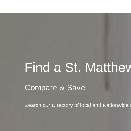
Find a St. Matth
Compare & Save
Search our Directory of local and Nationwide