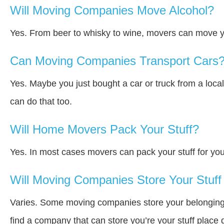
Will Moving Companies Move Alcohol?
Yes. From beer to whisky to wine, movers can move y
Can Moving Companies Transport Cars
Yes. Maybe you just bought a car or truck from a loca
can do that too.
Will Home Movers Pack Your Stuff?
Yes. In most cases movers can pack your stuff for you
Will Moving Companies Store Your Stuff 
Varies. Some moving companies store your belongings a
find a company that can store you’re your stuff place