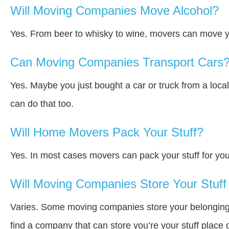
Will Moving Companies Move Alcohol?
Yes. From beer to whisky to wine, movers can move y
Can Moving Companies Transport Cars
Yes. Maybe you just bought a car or truck from a loca
can do that too.
Will Home Movers Pack Your Stuff?
Yes. In most cases movers can pack your stuff for you
Will Moving Companies Store Your Stuff 
Varies. Some moving companies store your belongings a
find a company that can store you’re your stuff place