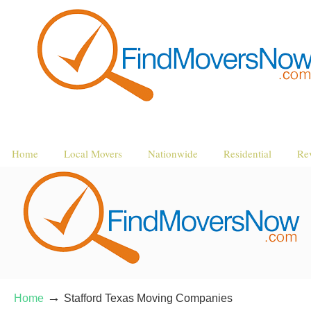
Home
Local Movers
Nationwide
Residential
Re
→
Home
Stafford Texas Moving Companies