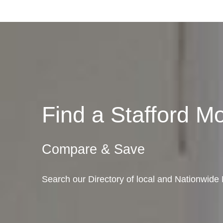
Find a Stafford 
Compare & Save
Search our Directory of local and Nationwide 