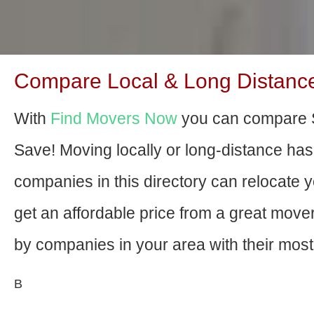
Compare Local & Long Distance 
With
Find Movers Now
you can compare S
Save! Moving locally or long-distance ha
companies in this directory can relocate yo
get an affordable price from a great mov
by companies in your area with their most 
В