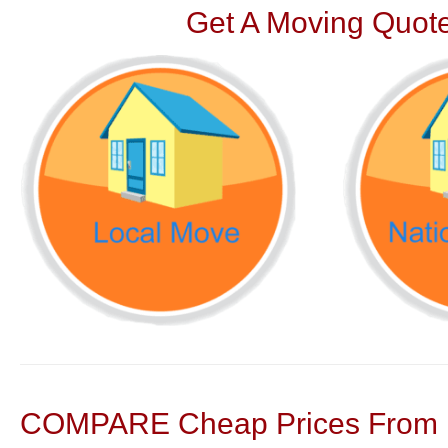
Get A Moving Quote
COMPARE Cheap Prices From N