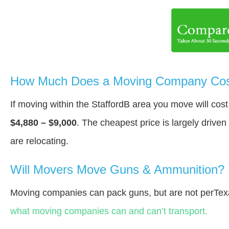
How Much Does a Moving Company Cost 
If moving within the StaffordВ area you move will co
$4,880 – $9,000
. The cheapest price is largely drive
are relocating.
Will Movers Move Guns & Ammunition?
Moving companies can pack guns, but are not perTex
what moving companies can and can’t transport.