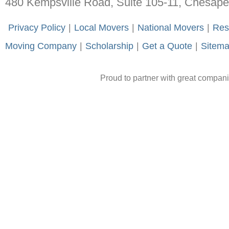
480 Kempsville Road, Suite 105-11, Chesap
-
Privacy Policy
-
|
-
Local Movers
-
|
-
National Movers
-
|
-
Res
Moving Company
-
|
-
Scholarship
-
|
-
Get a Quote
-
|
-
Sitem
Proud to partner with great compan