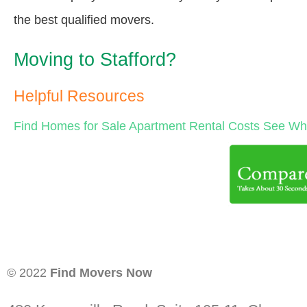
the best qualified movers.
Moving to Stafford?
Helpful Resources
Find Homes for Sale
Apartment Rental Costs
See Wha
© 2022
Find Movers Now