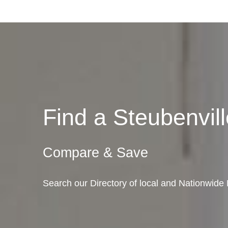
Find a Steubenvi
Compare & Save
Search our Directory of local and Nationwide