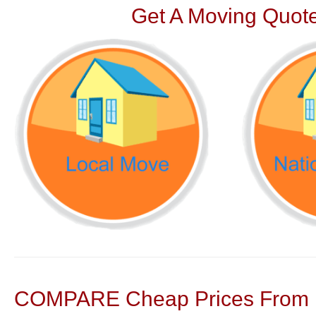
Get A Moving Quote
COMPARE Cheap Prices From N