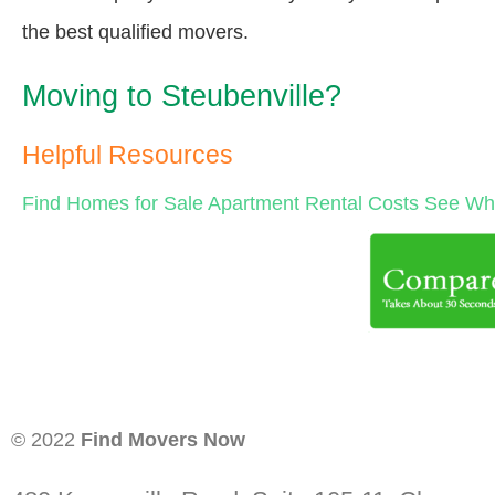
the best qualified movers.
Moving to Steubenville?
Helpful Resources
Find Homes for Sale
Apartment Rental Costs
See Wha
© 2022
Find Movers Now