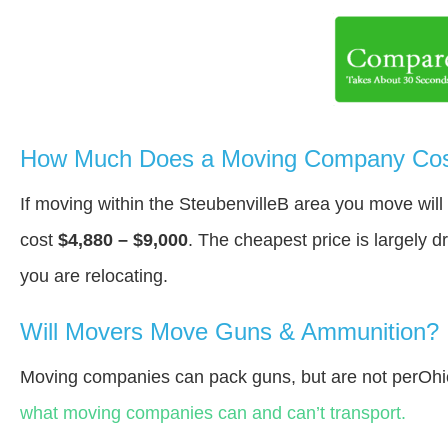
How Much Does a Moving Company Cost 
If moving within the SteubenvilleВ area you move wil
cost
$4,880 – $9,000
. The cheapest price is largely 
you are relocating.
Will Movers Move Guns & Ammunition?
Moving companies can pack guns, but are not perOhi
what moving companies can and can’t transport.