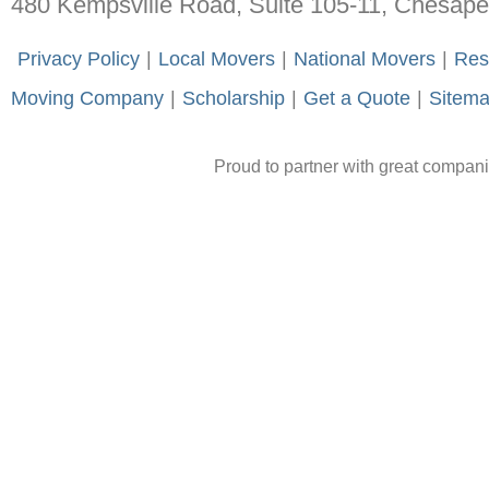
480 Kempsville Road, Suite 105-11, Chesap
-
Privacy Policy
-
|
-
Local Movers
-
|
-
National Movers
-
|
-
Res
Moving Company
-
|
-
Scholarship
-
|
-
Get a Quote
-
|
-
Sitem
Proud to partner with great compan