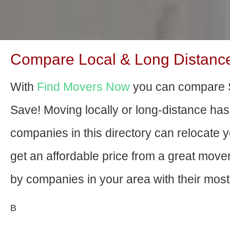
Compare Local & Long Distance
With
Find Movers Now
you can compare S
Save! Moving locally or long-distance ha
companies in this directory can relocate yo
get an affordable price from a great mov
by companies in your area with their most 
В