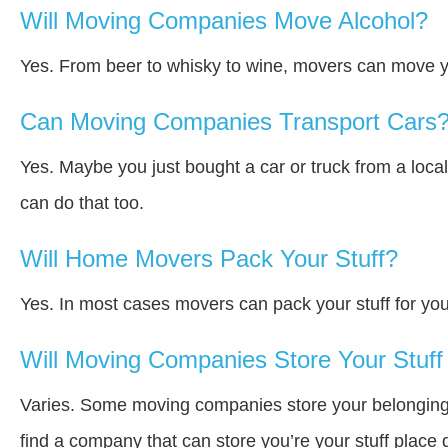
Will Moving Companies Move Alcohol?
Yes. From beer to whisky to wine, movers can move y
Can Moving Companies Transport Cars
Yes. Maybe you just bought a car or truck from a loca
can do that too.
Will Home Movers Pack Your Stuff?
Yes. In most cases movers can pack your stuff for you
Will Moving Companies Store Your Stuff 
Varies. Some moving companies store your belongings a
find a company that can store you’re your stuff place