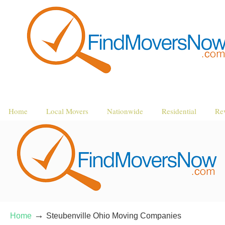
Home
Local Movers
Nationwide
Residential
Re
→
Home
Steubenville Ohio Moving Companies