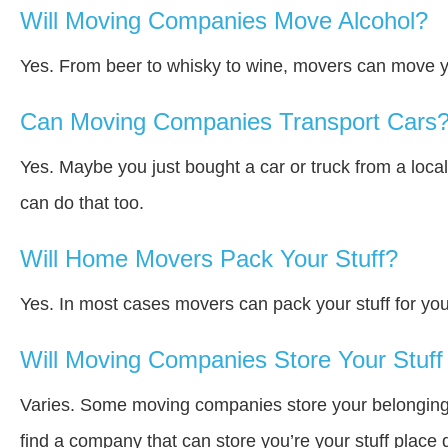
Will Moving Companies Move Alcohol?
Yes. From beer to whisky to wine, movers can move y
Can Moving Companies Transport Cars
Yes. Maybe you just bought a car or truck from a loca
can do that too.
Will Home Movers Pack Your Stuff?
Yes. In most cases movers can pack your stuff for you
Will Moving Companies Store Your Stuff 
Varies. Some moving companies store your belongings a
find a company that can store you’re your stuff place