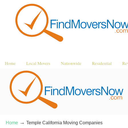
Home
Local Movers
Nationwide
Residential
Re
→
Home
Temple California Moving Companies