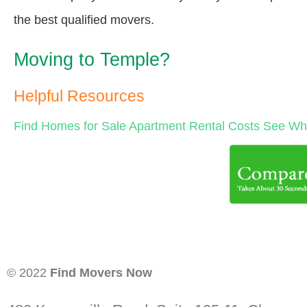
the best qualified movers.
Moving to Temple?
Helpful Resources
Find Homes for Sale
Apartment Rental Costs
See Wha
© 2022
Find Movers Now