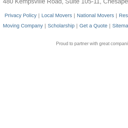
480 Kempsville Road, Suite 105-11, Chesap
-
Privacy Policy
-
|
-
Local Movers
-
|
-
National Movers
-
|
-
Res
Moving Company
-
|
-
Scholarship
-
|
-
Get a Quote
-
|
-
Sitem
Proud to partner with great compan