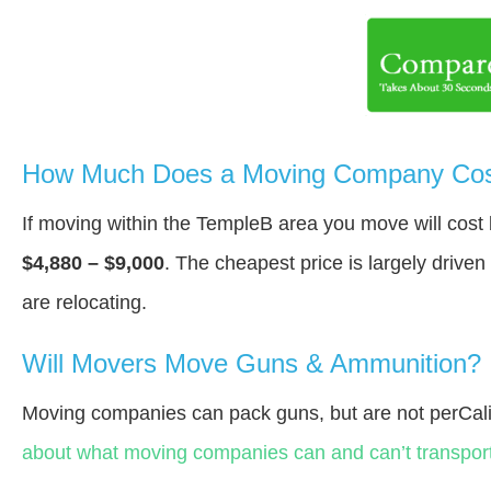
How Much Does a Moving Company Cost
If moving within the TempleВ area you move will cos
$4,880 – $9,000
. The cheapest price is largely drive
are relocating.
Will Movers Move Guns & Ammunition?
Moving companies can pack guns, but are not perCali
about what moving companies can and can’t transport