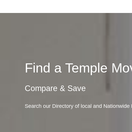
Find a Temple M
Compare & Save
Search our Directory of local and Nationwide 