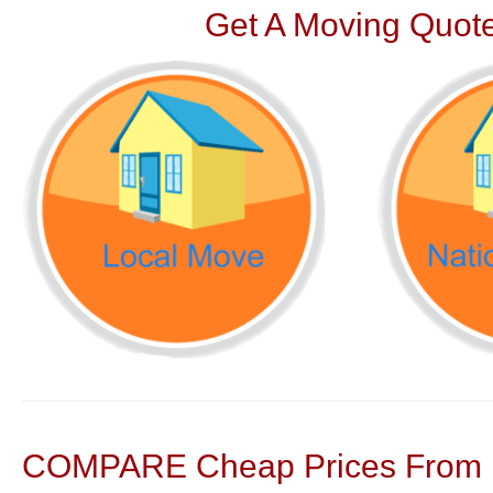
Get A Moving Quote
COMPARE Cheap Prices From N