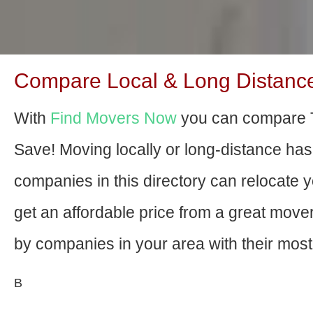
Compare Local & Long Distance 
With
Find Movers Now
you can compare T
Save! Moving locally or long-distance ha
companies in this directory can relocate yo
get an affordable price from a great mov
by companies in your area with their most 
В