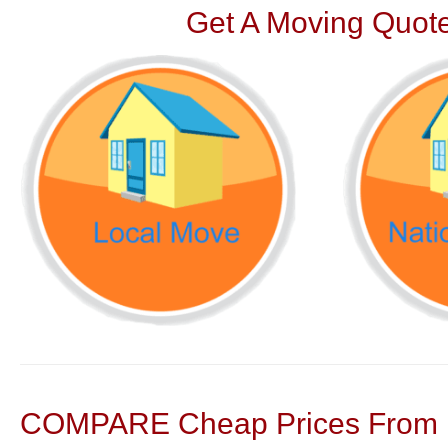
Get A Moving Quote
COMPARE Cheap Prices From N