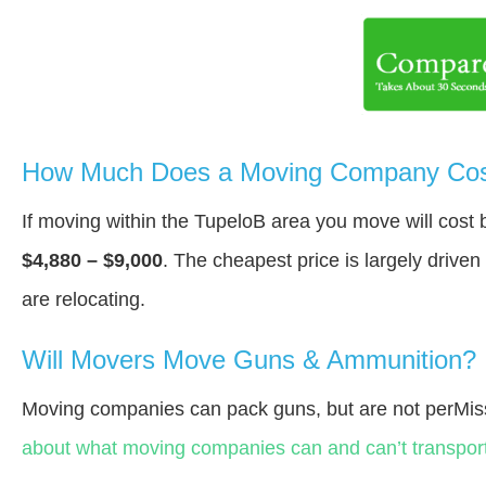
How Much Does a Moving Company Cost
If moving within the TupeloВ area you move will cos
$4,880 – $9,000
. The cheapest price is largely drive
are relocating.
Will Movers Move Guns & Ammunition?
Moving companies can pack guns, but are not perMiss
about what moving companies can and can’t transport