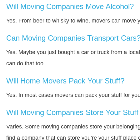
Will Moving Companies Move Alcohol?
Yes. From beer to whisky to wine, movers can move y
Can Moving Companies Transport Cars
Yes. Maybe you just bought a car or truck from a loca
can do that too.
Will Home Movers Pack Your Stuff?
Yes. In most cases movers can pack your stuff for you
Will Moving Companies Store Your Stuff 
Varies. Some moving companies store your belongings a
find a company that can store you’re your stuff place