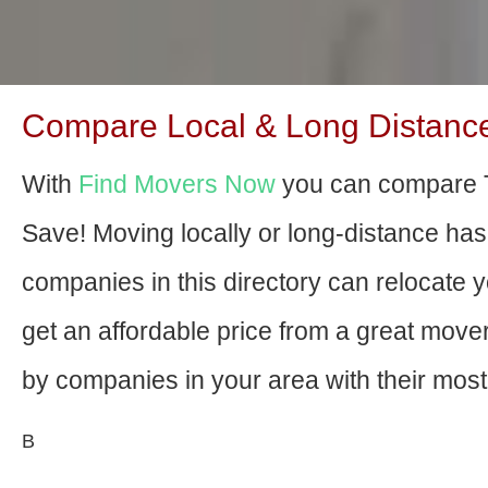
Compare Local & Long Distance 
With
Find Movers Now
you can compare T
Save! Moving locally or long-distance ha
companies in this directory can relocate yo
get an affordable price from a great mov
by companies in your area with their most 
В