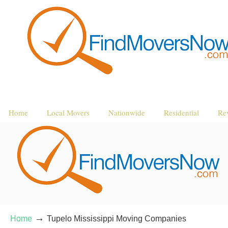
Home
Local Movers
Nationwide
Residential
Re
→
Home
Tupelo Mississippi Moving Companies