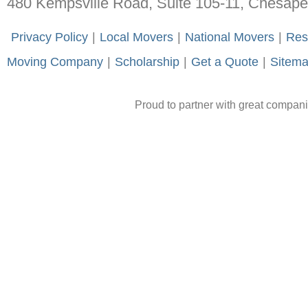
480 Kempsville Road, Suite 105-11, Chesap
-
Privacy Policy
-
|
-
Local Movers
-
|
-
National Movers
-
|
-
Res
Moving Company
-
|
-
Scholarship
-
|
-
Get a Quote
-
|
-
Sitem
Proud to partner with great compan