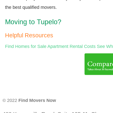
the best qualified movers.
Moving to Tupelo?
Helpful Resources
Find Homes for Sale
Apartment Rental Costs
See Wha
© 2022
Find Movers Now