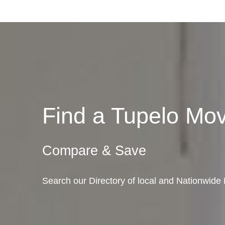
Find a Tupelo Mo
Compare & Save
Search our Directory of local and Nationwide 