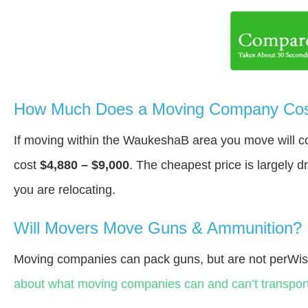
How Much Does a Moving Company Cos
If moving within the WaukeshaВ area you move will 
cost
$4,880 – $9,000
. The cheapest price is largely 
you are relocating.
Will Movers Move Guns & Ammunition?
Moving companies can pack guns, but are not perWis
about what moving companies can and can’t transport