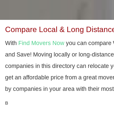
Compare Local & Long Distanc
With
Find Movers Now
you can compare 
and Save! Moving locally or long-distanc
companies in this directory can relocate yo
get an affordable price from a great mov
by companies in your area with their most 
В