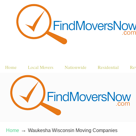
Home
Local Movers
Nationwide
Residential
Re
→
Home
Waukesha Wisconsin Moving Companies