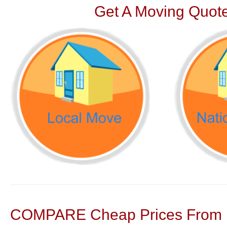
Get A Moving Quote
COMPARE Cheap Prices From N