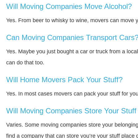
Will Moving Companies Move Alcohol?
Yes. From beer to whisky to wine, movers can move y
Can Moving Companies Transport Cars
Yes. Maybe you just bought a car or truck from a loca
can do that too.
Will Home Movers Pack Your Stuff?
Yes. In most cases movers can pack your stuff for you
Will Moving Companies Store Your Stuff 
Varies. Some moving companies store your belongings a
find a company that can store you’re your stuff place