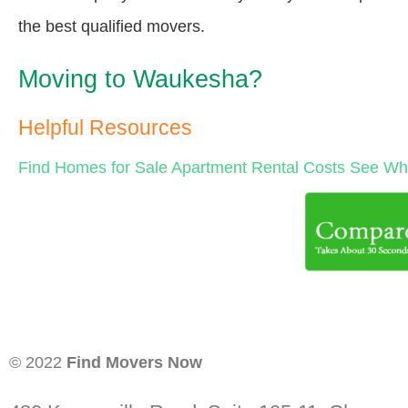
the best qualified movers.
Moving to Waukesha?
Helpful Resources
Find Homes for Sale
Apartment Rental Costs
See Wha
© 2022
Find Movers Now