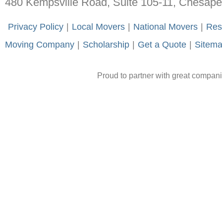
480 Kempsville Road, Suite 105-11, Chesap
-
Privacy Policy
-
|
-
Local Movers
-
|
-
National Movers
-
|
-
Res
Moving Company
-
|
-
Scholarship
-
|
-
Get a Quote
-
|
-
Sitem
Proud to partner with great compan