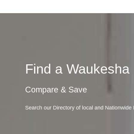
Find a Waukesha
Compare & Save
Search our Directory of local and Nationwid