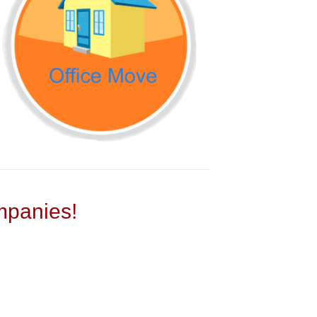
panies!