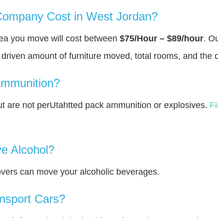
ompany Cost in West Jordan?
rea you move will cost between
$75/Hour – $89/hour
. O
y driven amount of furniture moved, total rooms, and the 
Ammunition?
 are not perUtahtted pack ammunition or explosives.
F
e Alcohol?
overs can move your alcoholic beverages.
nsport Cars?