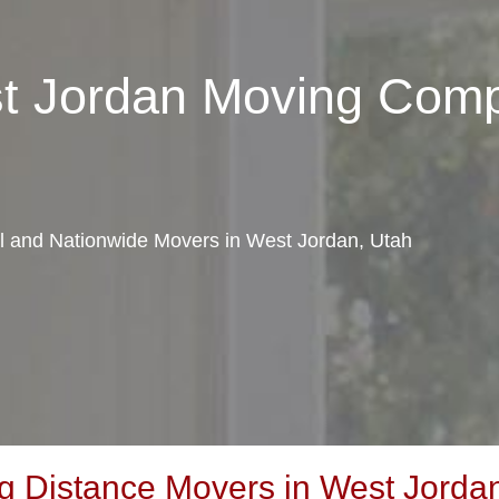
st Jordan Moving Com
al and Nationwide Movers in West Jordan, Utah
 Distance Movers in West Jordan