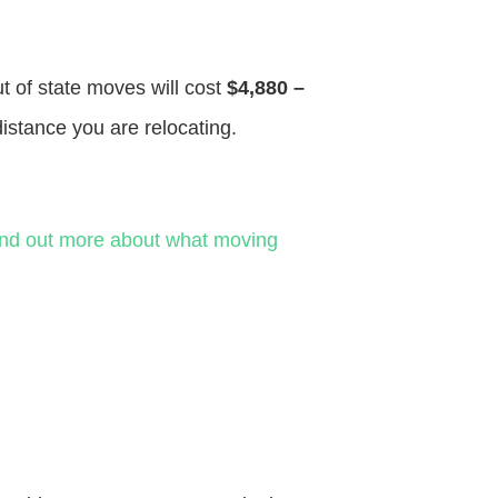
ut of state moves will cost
$4,880 –
distance you are relocating.
ind out more about what moving