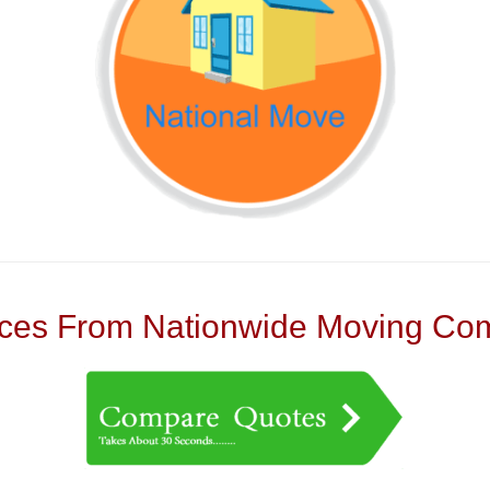
es From Nationwide Moving Com