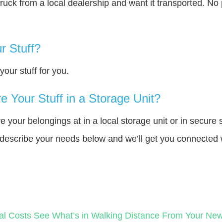
truck from a local dealership and want it transported. N
r Stuff?
our stuff for you.
 Your Stuff in a Storage Unit?
your belongings at in a local storage unit or in secure 
e describe your needs below and we’ll get you connected 
al Costs
See What’s in Walking Distance From Your N