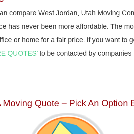
an compare West Jordan, Utah Moving Com
nce has never been more affordable. The mo
fice or home for a fair price. If you want to 
E QUOTES’
to be contacted by companies i
A Moving Quote – Pick An Option 