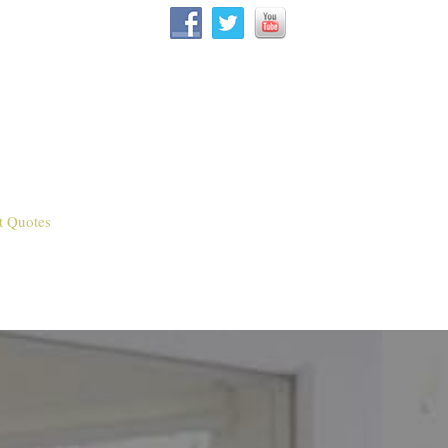
t Quotes