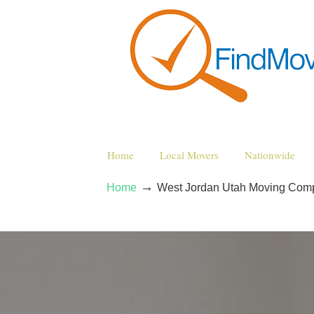
Home
Local Movers
Nationwide
→
Home
West Jordan Utah Moving Com