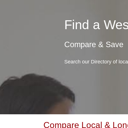
Find a We
Compare & Save
Search our Directory of loc
Compare Local & Long