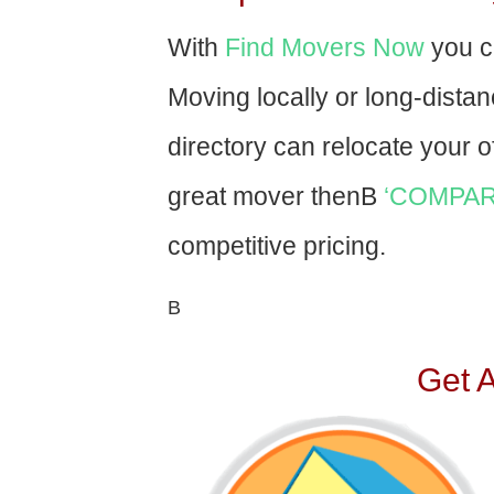
With
Find Movers Now
you c
Moving locally or long-dista
directory can relocate your of
great mover thenВ
‘COMPAR
competitive pricing.
В
Get 