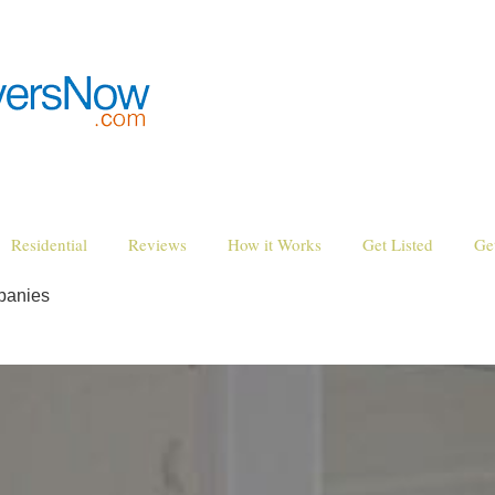
Residential
Reviews
How it Works
Get Listed
Ge
panies