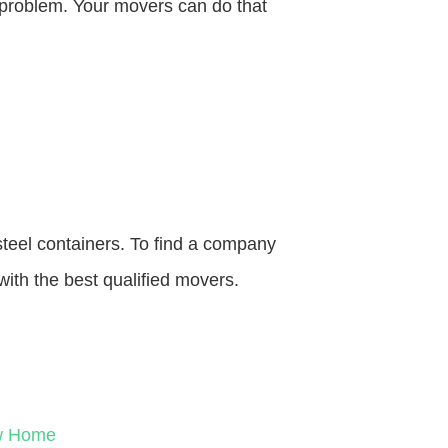
o problem. Your movers can do that
steel containers. To find a company
with the best qualified movers.
ew Home