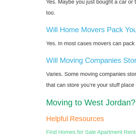
Yes. Maybe you just bought a car or 
too.
Will Home Movers Pack You
Yes. In most cases movers can pack y
Will Moving Companies Store
Varies. Some moving companies store 
that can store you’re your stuff plac
Moving to West Jordan?
Helpful Resources
Find Homes for Sale
Apartment Rent