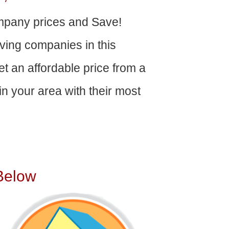
pany prices and Save!
ving companies in this
get an affordable price from a
n your area with their most
Below