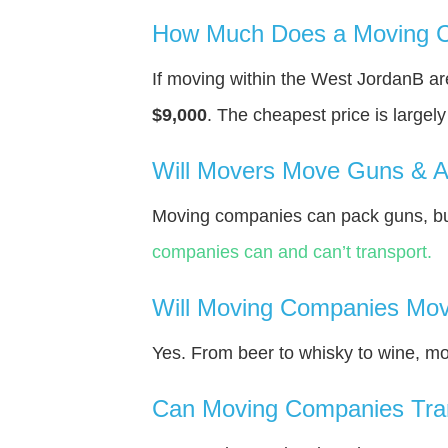
How Much Does a Moving C
If moving within the West JordanВ a
$9,000
. The cheapest price is largel
Will Movers Move Guns & 
Moving companies can pack guns, but
companies can and can’t transport.
Will Moving Companies Mov
Yes. From beer to whisky to wine, m
Can Moving Companies Tra