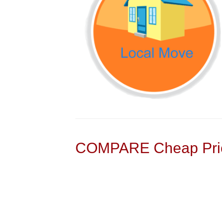
COMPARE Cheap Pric