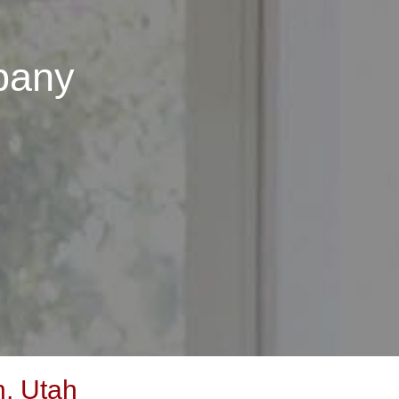
pany
, Utah