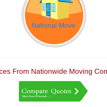
es From Nationwide Moving Com