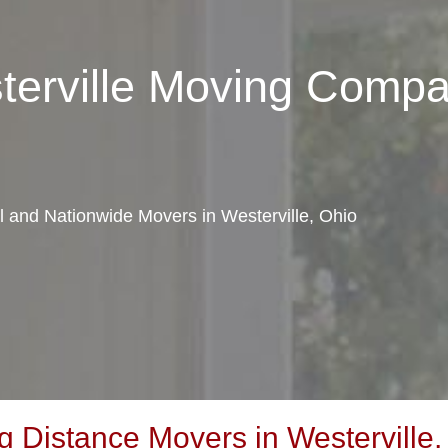
terville Moving Comp
al and Nationwide Movers in Westerville, Ohio
 Distance Movers in Westerville,