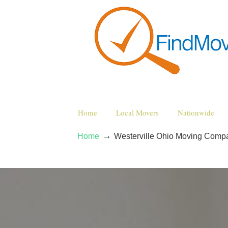
Home
Local Movers
Nationwide
→
Home
Westerville Ohio Moving Comp