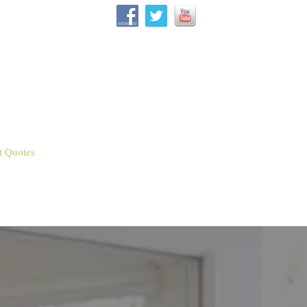
t Quotes