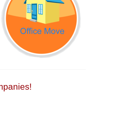
panies!