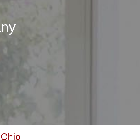
any
 Ohio