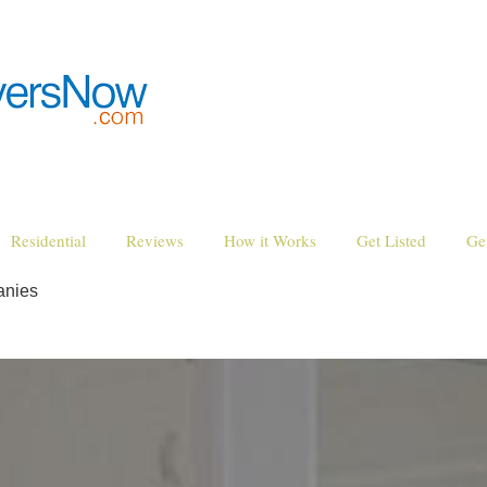
Residential
Reviews
How it Works
Get Listed
Ge
anies