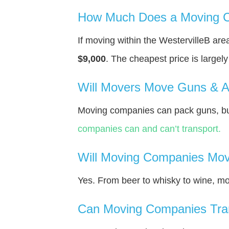
How Much Does a Moving Co
If moving within the WestervilleВ ar
$9,000
. The cheapest price is largel
Will Movers Move Guns & 
Moving companies can pack guns, but
companies can and can’t transport.
Will Moving Companies Mov
Yes. From beer to whisky to wine, m
Can Moving Companies Tra