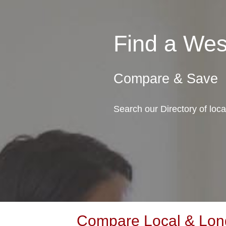
Find a Wes
Compare & Save
Search our Directory of loc
Compare Local & Long