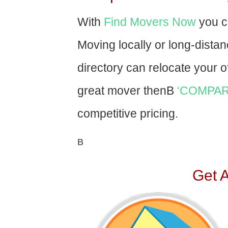
With
Find Movers Now
you c
Moving locally or long-dista
directory can relocate your of
great mover thenВ
‘COMPAR
competitive pricing.
В
Get 