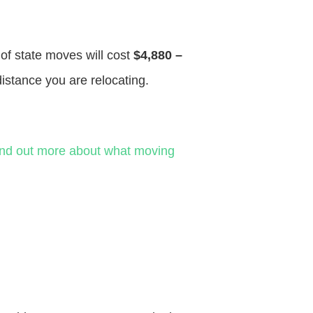
 of state moves will cost
$4,880 –
distance you are relocating.
ind out more about what moving