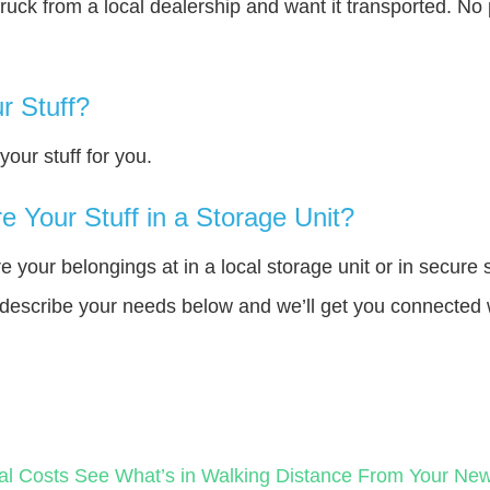
truck from a local dealership and want it transported. N
r Stuff?
our stuff for you.
 Your Stuff in a Storage Unit?
your belongings at in a local storage unit or in secure 
e describe your needs below and we’ll get you connected 
al Costs
See What’s in Walking Distance From Your N