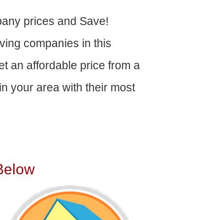
any prices and Save!
ving companies in this
get an affordable price from a
n your area with their most
Below