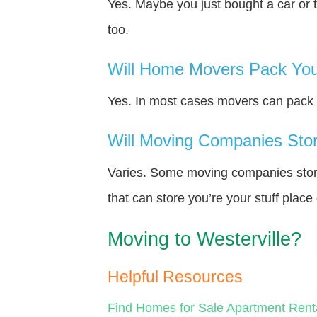
Yes. Maybe you just bought a car or 
too.
Will Home Movers Pack You
Yes. In most cases movers can pack y
Will Moving Companies Store
Varies. Some moving companies store 
that can store you’re your stuff plac
Moving to Westerville?
Helpful Resources
Find Homes for Sale
Apartment Rent