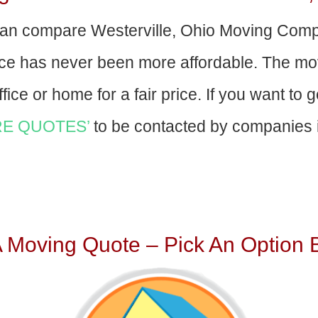
an compare Westerville, Ohio Moving Comp
nce has never been more affordable. The mo
fice or home for a fair price. If you want to 
E QUOTES’
to be contacted by companies i
A Moving Quote – Pick An Option 