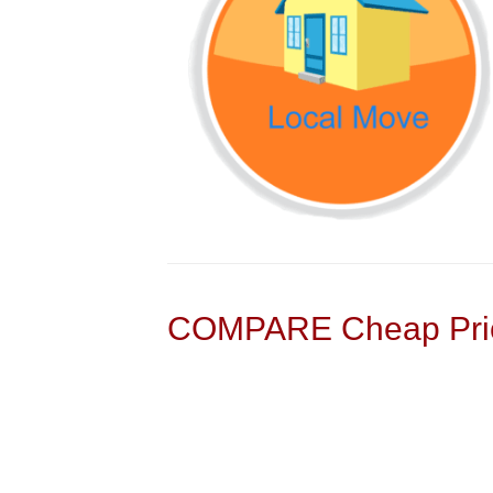
COMPARE Cheap Pric