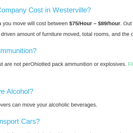
mpany Cost in Westerville?
ea you move will cost between
$75/Hour – $89/hour
. Out
y driven amount of furniture moved, total rooms, and the 
Ammunition?
 are not perOhiotted pack ammunition or explosives.
F
e Alcohol?
overs can move your alcoholic beverages.
nsport Cars?