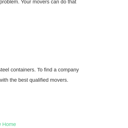
o problem. Your movers can do that
steel containers. To find a company
with the best qualified movers.
ew Home