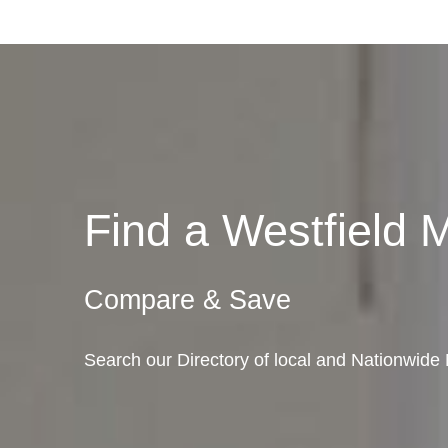
Find a Westfield
Compare & Save
Search our Directory of local and Nationwide 