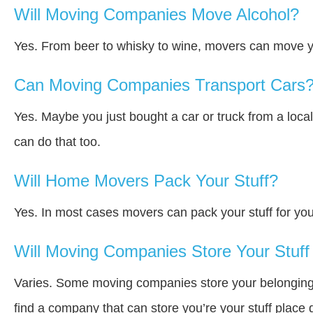
Will Moving Companies Move Alcohol?
Yes. From beer to whisky to wine, movers can move y
Can Moving Companies Transport Cars
Yes. Maybe you just bought a car or truck from a loca
can do that too.
Will Home Movers Pack Your Stuff?
Yes. In most cases movers can pack your stuff for you
Will Moving Companies Store Your Stuff 
Varies. Some moving companies store your belongings a
find a company that can store you’re your stuff place