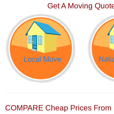
Get A Moving Quote
COMPARE Cheap Prices From N