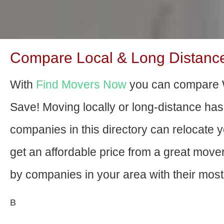
Compare Local & Long Distance 
With
Find Movers Now
you can compare W
Save! Moving locally or long-distance ha
companies in this directory can relocate yo
get an affordable price from a great mov
by companies in your area with their most 
В