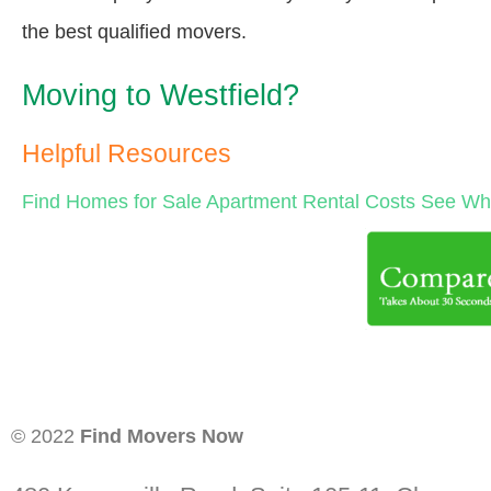
the best qualified movers.
Moving to Westfield?
Helpful Resources
Find Homes for Sale
Apartment Rental Costs
See Wha
© 2022
Find Movers Now