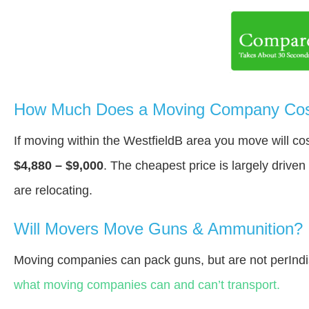
How Much Does a Moving Company Cost
If moving within the WestfieldВ area you move will c
$4,880 – $9,000
. The cheapest price is largely drive
are relocating.
Will Movers Move Guns & Ammunition?
Moving companies can pack guns, but are not perInd
what moving companies can and can’t transport.