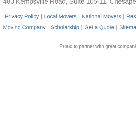
480 Kempsville Road, Suite 105-11, Chesap
-
Privacy Policy
-
|
-
Local Movers
-
|
-
National Movers
-
|
-
Res
Moving Company
-
|
-
Scholarship
-
|
-
Get a Quote
-
|
-
Sitem
Proud to partner with great compan