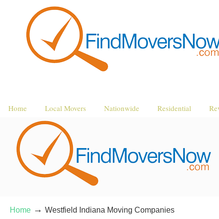
Home
Local Movers
Nationwide
Residential
Re
→
Home
Westfield Indiana Moving Companies