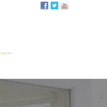
t Quotes