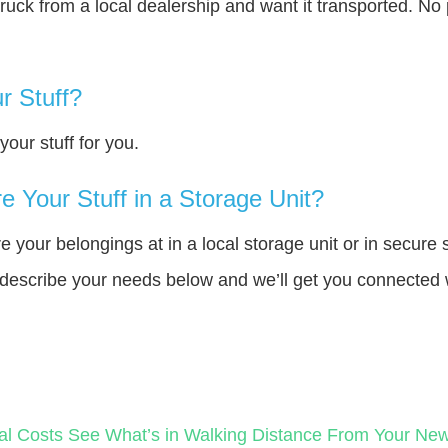
truck from a local dealership and want it transported. N
r Stuff?
our stuff for you.
 Your Stuff in a Storage Unit?
your belongings at in a local storage unit or in secure 
e describe your needs below and we’ll get you connected 
al Costs
See What’s in Walking Distance From Your N