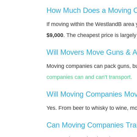
How Much Does a Moving C
If moving within the WestlandВ area
$9,000
. The cheapest price is largel
Will Movers Move Guns & 
Moving companies can pack guns, but
companies can and can’t transport.
Will Moving Companies Mov
Yes. From beer to whisky to wine, m
Can Moving Companies Tra