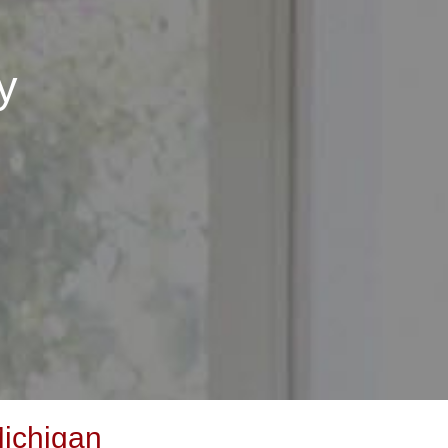
y
ichigan