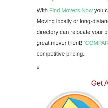
With
Find Movers Now
you c
Moving locally or long-dista
directory can relocate your of
great mover thenВ
‘COMPAR
competitive pricing.
В
Get 