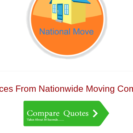
es From Nationwide Moving Com