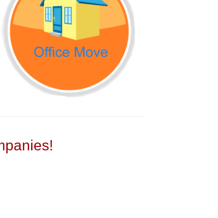
panies!