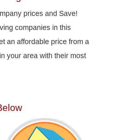
mpany prices and Save!
ving companies in this
get an affordable price from a
n your area with their most
Below