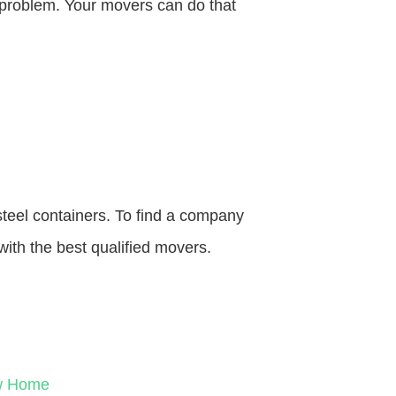
o problem. Your movers can do that
steel containers. To find a company
with the best qualified movers.
ew Home