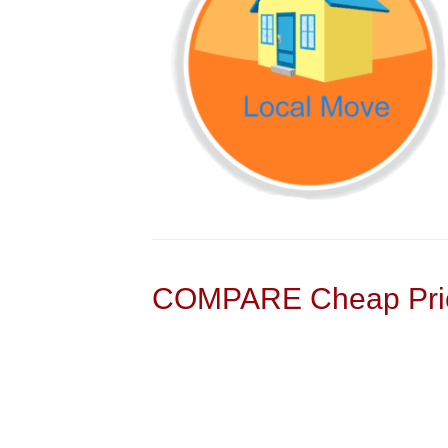
COMPARE Cheap Pric