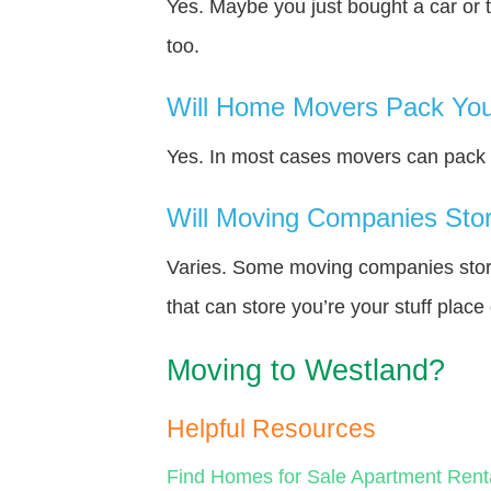
Yes. Maybe you just bought a car or 
too.
Will Home Movers Pack You
Yes. In most cases movers can pack y
Will Moving Companies Store
Varies. Some moving companies store 
that can store you’re your stuff plac
Moving to Westland?
Helpful Resources
Find Homes for Sale
Apartment Rent