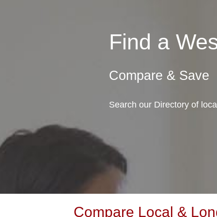
Find a We
Compare & Save
Search our Directory of loc
Compare Local & Long