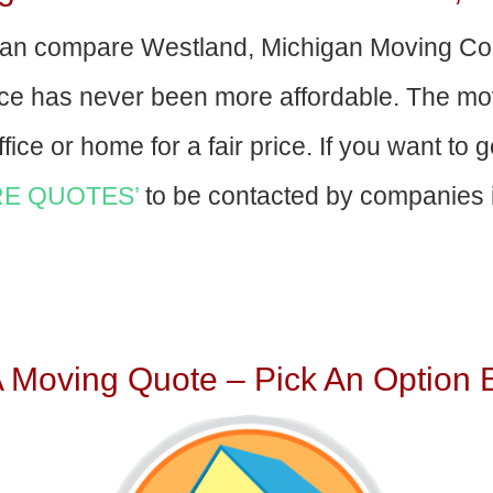
an compare Westland, Michigan Moving Co
nce has never been more affordable. The mo
fice or home for a fair price. If you want to 
E QUOTES’
to be contacted by companies i
A Moving Quote – Pick An Option 