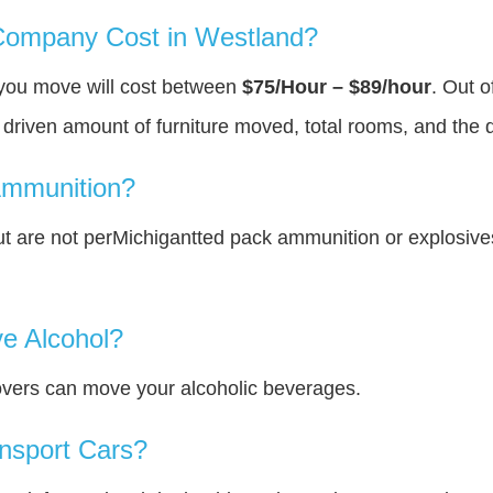
ompany Cost in Westland?
 you move will cost between
$75/Hour – $89/hour
. Out o
y driven amount of furniture moved, total rooms, and the 
Ammunition?
 are not perMichigantted pack ammunition or explosiv
e Alcohol?
overs can move your alcoholic beverages.
nsport Cars?