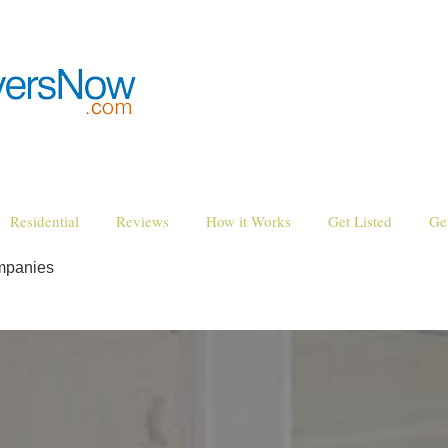
Residential
Reviews
How it Works
Get Listed
Ge
mpanies