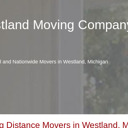
stland Moving Compan
al and Nationwide Movers in Westland, Michigan
 Distance Movers in Westland, M