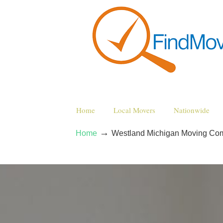
Home
Local Movers
Nationwide
→
Home
Westland Michigan Moving Co