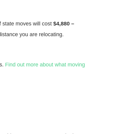
f state moves will cost
$4,880 –
distance you are relocating.
es.
Find out more about what moving