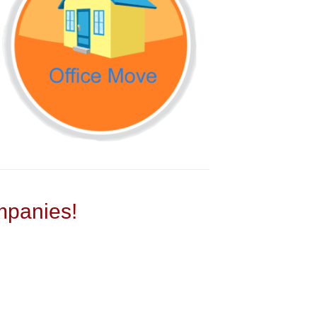
panies!