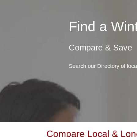
Find a Wi
Compare & Save
Search our Directory of loc
Compare Local & Long