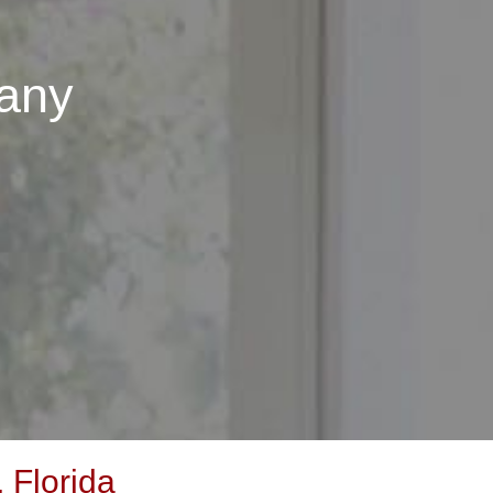
any
 Florida