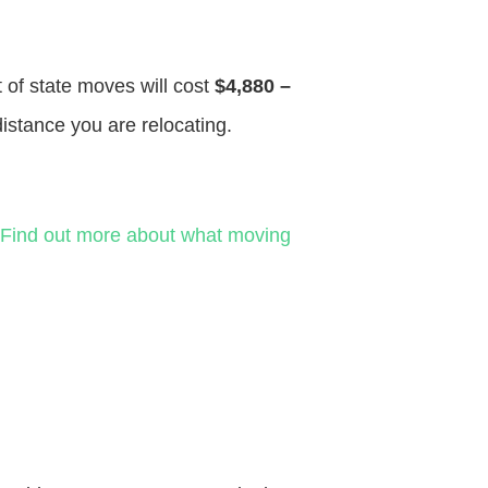
t of state moves will cost
$4,880 –
distance you are relocating.
Find out more about what moving