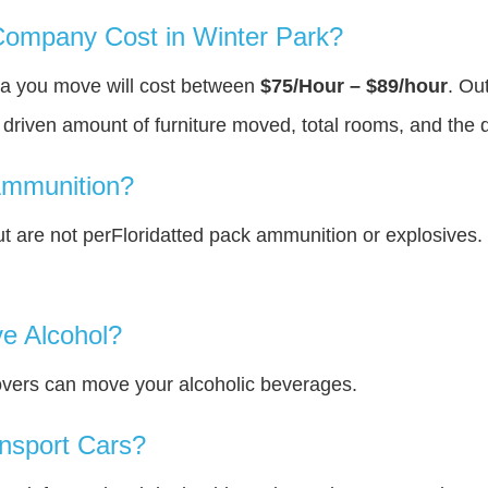
ompany Cost in Winter Park?
rea you move will cost between
$75/Hour – $89/hour
. Ou
y driven amount of furniture moved, total rooms, and the 
Ammunition?
 are not perFloridatted pack ammunition or explosives.
e Alcohol?
overs can move your alcoholic beverages.
nsport Cars?