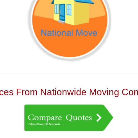
es From Nationwide Moving Com