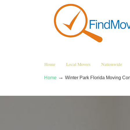
Home
Local Movers
Nationwide
→
Home
Winter Park Florida Moving C