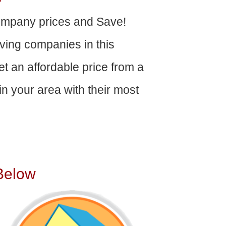
ompany prices and Save!
ving companies in this
get an affordable price from a
n your area with their most
Below