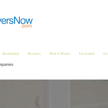
Residential
Reviews
How it Works
Get Listed
Ge
ompanies