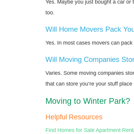
Yes. Maybe you just bought a car or 
too.
Will Home Movers Pack You
Yes. In most cases movers can pack y
Will Moving Companies Store
Varies. Some moving companies store 
that can store you’re your stuff plac
Moving to Winter Park?
Helpful Resources
Find Homes for Sale
Apartment Rent