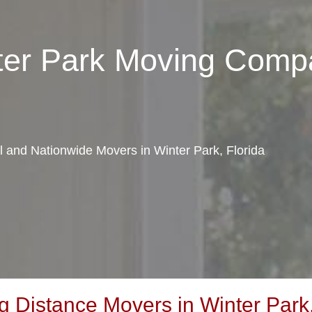
nter Park Moving Comp
al and Nationwide Movers in Winter Park, Florida
 Distance Movers in Winter Park,