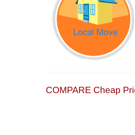
COMPARE Cheap Pric