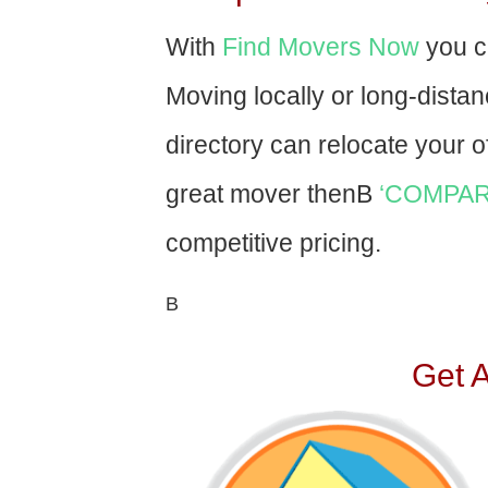
With
Find Movers Now
you c
Moving locally or long-dista
directory can relocate your of
great mover thenВ
‘COMPAR
competitive pricing.
В
Get 