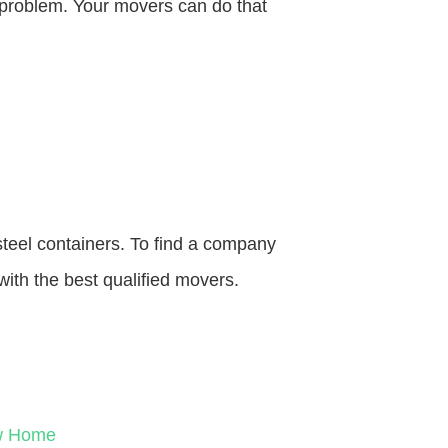
o problem. Your movers can do that
steel containers. To find a company
with the best qualified movers.
ew Home