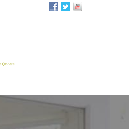
t Quotes