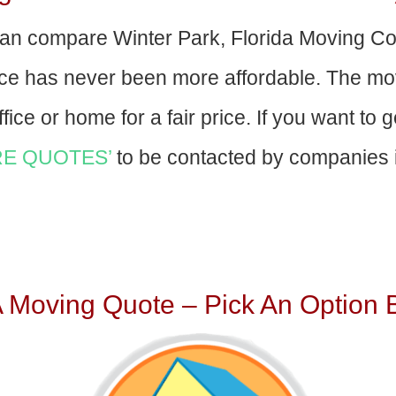
an compare Winter Park, Florida Moving C
nce has never been more affordable. The mo
fice or home for a fair price. If you want to 
E QUOTES’
to be contacted by companies i
A Moving Quote – Pick An Option 