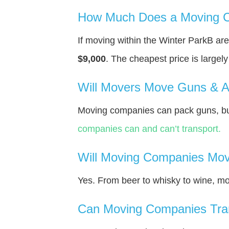
How Much Does a Moving C
If moving within the Winter ParkВ a
$9,000
. The cheapest price is largel
Will Movers Move Guns & 
Moving companies can pack guns, but
companies can and can’t transport.
Will Moving Companies Mov
Yes. From beer to whisky to wine, m
Can Moving Companies Tra