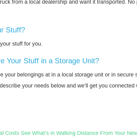
truck from a local dealership and want it transported. N
r Stuff?
our stuff for you.
 Your Stuff in a Storage Unit?
your belongings at in a local storage unit or in secure 
e describe your needs below and we’ll get you connected 
al Costs
See What’s in Walking Distance From Your N