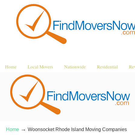
Home
Local Movers
Nationwide
Residential
Re
→
Home
Woonsocket Rhode Island Moving Companies