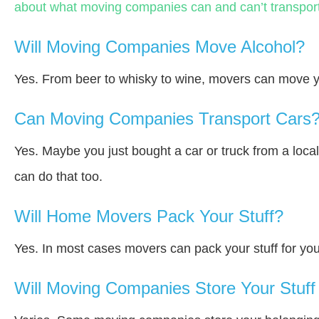
about what moving companies can and can’t transport
Will Moving Companies Move Alcohol?
Yes. From beer to whisky to wine, movers can move y
Can Moving Companies Transport Cars
Yes. Maybe you just bought a car or truck from a loca
can do that too.
Will Home Movers Pack Your Stuff?
Yes. In most cases movers can pack your stuff for you
Will Moving Companies Store Your Stuff 