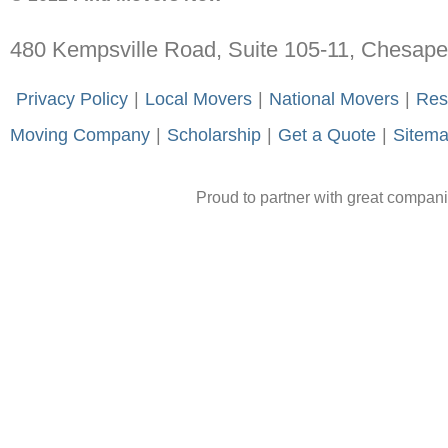
480 Kempsville Road, Suite 105-11, Chesap
-
Privacy Policy
-
|
-
Local Movers
-
|
-
National Movers
-
|
-
Res
Moving Company
-
|
-
Scholarship
-
|
-
Get a Quote
-
|
-
Sitem
Proud to partner with great compan