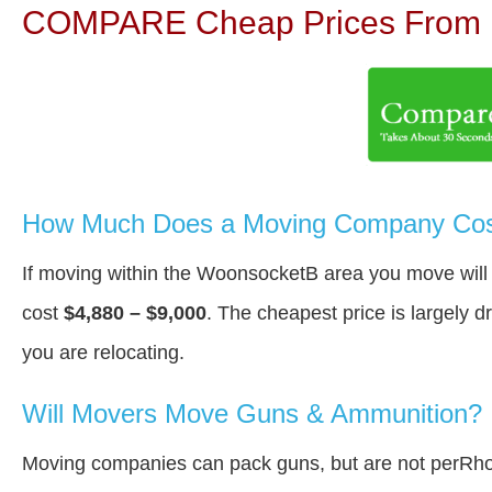
COMPARE Cheap Prices From N
How Much Does a Moving Company Cos
If moving within the WoonsocketВ area you move wil
cost
$4,880 – $9,000
. The cheapest price is largely 
you are relocating.
Will Movers Move Guns & Ammunition?
Moving companies can pack guns, but are not perRho