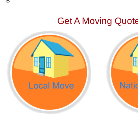
В
Get A Moving Quote