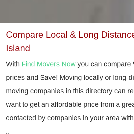
Compare Local & Long Distanc
Island
With
Find Movers Now
you can compare 
prices and Save! Moving locally or long-
moving companies in this directory can relo
want to get an affordable price from a gr
contacted by companies in your area with 