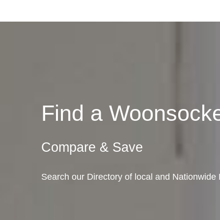
Find a Woonsock
Compare & Save
Search our Directory of local and Nationwid