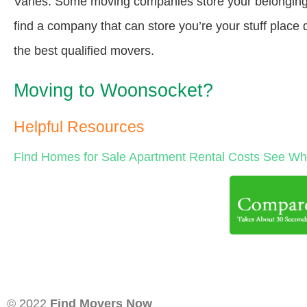
Varies. Some moving companies store your belongings a
find a company that can store you’re your stuff place
the best qualified movers.
Moving to Woonsocket?
Helpful Resources
Find Homes for Sale
Apartment Rental Costs
See Wha
© 2022
Find Movers Now