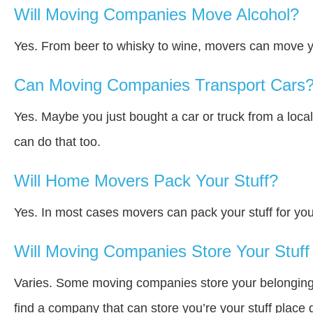
Will Moving Companies Move Alcohol?
Yes. From beer to whisky to wine, movers can move y
Can Moving Companies Transport Cars
Yes. Maybe you just bought a car or truck from a loca
can do that too.
Will Home Movers Pack Your Stuff?
Yes. In most cases movers can pack your stuff for you
Will Moving Companies Store Your Stuff 
Varies. Some moving companies store your belongings a
find a company that can store you’re your stuff place