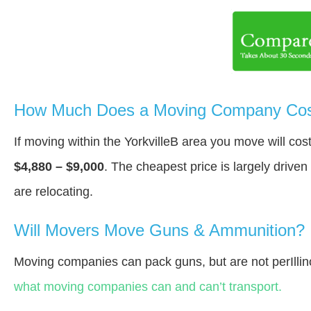
How Much Does a Moving Company Cost 
If moving within the YorkvilleВ area you move will co
$4,880 – $9,000
. The cheapest price is largely drive
are relocating.
Will Movers Move Guns & Ammunition?
Moving companies can pack guns, but are not perIllin
what moving companies can and can’t transport.