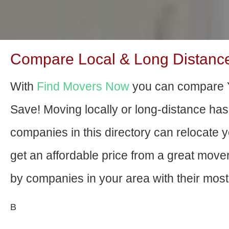
Compare Local & Long Distance M
With
Find Movers Now
you can compare Yo
Save! Moving locally or long-distance ha
companies in this directory can relocate yo
get an affordable price from a great mov
by companies in your area with their most 
В