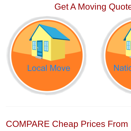
Get A Moving Quote
COMPARE Cheap Prices From N