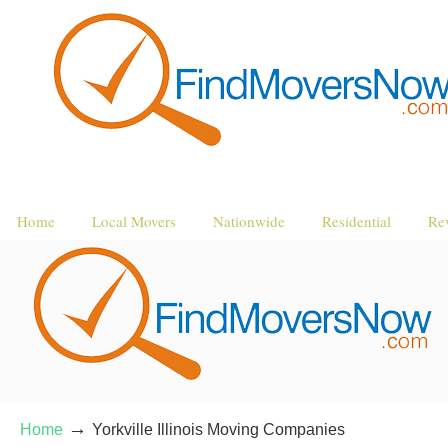
Home
Local Movers
Nationwide
Residential
Re
→
Home
Yorkville Illinois Moving Companies