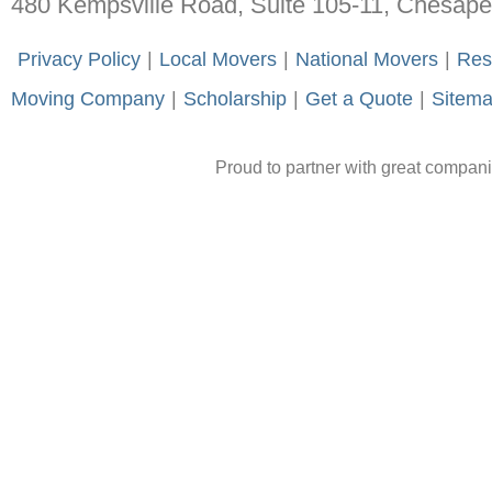
480 Kempsville Road, Suite 105-11, Chesap
-
Privacy Policy
-
|
-
Local Movers
-
|
-
National Movers
-
|
-
Res
Moving Company
-
|
-
Scholarship
-
|
-
Get a Quote
-
|
-
Sitem
Proud to partner with great compan