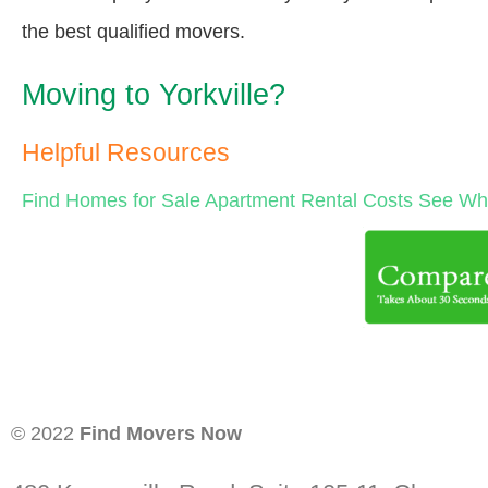
the best qualified movers.
Moving to Yorkville?
Helpful Resources
Find Homes for Sale
Apartment Rental Costs
See Wha
© 2022
Find Movers Now