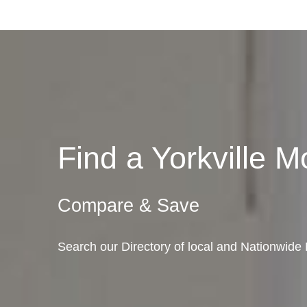
Find a Yorkville
Compare & Save
Search our Directory of local and Nationwide Mo