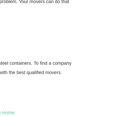
o problem. Your movers can do that
steel containers. To find a company
with the best qualified movers.
ew Home