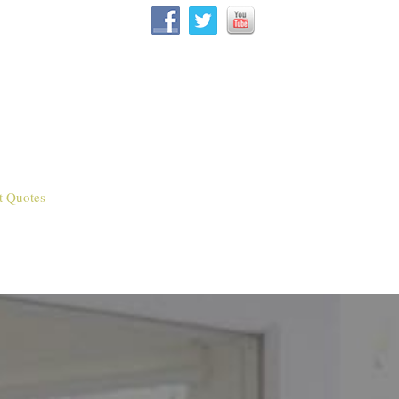
t Quotes