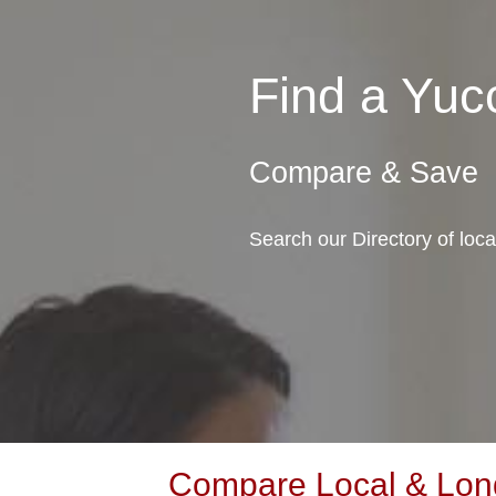
Find a Yuc
Compare & Save
Search our Directory of loc
Compare Local & Long 