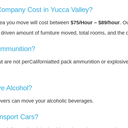
ompany Cost in Yucca Valley?
area you move will cost between
$75/Hour – $89/hour
. O
y driven amount of furniture moved, total rooms, and the 
Ammunition?
 are not perCaliforniatted pack ammunition or explosiv
e Alcohol?
overs can move your alcoholic beverages.
nsport Cars?