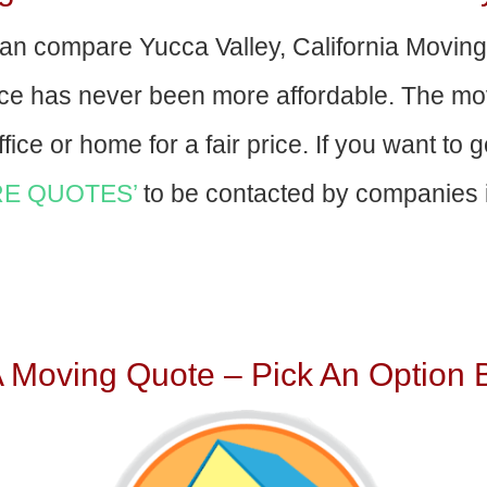
an compare Yucca Valley, California Movin
nce has never been more affordable. The mo
fice or home for a fair price. If you want to 
E QUOTES’
to be contacted by companies i
A Moving Quote – Pick An Option 