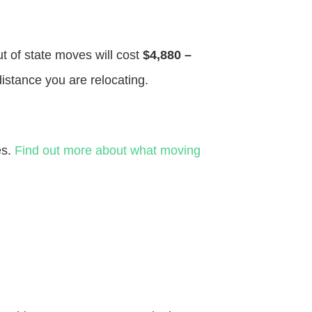
ut of state moves will cost
$4,880 –
distance you are relocating.
es.
Find out more about what moving