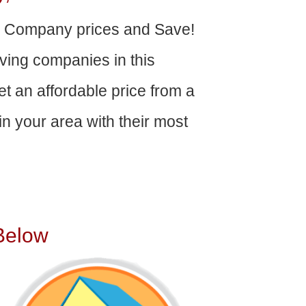
g Company prices and Save!
ving companies in this
get an affordable price from a
n your area with their most
Below