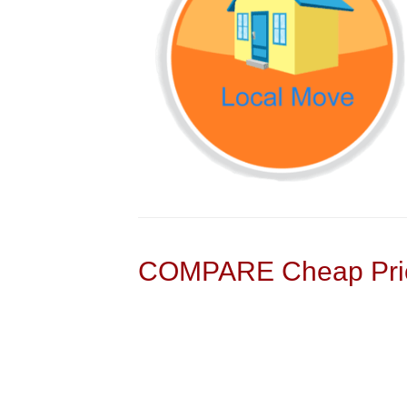
COMPARE Cheap Pric