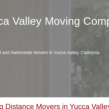
ca Valley Moving Com
al and Nationwide Movers in Yucca Valley, California
Distance Movers in Yucca Valley,