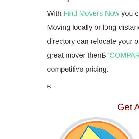
With
Find Movers Now
you c
Moving locally or long-dista
directory can relocate your of
great mover thenВ
‘COMPAR
competitive pricing.
В
Get 