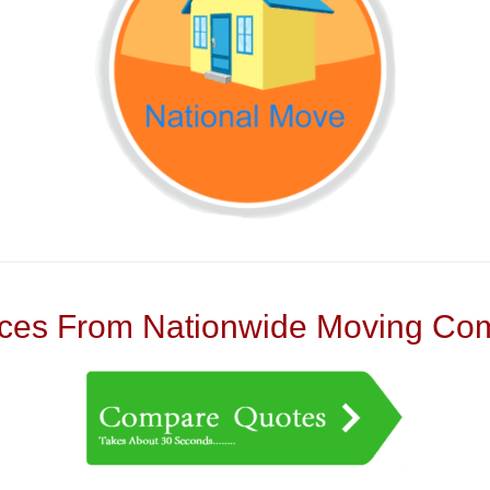
es From Nationwide Moving Com