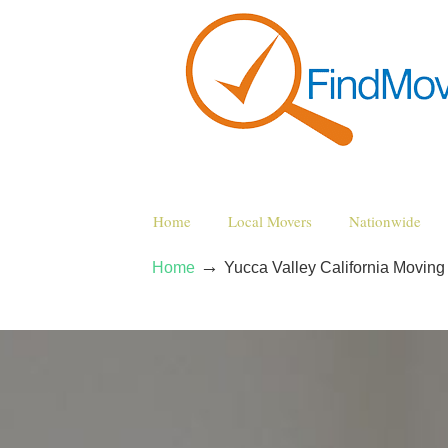
Home
Local Movers
Nationwide
→
Home
Yucca Valley California Movin