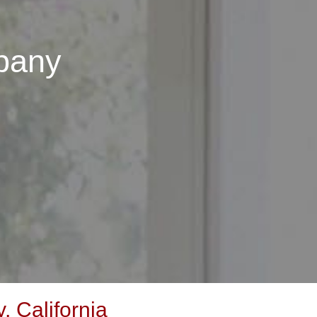
pany
 California