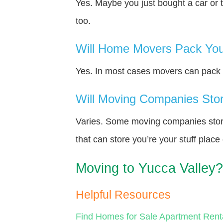
Yes. Maybe you just bought a car or 
too.
Will Home Movers Pack You
Yes. In most cases movers can pack y
Will Moving Companies Store
Varies. Some moving companies store 
that can store you’re your stuff plac
Moving to Yucca Valley?
Helpful Resources
Find Homes for Sale
Apartment Rent