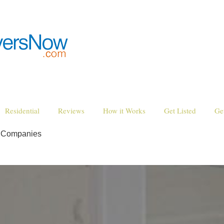
Residential
Reviews
How it Works
Get Listed
Ge
g Companies