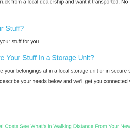
truck from a local dealership and want it transported. N
r Stuff?
our stuff for you.
 Your Stuff in a Storage Unit?
your belongings at in a local storage unit or in secure 
e describe your needs below and we’ll get you connected 
al Costs
See What’s in Walking Distance From Your N