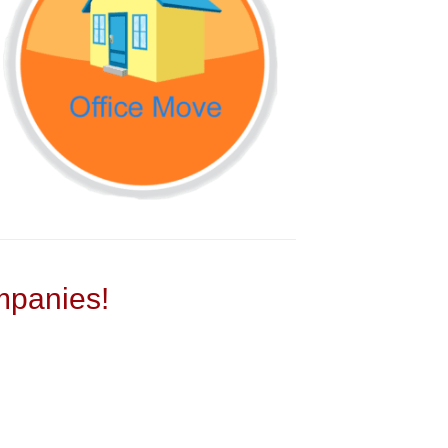
panies!