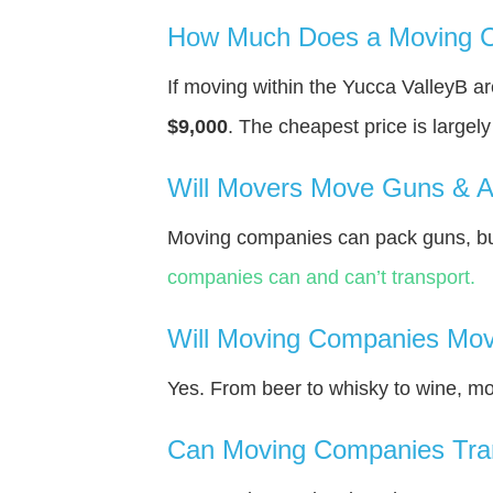
How Much Does a Moving C
If moving within the Yucca ValleyВ 
$9,000
. The cheapest price is largel
Will Movers Move Guns & 
Moving companies can pack guns, but
companies can and can’t transport.
Will Moving Companies Mov
Yes. From beer to whisky to wine, m
Can Moving Companies Tra