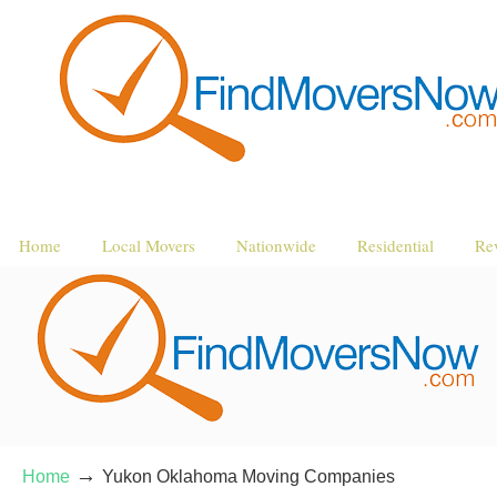
Home
Local Movers
Nationwide
Residential
Re
→
Home
Yukon Oklahoma Moving Companies