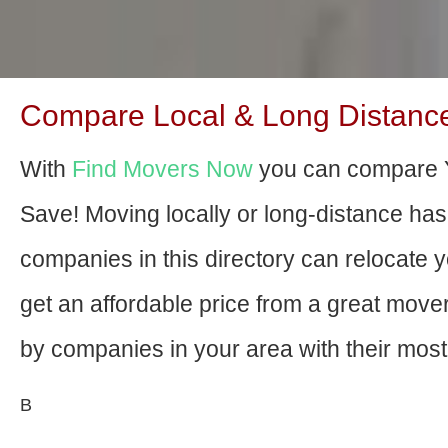
Compare Local & Long Distanc
With
Find Movers Now
you can compare 
Save! Moving locally or long-distance ha
companies in this directory can relocate yo
get an affordable price from a great mov
by companies in your area with their most 
В