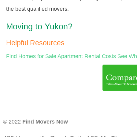
the best qualified movers.
Moving to Yukon?
Helpful Resources
Find Homes for Sale
Apartment Rental Costs
See Wha
© 2022
Find Movers Now