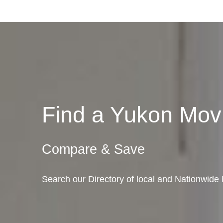
Find a Yukon Mo
Compare & Save
Search our Directory of local and Nationwid