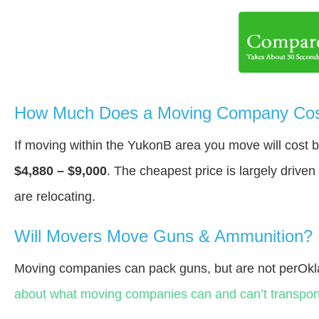
How Much Does a Moving Company Cos
If moving within the YukonВ area you move will cost
$4,880 – $9,000
. The cheapest price is largely drive
are relocating.
Will Movers Move Guns & Ammunition?
Moving companies can pack guns, but are not perOk
about what moving companies can and can’t transport