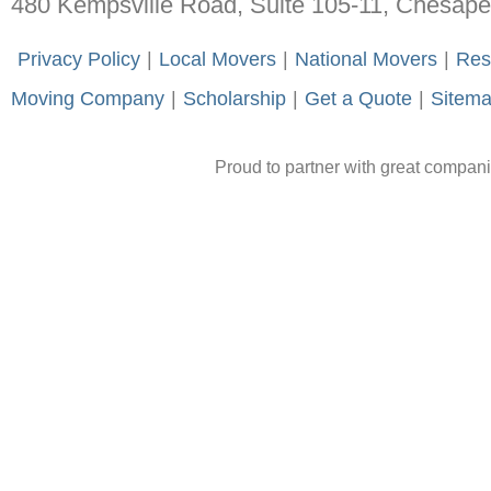
480 Kempsville Road, Suite 105-11, Chesap
-
Privacy Policy
-
|
-
Local Movers
-
|
-
National Movers
-
|
-
Res
Moving Company
-
|
-
Scholarship
-
|
-
Get a Quote
-
|
-
Sitem
Proud to partner with great compan