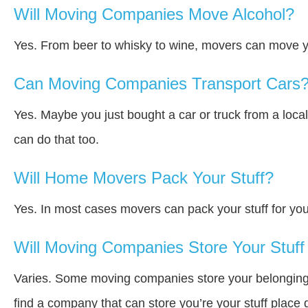
Will Moving Companies Move Alcohol?
Yes. From beer to whisky to wine, movers can move y
Can Moving Companies Transport Cars
Yes. Maybe you just bought a car or truck from a loca
can do that too.
Will Home Movers Pack Your Stuff?
Yes. In most cases movers can pack your stuff for you
Will Moving Companies Store Your Stuff 
Varies. Some moving companies store your belongings a
find a company that can store you’re your stuff place