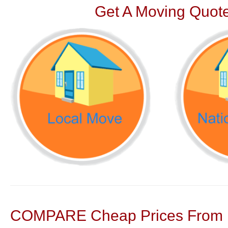
Get A Moving Quote
COMPARE Cheap Prices From N