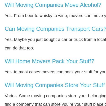
Will Moving Companies Move Alcohol?
Yes. From beer to whisky to wine, movers can move y
Can Moving Companies Transport Cars
Yes. Maybe you just bought a car or truck from a loca
can do that too.
Will Home Movers Pack Your Stuff?
Yes. In most cases movers can pack your stuff for you
Will Moving Companies Store Your Stuff 
Varies. Some moving companies store your belongings a
find a company that can store you’re your stuff place