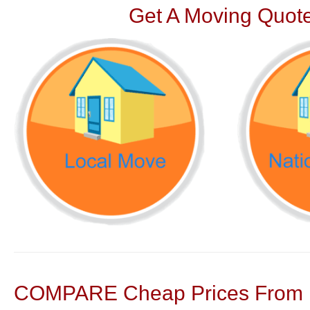
Get A Moving Quote
COMPARE Cheap Prices From N