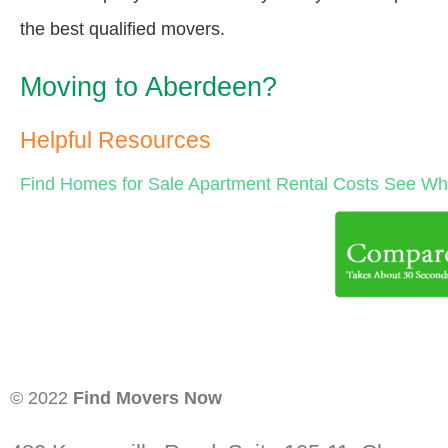
the best qualified movers.
Moving to Aberdeen?
Helpful Resources
Find Homes for Sale
Apartment Rental Costs
See Wha
© 2022
Find Movers Now