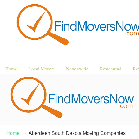
Home
Local Movers
Nationwide
Residential
Re
→
Home
Aberdeen South Dakota Moving Companies