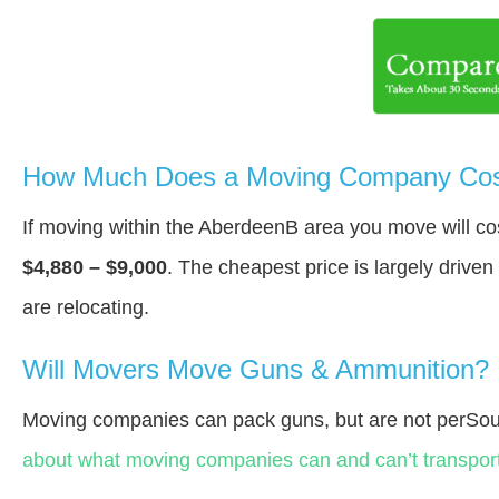
How Much Does a Moving Company Cos
If moving within the AberdeenВ area you move will c
$4,880 – $9,000
. The cheapest price is largely drive
are relocating.
Will Movers Move Guns & Ammunition?
Moving companies can pack guns, but are not perSou
about what moving companies can and can’t transport