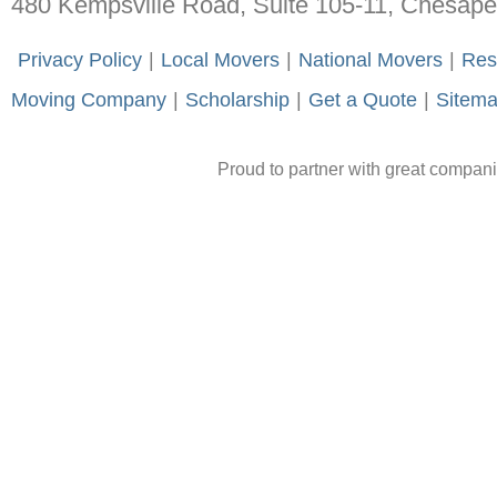
480 Kempsville Road, Suite 105-11, Chesap
-
Privacy Policy
-
|
-
Local Movers
-
|
-
National Movers
-
|
-
Res
Moving Company
-
|
-
Scholarship
-
|
-
Get a Quote
-
|
-
Sitem
Proud to partner with great compan