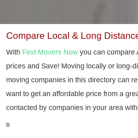
Compare Local & Long Distance
With
Find Movers Now
you can compare 
prices and Save! Moving locally or long-
moving companies in this directory can relo
want to get an affordable price from a gr
contacted by companies in your area with 
В