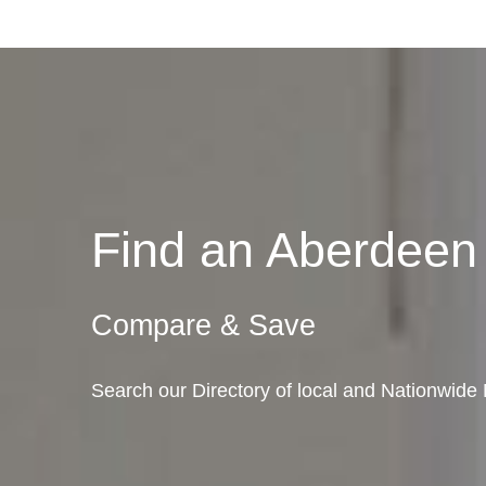
Find an Aberdee
Compare & Save
Search our Directory of local and Nationwid