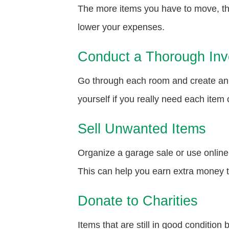
The more items you have to move, the
lower your expenses.
Conduct a Thorough Inv
Go through each room and create an i
yourself if you really need each item o
Sell Unwanted Items
Organize a garage sale or use online 
This can help you earn extra money 
Donate to Charities
Items that are still in good conditio