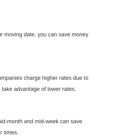
your moving date, you can save money
ompanies charge higher rates due to
 take advantage of lower rates.
 mid-month and mid-week can save
r times.