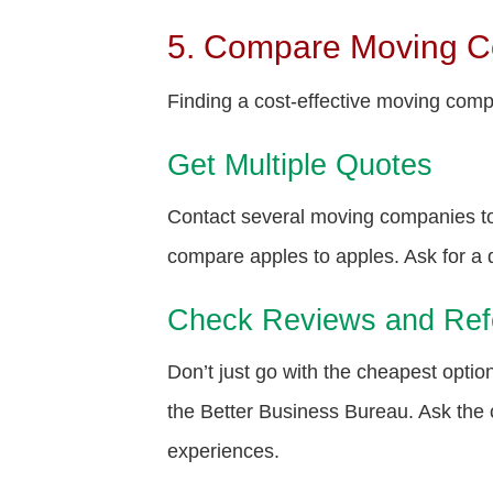
5. Compare Moving 
Finding a cost-effective moving compa
Get Multiple Quotes
Contact several moving companies to
compare apples to apples. Ask for a d
Check Reviews and Ref
Don’t just go with the cheapest opti
the Better Business Bureau. Ask the 
experiences.