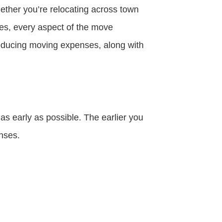
ether you’re relocating across town
ies, every aspect of the move
reducing moving expenses, along with
as early as possible. The earlier you
nses.