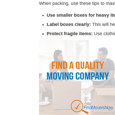
When packing, use these tips to maxi
Use smaller boxes for heavy it
Label boxes clearly:
This will h
Protect fragile items:
Use clothi