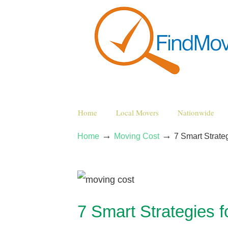
Home
Local Movers
Nationwide
→
→
Home
Moving Cost
7 Smart Strat
7 Smart Strategies 