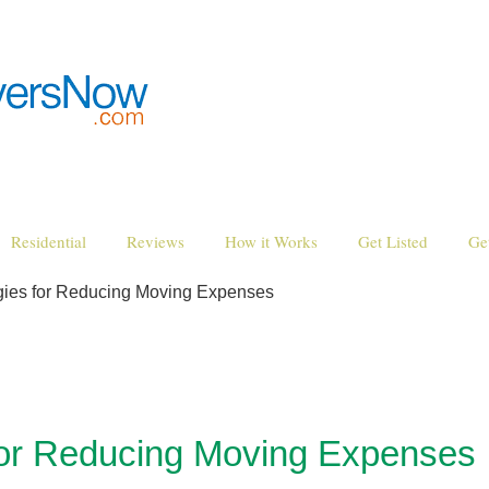
Residential
Reviews
How it Works
Get Listed
Ge
egies for Reducing Moving Expenses
for Reducing Moving Expenses