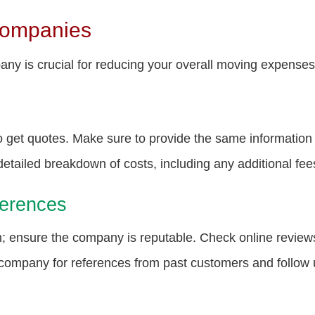
Companies
ny is crucial for reducing your overall moving expenses.
 get quotes. Make sure to provide the same informatio
etailed breakdown of costs, including any additional fee
erences
on; ensure the company is reputable. Check online review
company for references from past customers and follow u