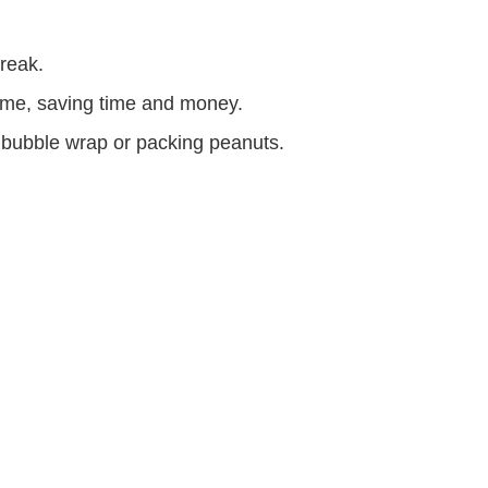
break.
ome, saving time and money.
 bubble wrap or packing peanuts.