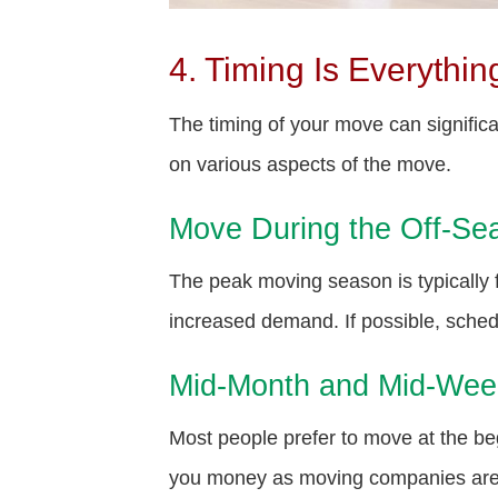
4. Timing Is Everythin
The timing of your move can signific
on various aspects of the move.
Move During the Off-Se
The peak moving season is typically
increased demand. If possible, schedu
Mid-Month and Mid-We
Most people prefer to move at the 
you money as moving companies are l