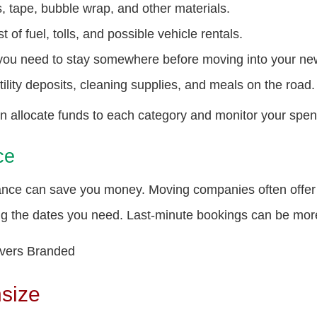
, tape, bubble wrap, and other materials.
 of fuel, tolls, and possible vehicle rentals.
 you need to stay somewhere before moving into your n
ility deposits, cleaning supplies, and meals on the road.
an allocate funds to each category and monitor your spe
ce
ance can save you money. Moving companies often offer 
ing the dates you need. Last-minute bookings can be more
nsize