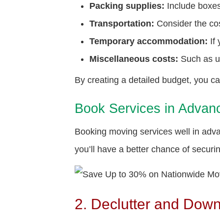
Packing supplies:
Include boxes
Transportation:
Consider the cost
Temporary accommodation:
If
Miscellaneous costs:
Such as ut
By creating a detailed budget, you c
Book Services in Advan
Booking moving services well in adv
you’ll have a better chance of secur
2. Declutter and Dow