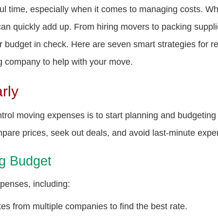
ful time, especially when it comes to managing costs. Wh
can quickly add up. From hiring movers to packing suppl
ur budget in check. Here are seven smart strategies for 
ing company to help with your move.
rly
trol moving expenses is to start planning and budgeting 
pare prices, seek out deals, and avoid last-minute expe
ng Budget
xpenses, including:
es from multiple companies to find the best rate.