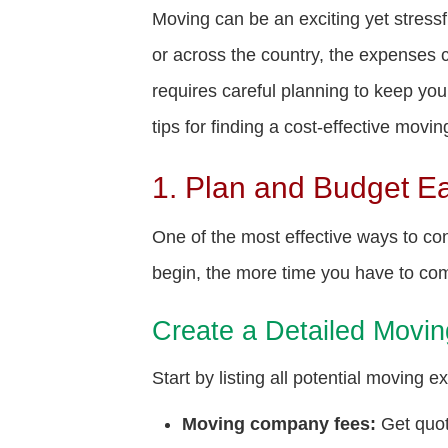
Moving can be an exciting yet stress
or across the country, the expenses 
requires careful planning to keep yo
tips for finding a cost-effective mov
1. Plan and Budget Ea
One of the most effective ways to con
begin, the more time you have to com
Create a Detailed Movi
Start by listing all potential moving e
Moving company fees:
Get quot