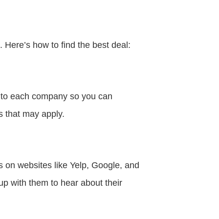
 Here’s how to find the best deal:
n to each company so you can
s that may apply.
s on websites like Yelp, Google, and
p with them to hear about their