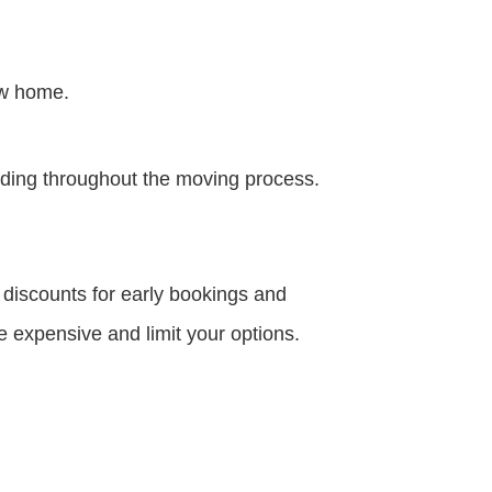
ew home.
nding throughout the moving process.
discounts for early bookings and
 expensive and limit your options.