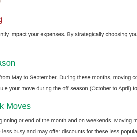
g
antly impact your expenses. By strategically choosing 
ason
 from May to September. During these months, moving c
le your move during the off-season (October to April) to
ek Moves
beginning or end of the month and on weekends. Moving
ess busy and may offer discounts for these less popula