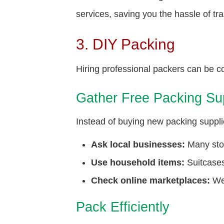
services, saving you the hassle of tr
3. DIY Packing
Hiring professional packers can be co
Gather Free Packing Su
Instead of buying new packing supplie
Ask local businesses:
Many stor
Use household items:
Suitcases
Check online marketplaces:
Web
Pack Efficiently