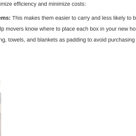
mize efficiency and minimize costs:
ems:
This makes them easier to carry and less likely to 
elp movers know where to place each box in your new h
ng, towels, and blankets as padding to avoid purchasing