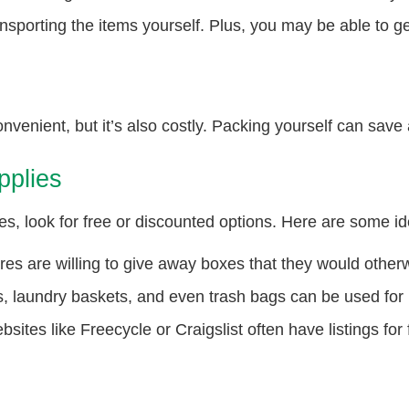
ansporting the items yourself. Plus, you may be able to ge
nvenient, but it’s also costly. Packing yourself can save
pplies
s, look for free or discounted options. Here are some id
es are willing to give away boxes that they would otherw
, laundry baskets, and even trash bags can be used for
sites like Freecycle or Craigslist often have listings for