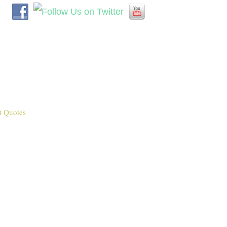
t Quotes