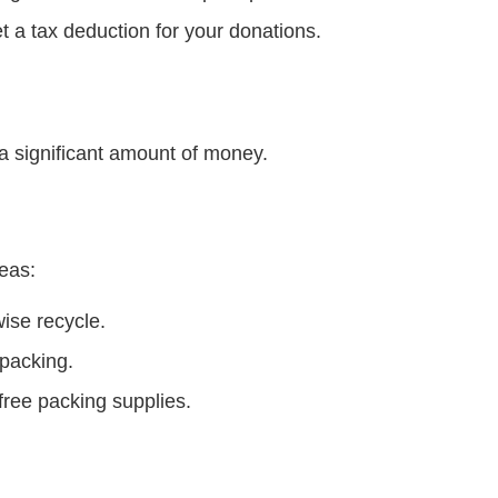
t a tax deduction for your donations.
 a significant amount of money.
eas:
ise recycle.
 packing.
 free packing supplies.