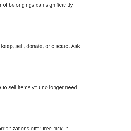
of belongings can significantly
eep, sell, donate, or discard. Ask
 to sell items you no longer need.
rganizations offer free pickup