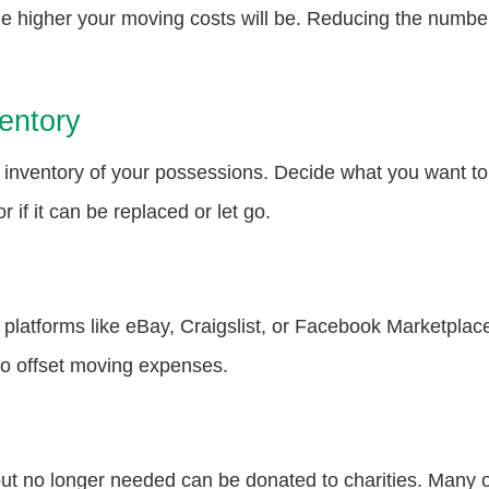
 higher your moving costs will be. Reducing the number 
entory
nventory of your possessions. Decide what you want to k
r if it can be replaced or let go.
platforms like eBay, Craigslist, or Facebook Marketplace
to offset moving expenses.
n but no longer needed can be donated to charities. Many o