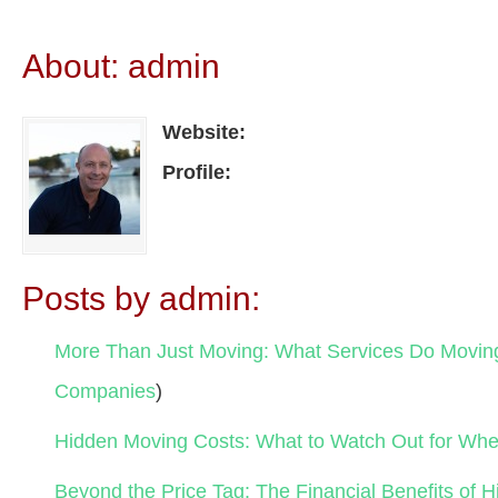
About: admin
Website:
Profile:
Posts by admin:
More Than Just Moving: What Services Do Movi
Companies
)
Hidden Moving Costs: What to Watch Out for Wh
Beyond the Price Tag: The Financial Benefits of H