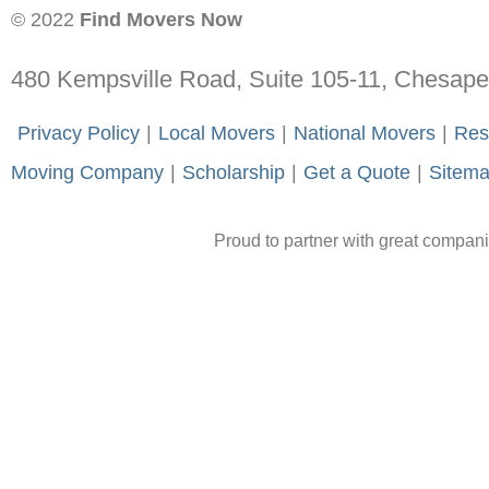
© 2022
Find Movers Now
480 Kempsville Road, Suite 105-11, Chesap
-
Privacy Policy
-
|
-
Local Movers
-
|
-
National Movers
-
|
-
Res
Moving Company
-
|
-
Scholarship
-
|
-
Get a Quote
-
|
-
Sitem
Proud to partner with great compan