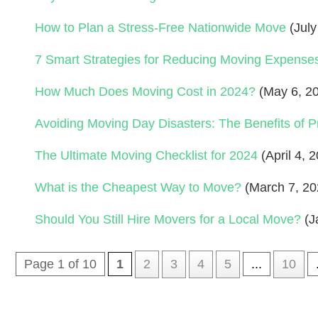
How to Plan a Stress-Free Nationwide Move
(July
7 Smart Strategies for Reducing Moving Expense
How Much Does Moving Cost in 2024?
(May 6, 2
Avoiding Moving Day Disasters: The Benefits of P
The Ultimate Moving Checklist for 2024
(April 4, 
What is the Cheapest Way to Move?
(March 7, 20
Should You Still Hire Movers for a Local Move?
(J
Page 1 of 10
1
2
3
4
5
...
10