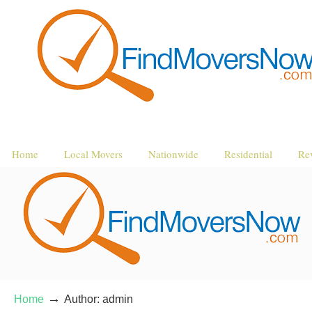
Home
Local Movers
Nationwide
Residential
Re
→
Home
Author: admin