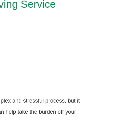
ving Service
ex and stressful process, but it
 help take the burden off your