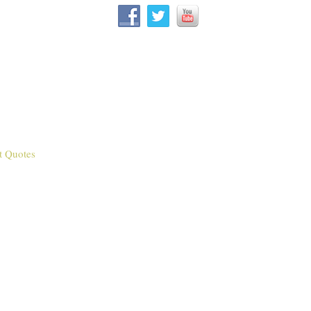
t Quotes