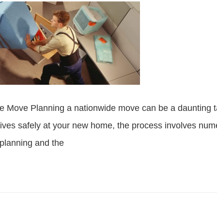
e Move Planning a nationwide move can be a daunting ta
rives safely at your new home, the process involves nu
planning and the