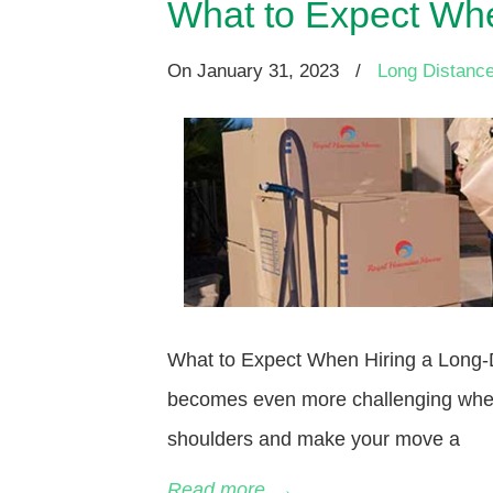
What to Expect Whe
On
January 31, 2023
/
Long Distanc
What to Expect When Hiring a Long-Di
becomes even more challenging when 
shoulders and make your move a
Read more
→