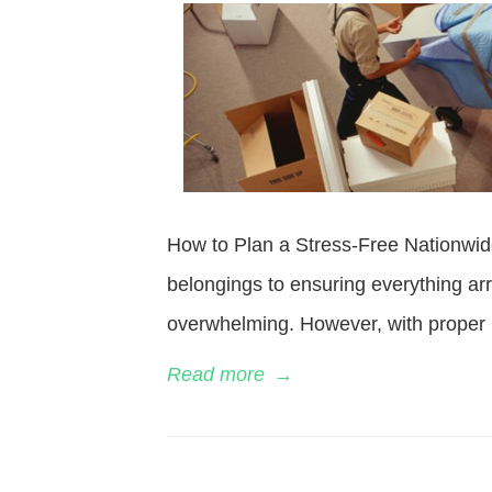
How to Plan a Stress-Free Nationwid
belongings to ensuring everything ar
overwhelming. However, with proper 
Read more
→