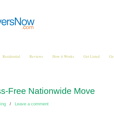
Residential
Reviews
How it Works
Get Listed
Ge
ss-Free Nationwide Move
ing
/
Leave a comment