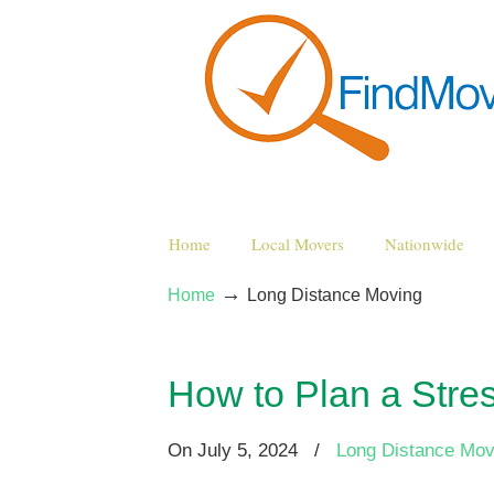
Home
Local Movers
Nationwide
→
Home
Long Distance Moving
How to Plan a Stre
On
July 5, 2024
/
Long Distance Mov