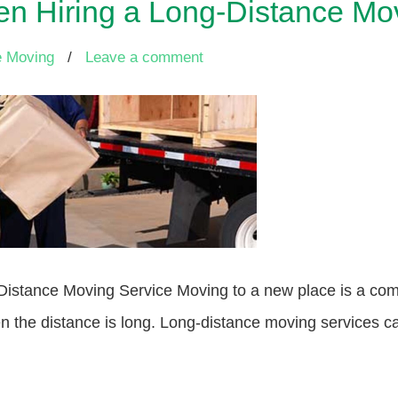
n Hiring a Long-Distance Mo
e Moving
/
Leave a comment
stance Moving Service Moving to a new place is a compl
the distance is long. Long-distance moving services can