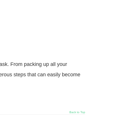
sk. From packing up all your
merous steps that can easily become
Back to Top