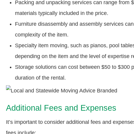
Packing and unpacking services can range from $2
materials typically included in the price.
Furniture disassembly and assembly services can
complexity of the item.
Specialty item moving, such as pianos, pool table
depending on the item and the level of expertise r
Storage solutions can cost between $50 to $300 p
duration of the rental.
Additional Fees and Expenses
It’s important to consider additional fees and expe
fees include: