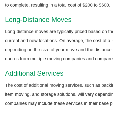
to complete, resulting in a total cost of $200 to $600.
Long-Distance Moves
Long-distance moves are typically priced based on th
current and new locations. On average, the cost of a
depending on the size of your move and the distance. 
quotes from multiple moving companies and compare t
Additional Services
The cost of additional moving services, such as packi
item moving, and storage solutions, will vary depend
companies may include these services in their base pr