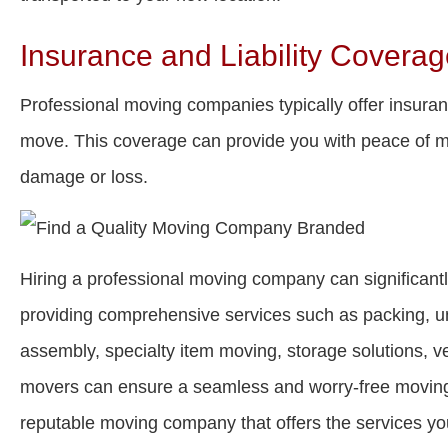
Insurance and Liability Covera
Professional moving companies typically offer insuranc
move. This coverage can provide you with peace of mi
damage or loss.
Hiring a professional moving company can significant
providing comprehensive services such as packing, un
assembly, specialty item moving, storage solutions, v
movers can ensure a seamless and worry-free moving
reputable moving company that offers the services yo