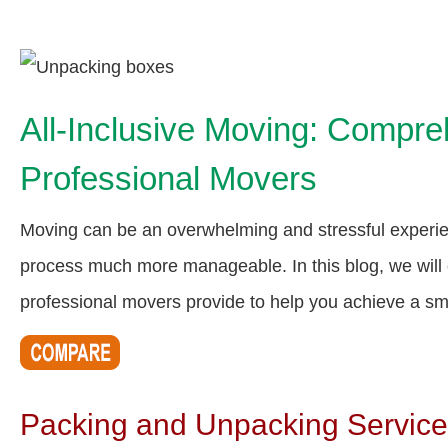
All-Inclusive Moving: Compre
Professional Movers
Moving can be an overwhelming and stressful experie
process much more manageable. In this blog, we will 
professional movers provide to help you achieve a sm
Packing and Unpacking Servic