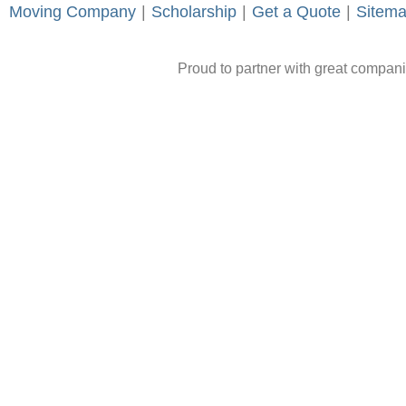
Moving Company
-
|
-
Scholarship
-
|
-
Get a Quote
-
|
-
Sitem
Proud to partner with great compan