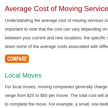
Average Cost of Moving Servic
Understanding the average cost of moving services is
important to note that the cost can vary depending on 
between your current and new locations, the specific s
down some of the average costs associated with diff
Local Moves
For local moves, moving companies generally charge a
range from $25 to $50 per mover. The total cost will 
to complete the move. For example, a small, one-be