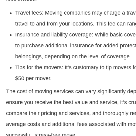
Travel fees: Moving companies may charge a travel f
travel to and from your locations. This fee can r
Insurance and liability coverage: While basic cove
to purchase additional insurance for added protec
belongings, depending on the level of coverage.
Tips for the movers: It’s customary to tip movers f
$50 per mover.
The cost of moving services can vary significantly de
ensure you receive the best value and service, it’s c
compare their pricing and services, and thoroughly re
average costs and additional fees associated with mov
successful, stress-free move.