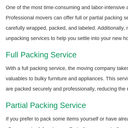
One of the most time-consuming and labor-intensive 
Professional movers can offer full or partial packing s
carefully wrapped, packed, and labeled. Additionally,
unpacking services to help you settle into your new ho
Full Packing Service
With a full packing service, the moving company takes
valuables to bulky furniture and appliances. This serv
are packed securely and professionally, reducing the r
Partial Packing Service
If you prefer to pack some items yourself or have alre