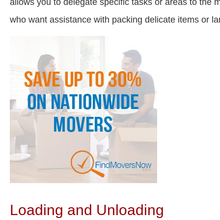
allows you to delegate specific tasks or areas to the
who want assistance with packing delicate items or 
Loading and Unloading