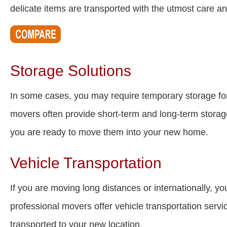
delicate items are transported with the utmost care an
Storage Solutions
In some cases, you may require temporary storage fo
movers often provide short-term and long-term storage 
you are ready to move them into your new home.
Vehicle Transportation
If you are moving long distances or internationally, 
professional movers offer vehicle transportation servic
transported to your new location.