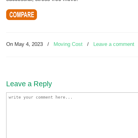
On
May 4, 2023
/
Moving Cost
/
Leave a comment
Leave a Reply