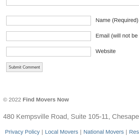
Name
(required)
Email
(will not b
Website
© 2022
Find Movers Now
480 Kempsville Road, Suite 105-11, Chesap
-
Privacy Policy
-
|
-
Local Movers
-
|
-
National Movers
-
|
-
Res