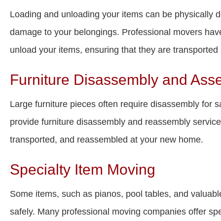
Loading and unloading your items can be physically d
damage to your belongings. Professional movers have
unload your items, ensuring that they are transported s
Furniture Disassembly and Ass
Large furniture pieces often require disassembly for s
provide furniture disassembly and reassembly services,
transported, and reassembled at your new home.
Specialty Item Moving
Some items, such as pianos, pool tables, and valuable
safely. Many professional moving companies offer spe