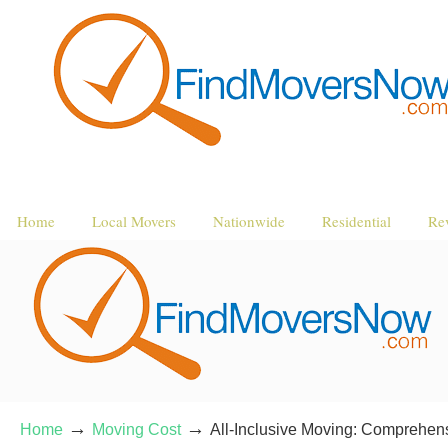
Home
Local Movers
Nationwide
Residential
Re
→
→
Home
Moving Cost
All-Inclusive Moving: Comprehens